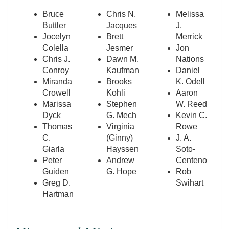
Bruce
Chris N.
Melissa
Buttler
Jacques
J.
Jocelyn
Brett
Merrick
Colella
Jesmer
Jon
Chris J.
Dawn M.
Nations
Conroy
Kaufman
Daniel
Miranda
Brooks
K. Odell
Crowell
Kohli
Aaron
Marissa
Stephen
W. Reed
Dyck
G. Mech
Kevin C.
Thomas
Virginia
Rowe
C.
(Ginny)
J. A.
Giarla
Hayssen
Soto-
Peter
Andrew
Centeno
Guiden
G. Hope
Rob
Greg D.
Swihart
Hartman