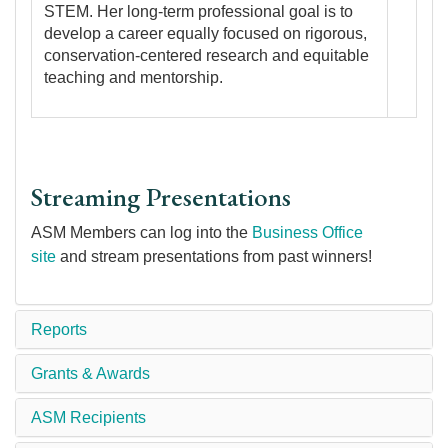
STEM. Her long-term professional goal is to
develop a career equally focused on rigorous,
conservation-centered research and equitable
teaching and mentorship.
Streaming Presentations
ASM Members can log into the
Business Office
site
and stream presentations from past winners!
Reports
Grants & Awards
ASM Recipients