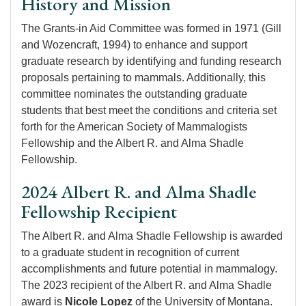
History and Mission
The Grants-in Aid Committee was formed in 1971 (Gill
and Wozencraft, 1994) to enhance and support
graduate research by identifying and funding research
proposals pertaining to mammals. Additionally, this
committee nominates the outstanding graduate
students that best meet the conditions and criteria set
forth for the American Society of Mammalogists
Fellowship and the Albert R. and Alma Shadle
Fellowship.
2024 Albert R. and Alma Shadle
Fellowship Recipient
The Albert R. and Alma Shadle Fellowship is awarded
to a graduate student in recognition of current
accomplishments and future potential in mammalogy.
The 2023 recipient of the Albert R. and Alma Shadle
award is
Nicole Lopez
of the University of Montana.