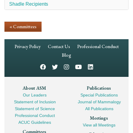
Shadle Recipients
« Committees
Footer
Privacy Policy
Contact Us
Professional Conduct
Navigation
Blog
Footer
About ASM
Publications
Our Leaders
Special Publications
Mega
Statement of Inclusion
Journal of Mammalogy
Navigation
Statement of Science
All Publications
Professional Conduct
Meetings
ACUC Guidelines
View all Meetings
Committees