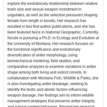
explore the evolutionary relationship between relative
brain size and sexual weapon investment in
ungulates, as well as the selective pressures shaping
female horn length in bovids. Her research has
resulted in two first-author publications, and she has
been featured twice in
National Geographic
. Currently,
Nicole is pursuing a Ph.D. in Ecology and Evolution at
the University of Montana. Her research focuses on
the functional significance and evolutionary
diversification of antler morphology, using
biomechanical modeling, field studies, and
comparative analyses to examine variations in antler
shape among both living and extinct cervids. In
collaboration with Montana Fish, Wildlife & Parks, she
is also investigating antler breakage, seeking to
identify the biotic and abiotic factors influencing
weapon damage. Her findings aim to inform wildlife
management strategies that preserve antler integrity
and natural contest behaviors. Beyond her research,