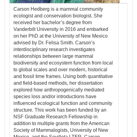
Carson Hedberg is a mammal community
ecologist and conservation biologist. She
received her bachelor’s degree from
Vanderbilt University in 2016 and embarked
on her PhD at the University of New Mexico
advised by Dr. Felisa Smith. Carson’s
interdisciplinary research investigates
relationships between large mammal
biodiversity and ecosystem function from local
to global scales and over modern, historical
and fossil time frames. Using both quantitative
and field-based methods, her dissertation
explored how anthropogenically mediated
species loss and/or introductions have
influenced ecological function and community
structure. This work has been funded by an
NSF Graduate Research Fellowship in
addition to multiple grants from the American
Society of Mammalogists, University of New
Mexico, and the Sevilleta LTER. Carson