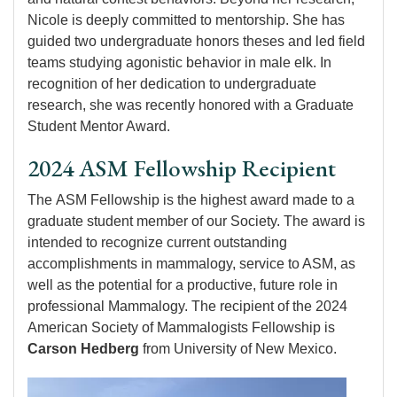
Nicole is deeply committed to mentorship. She has
guided two undergraduate honors theses and led field
teams studying agonistic behavior in male elk. In
recognition of her dedication to undergraduate
research, she was recently honored with a Graduate
Student Mentor Award.
2024 ASM Fellowship Recipient
The ASM Fellowship is the highest award made to a
graduate student member of our Society. The award is
intended to recognize current outstanding
accomplishments in mammalogy, service to ASM, as
well as the potential for a productive, future role in
professional Mammalogy. The recipient of the 2024
American Society of Mammalogists Fellowship is
Carson Hedberg
from University of New Mexico.
Image