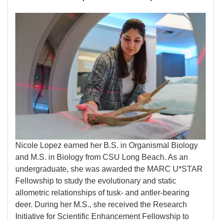
Image
Nicole Lopez earned her B.S. in Organismal Biology
and M.S. in Biology from CSU Long Beach. As an
undergraduate, she was awarded the MARC U*STAR
Fellowship to study the evolutionary and static
allometric relationships of tusk- and antler-bearing
deer. During her M.S., she received the Research
Initiative for Scientific Enhancement Fellowship to