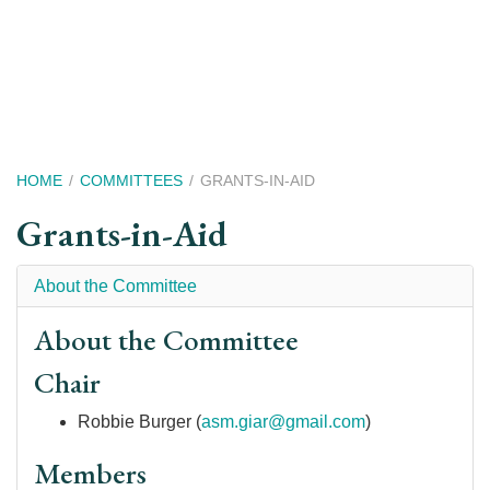
Skip
to
main
content
Breadcrumb
HOME
COMMITTEES
GRANTS-IN-AID
Grants-in-Aid
About the Committee
About the Committee
Chair
Robbie Burger (
asm.giar@gmail.com
)
Members