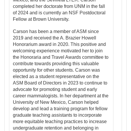
completed her doctorate from UNM in the fall
of 2024 and is currently an NSF Postdoctoral
Fellow at Brown University.
Carson has been a member of ASM since
2019 and received the A. Brazier Howell
Honorarium award in 2020. This positive and
welcoming experience motivated her to join
the Honoraria and Travel Awards committee to
contribute towards providing this valuable
opportunity for other students. Carson was
elected as a student representative on the
ASM Board of Directors in 2023 to continue to
advocate for promoting student and early
career mammalogists. In her department at the
University of New Mexico, Carson helped
develop and lead a training program for fellow
graduate teaching assistants to incorporate
more equitable teaching practices to increase
undergraduate retention and belonging in