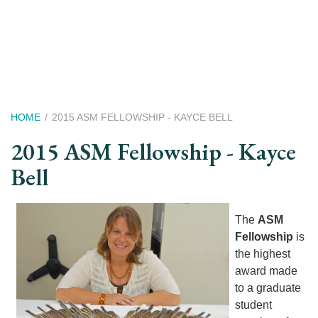
Skip
to
main
content
Breadcrumb
HOME
2015 ASM FELLOWSHIP - KAYCE BELL
2015 ASM Fellowship - Kayce
Bell
The
ASM
Fellowship
is
the highest
award made
to a graduate
student