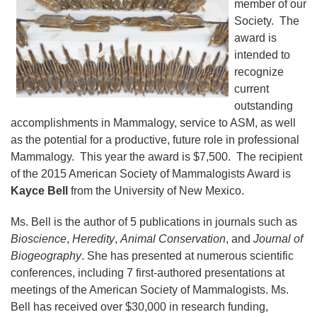
member of our
Society. The
award is
intended to
recognize
current
outstanding
accomplishments in Mammalogy, service to ASM, as well
as the potential for a productive, future role in professional
Mammalogy. This year the award is $7,500. The recipient
of the 2015 American Society of Mammalogists Award is
Kayce Bell
from the University of New Mexico.
Ms. Bell is the author of 5 publications in journals such as
Bioscience
,
Heredity
,
Animal Conservation
, and
Journal of
Biogeography
. She has presented at numerous scientific
conferences, including 7 first-authored presentations at
meetings of the American Society of Mammalogists. Ms.
Bell has received over $30,000 in research funding,