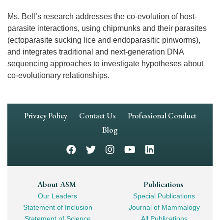
Ms. Bell’s research addresses the co-evolution of host-
parasite interactions, using chipmunks and their parasites
(ectoparasite sucking lice and endoparasitic pinworms),
and integrates traditional and next-generation DNA
sequencing approaches to investigate hypotheses about
co-evolutionary relationships.
Footer
Privacy Policy
Contact Us
Professional Conduct
Navigation
Blog
Footer
About ASM
Publications
Our Leaders
Special Publications
Mega
Statement of Inclusion
Journal of Mammalogy
Navigation
Statement of Science
All Publications