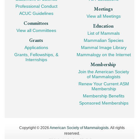
Professional Conduct
Meetings
ACUC Guidelines
View all Meetings
Committees
Education
View all Committees
List of Mammals
Grants
Mammalian Species
Applications
Mammal Image Library
Grants, Fellowships, &
Mammalogy on the Internet
Internships
Membership
Join the American Society
of Mammalogists
Renew Your Current ASM
Membership
Membership Benefits
Sponsored Memberships
Copyright © 2026
American Society of Mammalogists
. All rights
reserved.