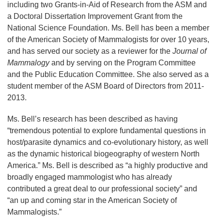
including two Grants-in-Aid of Research from the ASM and
a Doctoral Dissertation Improvement Grant from the
National Science Foundation. Ms. Bell has been a member
of the American Society of Mammalogists for over 10 years,
and has served our society as a reviewer for the
Journal of
Mammalogy
and by serving on the Program Committee
and the Public Education Committee. She also served as a
student member of the ASM Board of Directors from 2011-
2013.
Ms. Bell’s research has been described as having
“tremendous potential to explore fundamental questions in
host/parasite dynamics and co-evolutionary history, as well
as the dynamic historical biogeography of western North
America.” Ms. Bell is described as “a highly productive and
broadly engaged mammologist who has already
contributed a great deal to our professional society” and
“an up and coming star in the American Society of
Mammalogists.”