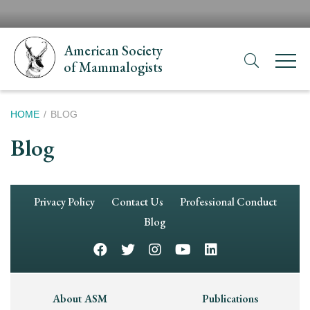
Skip
H
to
N
main
American Society
content
of Mammalogists
Breadcrumb
HOME
BLOG
Blog
Footer
Privacy Policy
Contact Us
Professional Conduct
Navigation
Blog
Footer
About ASM
Publications