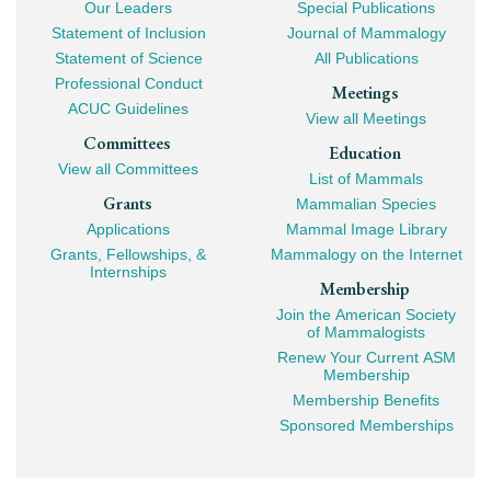
Our Leaders
Special Publications
Mega
Statement of Inclusion
Journal of Mammalogy
Navigation
Statement of Science
All Publications
Professional Conduct
Meetings
ACUC Guidelines
View all Meetings
Committees
Education
View all Committees
List of Mammals
Grants
Mammalian Species
Applications
Mammal Image Library
Grants, Fellowships, &
Mammalogy on the Internet
Internships
Membership
Join the American Society
of Mammalogists
Renew Your Current ASM
Membership
Membership Benefits
Sponsored Memberships