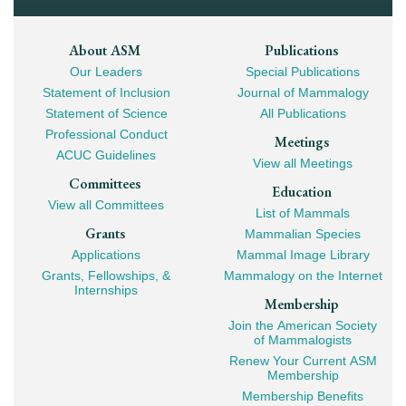
Footer
About ASM
Publications
Our Leaders
Special Publications
Mega
Statement of Inclusion
Journal of Mammalogy
Navigation
Statement of Science
All Publications
Professional Conduct
Meetings
ACUC Guidelines
View all Meetings
Committees
Education
View all Committees
List of Mammals
Grants
Mammalian Species
Applications
Mammal Image Library
Grants, Fellowships, &
Mammalogy on the Internet
Internships
Membership
Join the American Society
of Mammalogists
Renew Your Current ASM
Membership
Membership Benefits