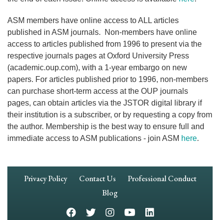
ASM members have online access to ALL articles
published in ASM journals. Non-members have online
access to articles published from 1996 to present via the
respective journals pages at Oxford University Press
(academic.oup.com), with a 1-year embargo on new
papers. For articles published prior to 1996, non-members
can purchase short-term access at the OUP journals
pages, can obtain articles via the JSTOR digital library if
their institution is a subscriber, or by requesting a copy from
the author. Membership is the best way to ensure full and
immediate access to ASM publications - join ASM
here
.
Footer
Privacy Policy
Contact Us
Professional Conduct
Navigation
Blog