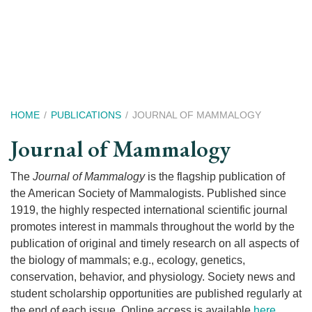
Skip
to
main
content
Breadcrumb
HOME
PUBLICATIONS
JOURNAL OF MAMMALOGY
Journal of Mammalogy
The
Journal of Mammalogy
is the flagship publication of
the American Society of Mammalogists. Published since
1919, the highly respected international scientific journal
promotes interest in mammals throughout the world by the
publication of original and timely research on all aspects of
the biology of mammals; e.g., ecology, genetics,
conservation, behavior, and physiology. Society news and
student scholarship opportunities are published regularly at
the end of each issue. Online access is available
here
.