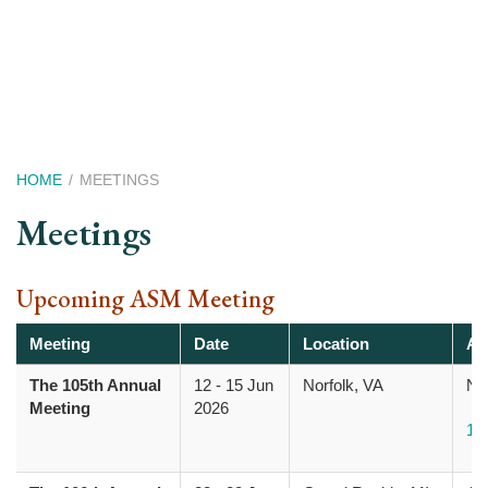
Skip
to
main
content
Breadcrumb
HOME
MEETINGS
Meetings
Upcoming ASM Meeting
Meeting
Date
Location
Ad
The 105th Annual
12
-
15 Jun
Norfolk, VA
Nor
Meeting
2026
10