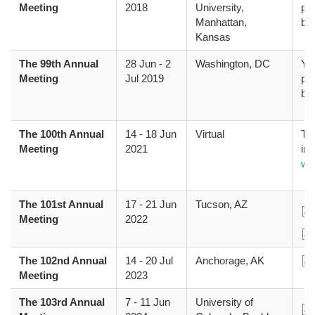
Meeting
2018
University,
pr
Manhattan,
bo
Kansas
The 99th Annual
28 Jun
-
2
Washington, DC
Yo
Meeting
Jul 2019
pr
bo
The 100th Annual
14
-
18 Jun
Virtual
The
Meeting
2021
inf
we
The 101st Annual
17
-
21 Jun
Tucson, AZ
Do
Meeting
2022
Do
The 102nd Annual
14
-
20 Jul
Anchorage, AK
Do
Meeting
2023
The 103rd Annual
7
-
11 Jun
University of
Do