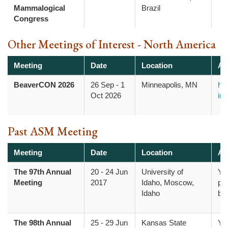
Mammalogical
Brazil
Congress
Other Meetings of Interest - North America
Meeting
Date
Location
Ad
BeaverCON 2026
26 Sep
-
1
Minneapolis, MN
htt
Oct 2026
inf
Past ASM Meeting
Meeting
Date
Location
Ad
The 97th Annual
20
-
24 Jun
University of
Yo
Meeting
2017
Idaho, Moscow,
pr
Idaho
bo
The 98th Annual
25
-
29 Jun
Kansas State
Yo