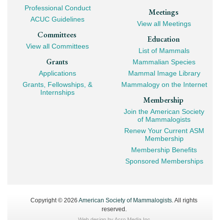
Professional Conduct
Meetings
ACUC Guidelines
View all Meetings
Committees
Education
View all Committees
List of Mammals
Grants
Mammalian Species
Applications
Mammal Image Library
Grants, Fellowships, &
Mammalogy on the Internet
Internships
Membership
Join the American Society
of Mammalogists
Renew Your Current ASM
Membership
Membership Benefits
Sponsored Memberships
Copyright © 2026
American Society of Mammalogists
. All rights
reserved.
Web design by
Acro Media Inc