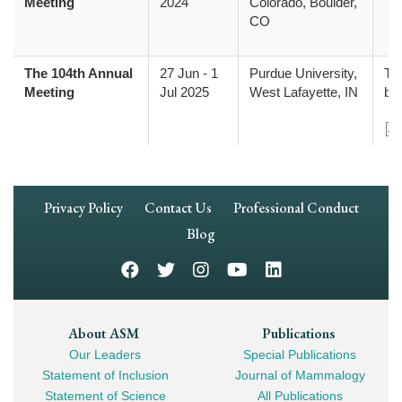
Meeting
2024
Colorado, Boulder,
CO
The 104th Annual
27 Jun
-
1
Purdue University,
The
Meeting
Jul 2025
West Lafayette, IN
be
Do
Footer
Privacy Policy
Contact Us
Professional Conduct
Navigation
Blog
Footer
About ASM
Publications
Our Leaders
Special Publications
Mega
Statement of Inclusion
Journal of Mammalogy
Navigation
Statement of Science
All Publications