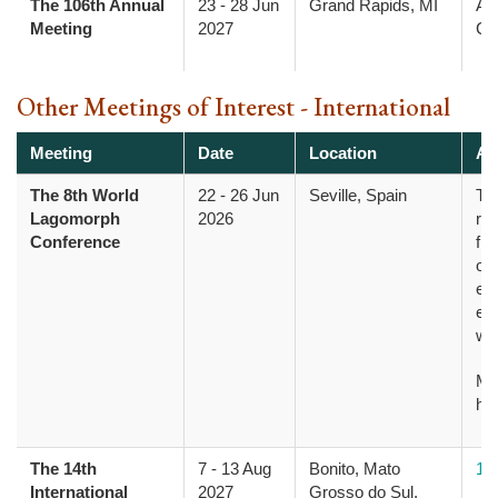
The 106th Annual
23
-
28 Jun
Grand Rapids, MI
Am
Meeting
2027
Col
Other Meetings of Interest - International
Meeting
Date
Location
Ad
The 8th World
22
-
26 Jun
Seville, Spain
Th
Lagomorph
2026
res
Conference
fro
opp
evo
ec
wi
Mo
he
The 14th
7
-
13 Aug
Bonito, Mato
14
International
2027
Grosso do Sul,