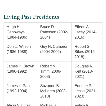
Living Past Presidents
Hugh H.
Bruce D.
Eileen A.
Genoways
Patterson (2002-
Lacey (2014-
(1984-1986)
2004)
2016)
Don E. Wilson
Guy N. Cameron
Robert S.
(1986-1988)
(2004-2006)
Sikes (2016-
2018)
James H. Brown
Robert M.
Douglas A.
(1990-1992)
Timm (2006-
Kelt (2018-
2008)
2021)
James L. Patton
Suzanne B.
Enrique P.
(1992-1994)
McLaren (2008-
Lessa (2021-
2010)
2023)
Alicia V. Linzey
Michael A.
Felisa A.