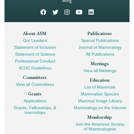
Navigation
Blog
Footer
About ASM
Publications
Our Leaders
Special Publications
Mega
Statement of Inclusion
Journal of Mammalogy
Navigation
Statement of Science
All Publications
Professional Conduct
Meetings
ACUC Guidelines
View all Meetings
Committees
Education
View all Committees
List of Mammals
Grants
Mammalian Species
Applications
Mammal Image Library
Grants, Fellowships, &
Mammalogy on the Internet
Internships
Membership
Join the American Society
of Mammalogists