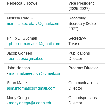
Rebecca J. Rowe
Vice President
(2025-2027)
Melissa Pardi -
Recording
mammalsecretary@gmail.com
Secretary (2025-
2027)
Philip D. Sudman
Secretary-
-
phil.sudman.asm@gmail.com
Treasurer
Jacob Goheen
Publications
-
asmpubs@gmail.com
Director
John Hanson
Program Director
-
mammal.meetings@gmail.com
Sean Maher -
Communications
asm.informatics@gmail.com
Director
Morty Ortega
Ombudspersons
-
morty.ortega@uconn.edu
Director