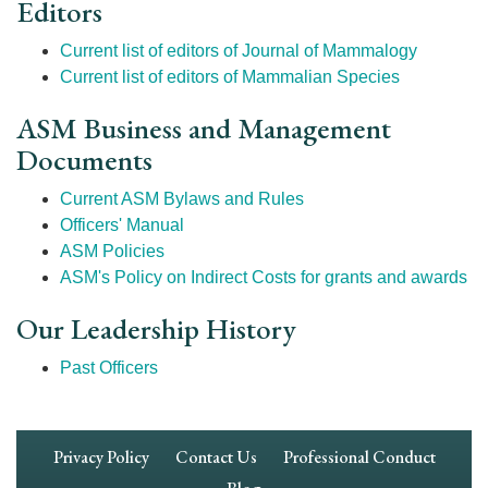
Editors
Current list of editors of Journal of Mammalogy
Current list of editors of Mammalian Species
ASM Business and Management
Documents
Current ASM Bylaws and Rules
Officers' Manual
ASM Policies
ASM's Policy on Indirect Costs for grants and awards
Our Leadership History
Past Officers
Footer
Privacy Policy
Contact Us
Professional Conduct