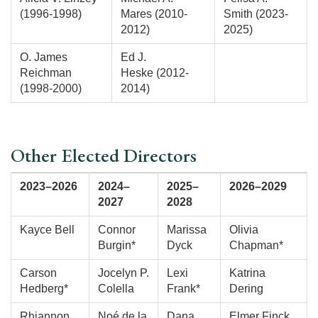
(1996-1998)
Mares (2010-
Smith (2023-
2012)
2025)
O. James
Ed J.
Reichman
Heske (2012-
(1998-2000)
2014)
Other Elected Directors
2023–2026
2024–
2025–
2026–2029
2027
2028
Kayce Bell
Connor
Marissa
Olivia
Burgin*
Dyck
Chapman*
Carson
Jocelyn P.
Lexi
Katrina
Hedberg*
Colella
Frank*
Dering
Rhiannon
Noé de la
Dana
Elmer Finck