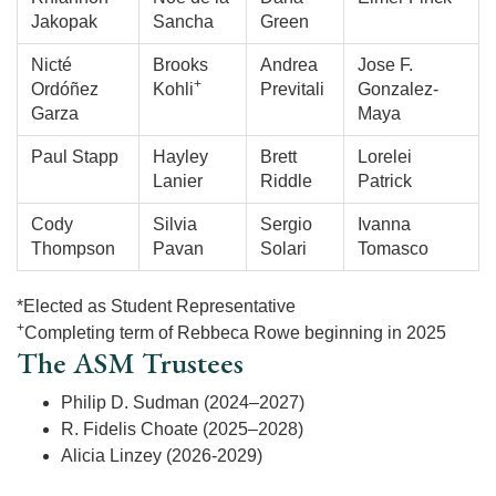
Jakopak
Sancha
Green
Nicté
Brooks
Andrea
Jose F.
+
Ordóñez
Kohli
Previtali
Gonzalez-
Garza
Maya
Paul Stapp
Hayley
Brett
Lorelei
Lanier
Riddle
Patrick
Cody
Silvia
Sergio
Ivanna
Thompson
Pavan
Solari
Tomasco
*Elected as Student Representative
+
Completing term of Rebbeca Rowe beginning in 2025
The ASM Trustees
Philip D. Sudman (2024–2027)
R. Fidelis Choate (2025–2028)
Alicia Linzey (2026-2029)