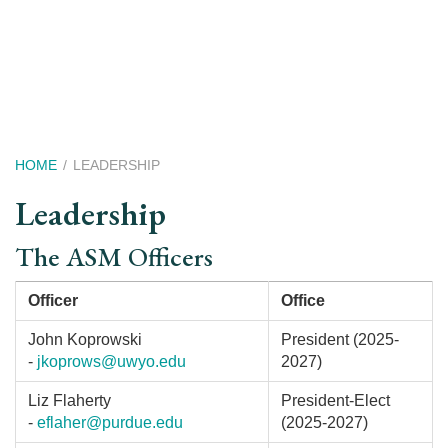
Skip
to
main
content
Breadcrumb
HOME
LEADERSHIP
Leadership
The ASM Officers
Officer
Office
John Koprowski
President (2025-
-
jkoprows@uwyo.edu
2027)
Liz Flaherty
President-Elect
-
eflaher@purdue.edu
(2025-2027)