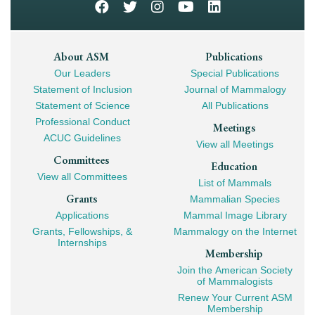
Footer
About ASM
Publications
Our Leaders
Special Publications
Mega
Statement of Inclusion
Journal of Mammalogy
Navigation
Statement of Science
All Publications
Professional Conduct
Meetings
ACUC Guidelines
View all Meetings
Committees
Education
View all Committees
List of Mammals
Grants
Mammalian Species
Applications
Mammal Image Library
Grants, Fellowships, &
Mammalogy on the Internet
Internships
Membership
Join the American Society
of Mammalogists
Renew Your Current ASM
Membership