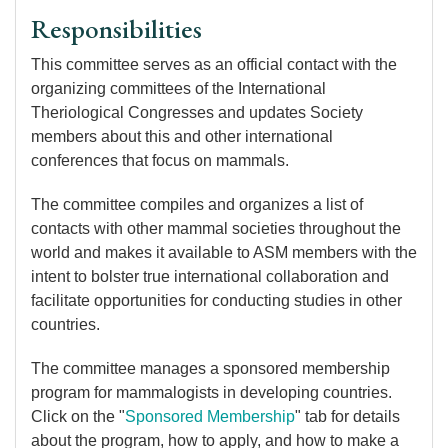
Responsibilities
This committee serves as an official contact with the
organizing committees of the International
Theriological Congresses and updates Society
members about this and other international
conferences that focus on mammals.
The committee compiles and organizes a list of
contacts with other mammal societies throughout the
world and makes it available to ASM members with the
intent to bolster true international collaboration and
facilitate opportunities for conducting studies in other
countries.
The committee manages a sponsored membership
program for mammalogists in developing countries.
Click on the "
Sponsored Membership
" tab for details
about the program, how to apply, and how to make a