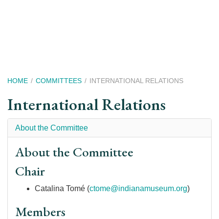
Skip
to
main
content
Breadcrumb
HOME
COMMITTEES
INTERNATIONAL RELATIONS
International Relations
About the Committee
About the Committee
Chair
Catalina Tomé (
ctome@indianamuseum.org
)
Members