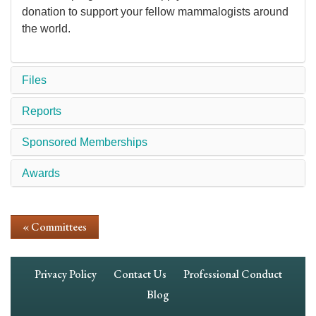
donation to support your fellow mammalogists around
the world.
Files
Reports
Sponsored Memberships
Awards
« Committees
Footer
Privacy Policy
Contact Us
Professional Conduct
Navigation
Blog