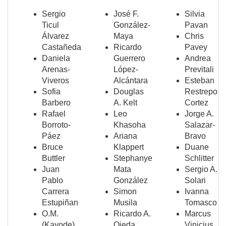
Sergio
José F.
Silvia
Ticul
González-
Pavan
Álvarez
Maya
Chris
Castañeda
Ricardo
Pavey
Daniela
Guerrero
Andrea
Arenas-
López-
Previtali
Viveros
Alcántara
Esteban
Sofia
Douglas
Restrepo
Barbero
A. Kelt
Cortez
Rafael
Leo
Jorge A.
Borroto-
Khasoha
Salazar-
Páez
Ariana
Bravo
Bruce
Klappert
Duane
Buttler
Stephanye
Schlitter
Juan
Mata
Sergio A.
Pablo
González
Solari
Carrera
Simon
Ivanna
Estupiñan
Musila
Tomasco
O.M.
Ricardo A.
Marcus
(Kayode)
Ojeda
Vinicius