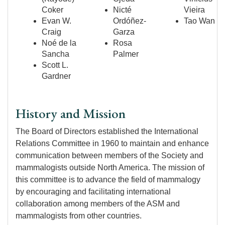
Coker
Nicté
Vieira
Evan W.
Ordóñez-
Tao Wan
Craig
Garza
Noé de la
Rosa
Sancha
Palmer
Scott L.
Gardner
History and Mission
The Board of Directors established the International
Relations Committee in 1960 to maintain and enhance
communication between members of the Society and
mammalogists outside North America. The mission of
this committee is to advance the field of mammalogy
by encouraging and facilitating international
collaboration among members of the ASM and
mammalogists from other countries.