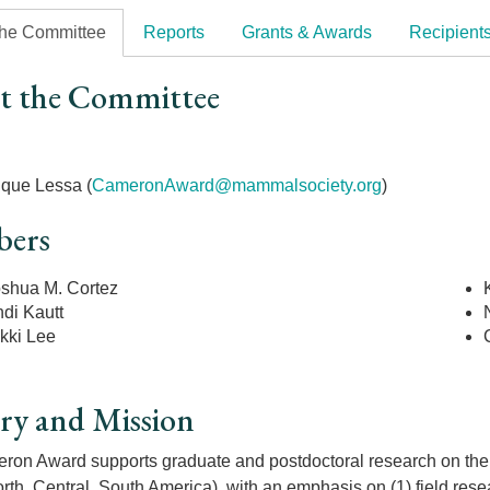
the Committee
Reports
Grants & Awards
Recipient
t the Committee
r
ique Lessa (
CameronAward@mammalsociety.org
)
ers
shua M. Cortez
di Kautt
kki Lee
ry and Mission
on Award supports graduate and postdoctoral research on the e
rth, Central, South America), with an emphasis on (1) field resea