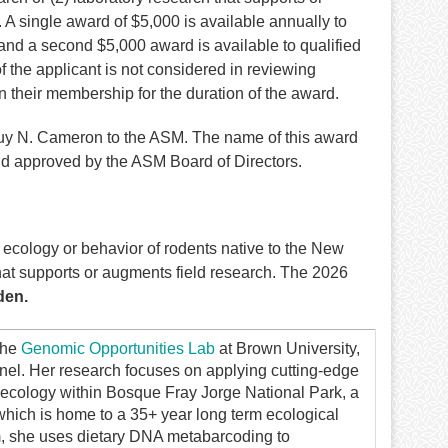
. A single award of $5,000 is available annually to
and a second $5,000 award is available to qualified
f the applicant is not considered in reviewing
their membership for the duration of the award.
Guy N. Cameron to the ASM. The name of this award
d approved by the ASM Board of Directors.
cology or behavior of rodents native to the New
that supports or augments field research. The 2026
den.
the
Genomic Opportunities Lab
at Brown University,
inel. Her research focuses on applying cutting-edge
ecology within Bosque Fray Jorge National Park, a
ch is home to a 35+ year long term ecological
m, she uses dietary DNA metabarcoding to