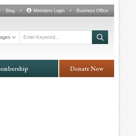
Blog
Members Login
Business Office
ages
embership
Donate Now