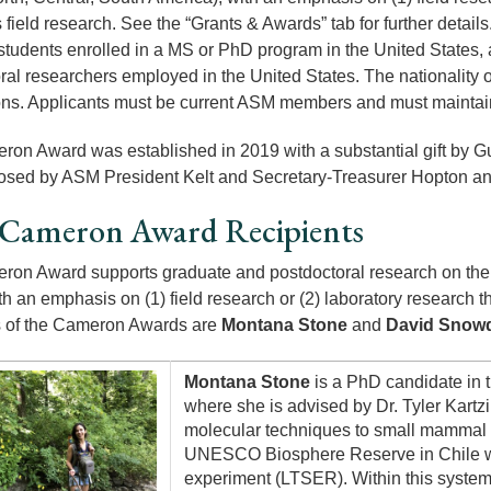
field research. See the “Grants & Awards” tab for further details
 students enrolled in a MS or PhD program in the United States, 
ral researchers employed in the United States. The nationality o
ons. Applicants must be current ASM members and must maintain 
on Award was established in 2019 with a substantial gift by 
sed by ASM President Kelt and Secretary-Treasurer Hopton an
 Cameron Award Recipients
on Award supports graduate and postdoctoral research on the e
th an emphasis on (1) field research or (2) laboratory research 
s of the Cameron Awards are
Montana Stone
and
David Snow
Montana Stone
is a PhD candidate in 
where she is advised by Dr. Tyler Kartz
molecular techniques to small mammal 
UNESCO Biosphere Reserve in Chile whi
experiment (LTSER). Within this syste