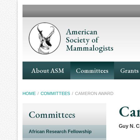
Skip
to
main
content
American
Society of
Mammalogists
Main
About ASM
Committees
Grants
Navigation
Breadcrumb
HOME
COMMITTEES
CAMERON AWARD
Ca
Committees
Guy N. 
African Research Fellowship