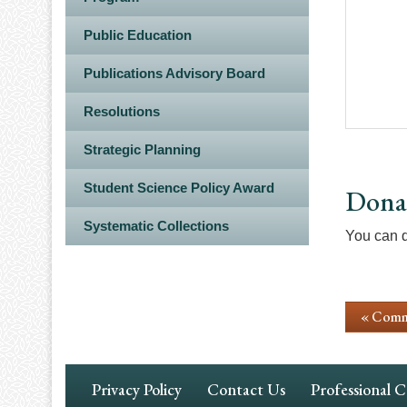
Public Education
Publications Advisory Board
Resolutions
Strategic Planning
Student Science Policy Award
Dona
Systematic Collections
You can 
« Comm
Footer
Privacy Policy
Contact Us
Professional 