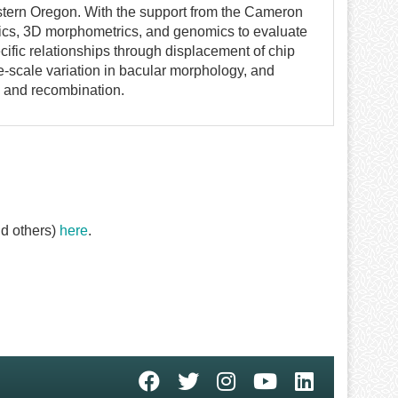
stern Oregon. With the support from the Cameron
ics, 3D morphometrics, and genomics to evaluate
cific relationships through displacement of chip
ne-scale variation in bacular morphology, and
 and recombination.
d others)
here
.