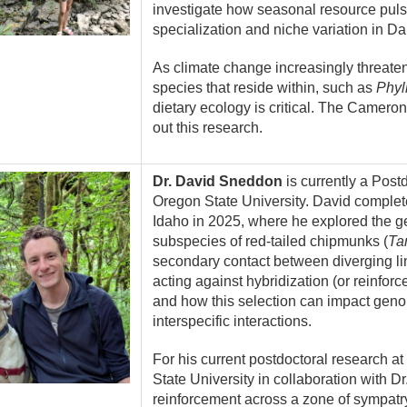
investigate how seasonal resource pulse
specialization and niche variation in D
As climate change increasingly threaten
species that reside within, such as
Phyll
dietary ecology is critical. The Cameron
out this research.
Dr. David Sneddon
is currently a Postd
Oregon State University. David complete
Idaho in 2025, where he explored the g
subspecies of red-tailed chipmunks (
Ta
secondary contact between diverging li
acting against hybridization (or reinfo
and how this selection can impact geno
interspecific interactions.
For his current postdoctoral research a
State University in collaboration with D
reinforcement across a zone of sympatr