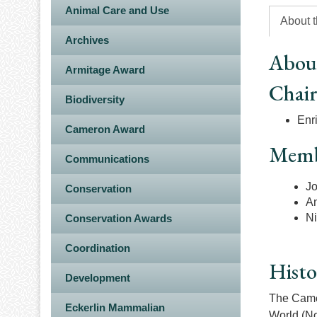
Animal Care and Use
About 
Archives
Abou
Armitage Award
Chai
Biodiversity
Enr
Cameron Award
Memb
Communications
Jo
Conservation
An
Ni
Conservation Awards
Coordination
Histo
Development
The Camer
Eckerlin Mammalian
World (No