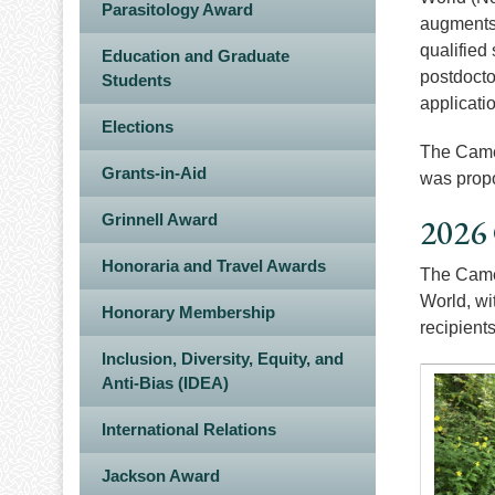
Parasitology Award
augments 
qualified
Education and Graduate
postdocto
Students
applicati
Elections
The Camer
Grants-in-Aid
was propo
Grinnell Award
2026
Honoraria and Travel Awards
The Camer
World, wi
Honorary Membership
recipient
Inclusion, Diversity, Equity, and
Anti-Bias (IDEA)
Image
International Relations
Jackson Award