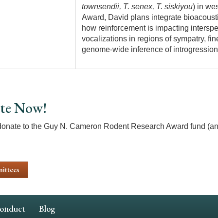
townsendii, T. senex, T. siskiyou
) in we
Award, David plans integrate bioacoust
how reinforcement is impacting interspe
vocalizations in regions of sympatry, fi
genome-wide inference of introgression
te Now!
donate to the Guy N. Cameron Rodent Research Award fund (an
ittees
Conduct
Blog