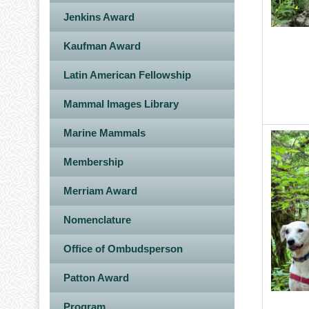
Jenkins Award
Kaufman Award
Latin American Fellowship
Mammal Images Library
Marine Mammals
Image
Membership
Merriam Award
Nomenclature
Office of Ombudsperson
Patton Award
Program