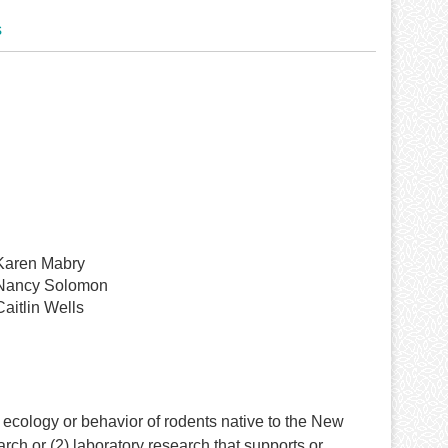
s
Karen Mabry
Nancy Solomon
Caitlin Wells
cology or behavior of rodents native to the New
rch or (2) laboratory research that supports or