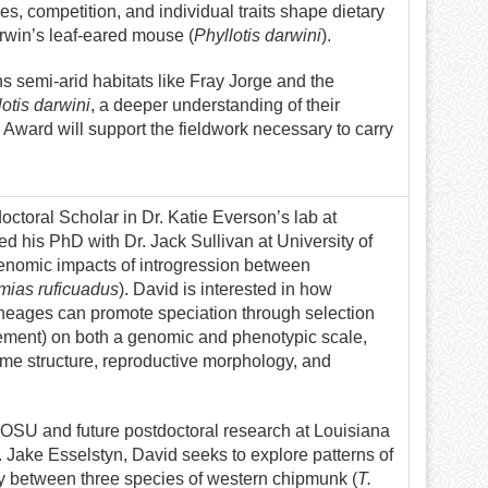
s, competition, and individual traits shape dietary
arwin’s leaf-eared mouse (
Phyllotis darwini
).
s semi-arid habitats like Fray Jorge and the
otis darwini
, a deeper understanding of their
 Award will support the fieldwork necessary to carry
octoral Scholar in Dr. Katie Everson’s lab at
d his PhD with Dr. Jack Sullivan at University of
enomic impacts of introgression between
mias ruficuadus
). David is interested in how
neages can promote speciation through selection
rcement) on both a genomic and phenotypic scale,
me structure, reproductive morphology, and
t OSU and future postdoctoral research at Louisiana
r. Jake Esselstyn, David seeks to explore patterns of
y between three species of western chipmunk (
T.