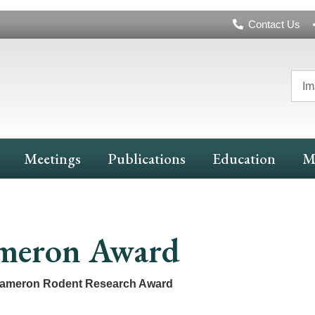
Header
Contact Us
Navigation
Im
Meetings
Publications
Education
M
meron Award
Cameron Rodent Research Award