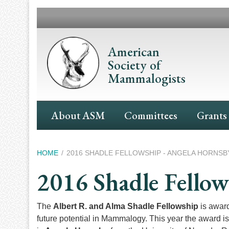
Skip
to
main
content
American
Society of
Mammalogists
Main
About ASM
Committees
Grants
Navigation
Breadcrumb
HOME
2016 SHADLE FELLOWSHIP - ANGELA HORNSB
2016 Shadle Fello
The
Albert R. and Alma Shadle Fellowship
is award
future potential in Mammalogy. This year the award i