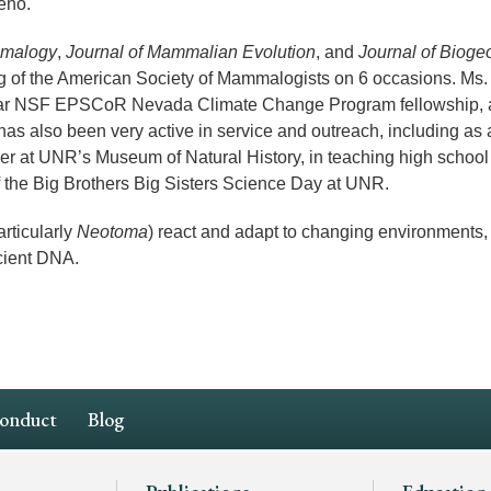
eno.
mmalogy
,
Journal of Mammalian Evolution
, and
Journal of Bioge
ng of the American Society of Mammalogists on 6 occasions. Ms
-year NSF EPSCoR Nevada Climate Change Program fellowship,
as also been very active in service and outreach, including as 
eer at UNR’s Museum of Natural History, in teaching high school
f the Big Brothers Big Sisters Science Day at UNR.
rticularly
Neotoma
) react and adapt to changing environments,
cient DNA.
Conduct
Blog