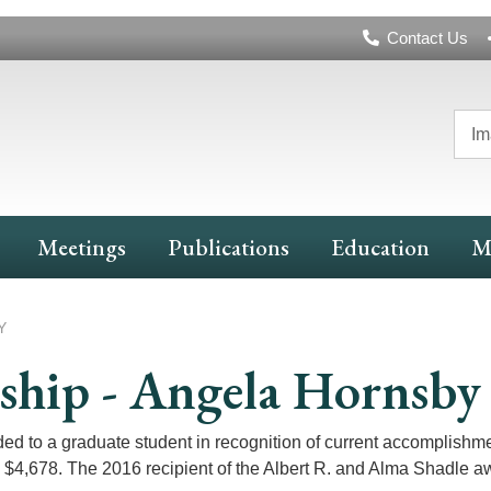
Header
Contact Us
Navigation
Im
Meetings
Publications
Education
M
Y
wship - Angela Hornsby
ed to a graduate student in recognition of current accomplishm
s $4,678. The 2016 recipient of the Albert R. and Alma Shadle a