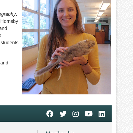
ography
,
. Hornsby
 and
a
 students
 and