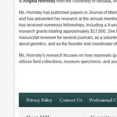
is
Angela Hornsby
from the University of Nevada, R
Ms. Hornsby has published papers in
Journal of Ma
and has presented her research at the annual meeti
has received numerous fellowships, including a 4
research grants totaling approximately $17,000. She h
manuscript reviewer for several journals, as a volunt
about genetics, and as the founder and coordinator o
Ms. Hornsby’s research focuses on how mammals (pa
utilizes field collections, museum specimens, and an
Footer
Privacy Policy
Contact Us
Professional 
Navigation