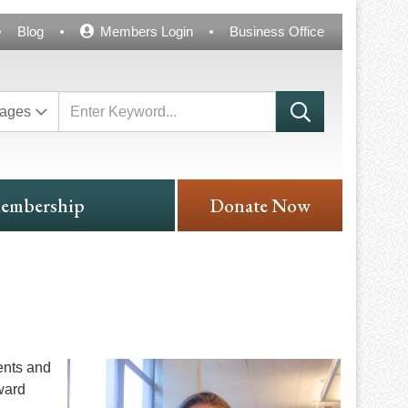
Blog
Members Login
Business Office
ages
embership
Donate Now
ents and
ward