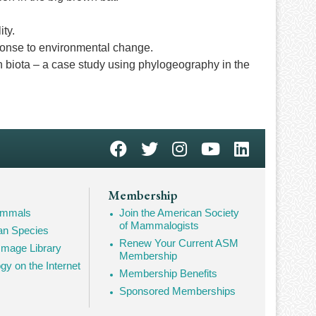
ity.
esponse to environmental change.
n biota – a case study using phylogeography in the
Membership
Mammals
Join the American Society
of Mammalogists
n Species
Renew Your Current ASM
mage Library
Membership
 on the Internet
Membership Benefits
Sponsored Memberships