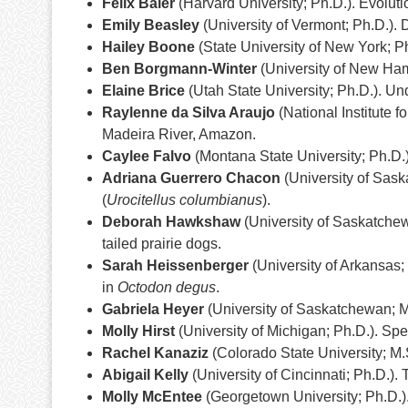
Felix Baier
(Harvard University; Ph.D.). Evoluti
Emily Beasley
(University of Vermont; Ph.D.). 
Hailey Boone
(State University of New York; Ph
Ben Borgmann-Winter
(University of New Hamp
Elaine Brice
(Utah State University; Ph.D.). Un
Raylenne da Silva Araujo
(National Institute 
Madeira River, Amazon.
Caylee Falvo
(Montana State University; Ph.D.).
Adriana Guerrero Chacon
(University of Sask
(
Urocitellus columbianus
).
Deborah Hawkshaw
(University of Saskatchew
tailed prairie dogs.
Sarah Heissenberger
(University of Arkansas; 
in
Octodon degus
.
Gabriela Heyer
(University of Saskatchewan; M.
Molly Hirst
(University of Michigan; Ph.D.). Spe
Rachel Kanaziz
(Colorado State University; M.
Abigail Kelly
(University of Cincinnati; Ph.D.). 
Molly McEntee
(Georgetown University; Ph.D.).