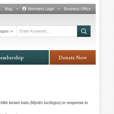
Blog
Members Login
Business Office
ages
embership
Donate Now
ittle brown bats (
Myotis lucifugus
) in response to