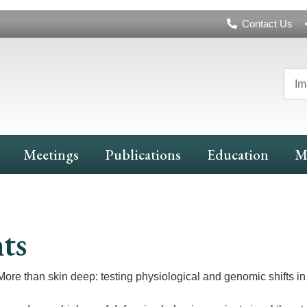
Header
Contact Us
Navigation
Im
Meetings
Publications
Education
M
ts
More than skin deep: testing physiological and genomic shifts in l