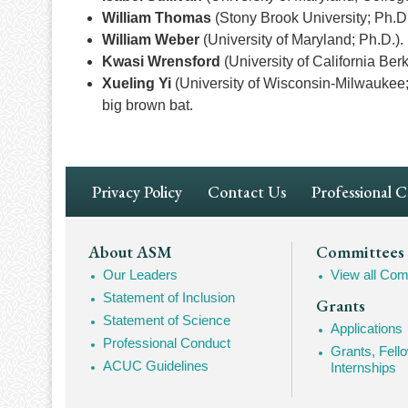
William Thomas
(Stony Brook University; Ph.D.
William Weber
(University of Maryland; Ph.D.). 
Kwasi Wrensford
(University of California Ber
Xueling Yi
(University of Wisconsin-Milwaukee; 
big brown bat.
Footer
Privacy Policy
Contact Us
Professional 
Navigation
Footer
About ASM
Committees
Our Leaders
View all Com
Mega
Statement of Inclusion
Grants
Navigation
Statement of Science
Applications
Professional Conduct
Grants, Fell
ACUC Guidelines
Internships