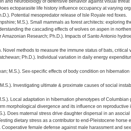
on and neurobiology of defensive behavior against visual threat 
Does ectoparasite life history influence occupancy at varying or
.D.). Potential mesopredator release of Isle Royale red foxes.
shire; M.S.). Small mammals as forest architects: exploring th
derstanding the cascading effects of wolves on aspen in northe
for Amazonian Research; Ph.D.). Impacts of Santo Antonio hydr
 Novel methods to measure the immune status of bats, critical vi
atchewan; Ph.D.). Individual variation in daily energy expenditu
an; M.S.). Sex-specific effects of body condition on hibernatio
M.S.). Investigating ultimate & proximate causes of social instabi
S.). Local adaptation in hibernation phenotypes of Columbian g
rm morphological divergence and its influence on reproductive is
S.). Does maternal stress drive daughter dispersal in an asoci
Testing dietary stress as a contributor to end-Pleistocene horse 
 Cooperative female defense against male harassment and sexua