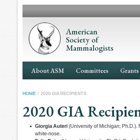
Skip
to
main
content
American
Society of
Mammalogists
Main
About ASM
Committees
Grants
Navigation
Breadcrumb
HOME
2020 GIA RECIPIENTS
2020 GIA Recipien
Giorgia Auteri
(University of Michigan; Ph.D.). 
white-nose.