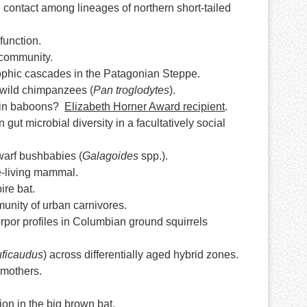
contact among lineages of northern short-tailed
function.
 community.
trophic cascades in the Patagonian Steppe.
 wild chimpanzees (
Pan troglodytes
).
on in baboons?
Elizabeth Horner Award recipient
.
 gut microbial diversity in a facultatively social
warf bushbabies (
Galagoides
spp.).
ee-living mammal.
ire bat.
munity of urban carnivores.
rpor profiles in Columbian ground squirrels
uficaudus
) across differentially aged hybrid zones.
 mothers.
ion in the big brown bat.