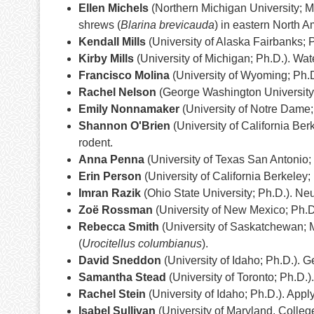
Ellen Michels
(Northern Michigan University; M
shrews (
Blarina brevicauda
) in eastern North A
Kendall Mills
(University of Alaska Fairbanks; 
Kirby Mills
(University of Michigan; Ph.D.). Wa
Francisco Molina
(University of Wyoming; Ph.D
Rachel Nelson
(George Washington University; 
Emily Nonnamaker
(University of Notre Dame;
Shannon O'Brien
(University of California Berk
rodent.
Anna Penna
(University of Texas San Antonio;
Erin Person
(University of California Berkeley;
Imran Razik
(Ohio State University; Ph.D.). Ne
Zoë Rossman
(University of New Mexico; Ph.D.
Rebecca Smith
(University of Saskatchewan; M.
(
Urocitellus columbianus
).
David Sneddon
(University of Idaho; Ph.D.). 
Samantha Stead
(University of Toronto; Ph.D.
Rachel Stein
(University of Idaho; Ph.D.). Appl
Isabel Sullivan
(University of Maryland, College