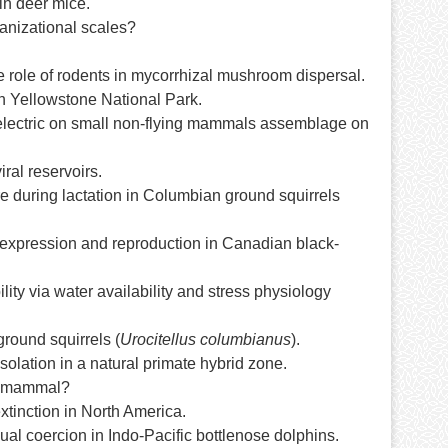
in deer mice.
ganizational scales?
e role of rodents in mycorrhizal mushroom dispersal.
rn Yellowstone National Park.
oelectric on small non-flying mammals assemblage on
ral reservoirs.
re during lactation in Columbian ground squirrels
n expression and reproduction in Canadian black-
lity via water availability and stress physiology
round squirrels (
Urocitellus columbianus
).
olation in a natural primate hybrid zone.
al mammal?
extinction in North America.
l coercion in Indo-Pacific bottlenose dolphins.