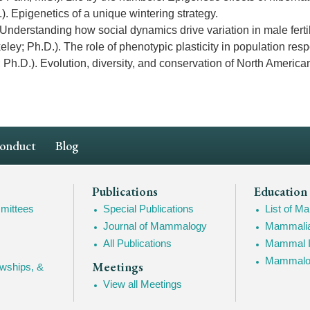
). Epigenetics of a unique wintering strategy.
Understanding how social dynamics drive variation in male fertil
keley; Ph.D.). The role of phenotypic plasticity in population r
Ph.D.). Evolution, diversity, and conservation of North America
Conduct
Blog
Publications
Education
mittees
Special Publications
List of 
Journal of Mammalogy
Mammalia
All Publications
Mammal I
Mammalogy
Meetings
owships, &
View all Meetings