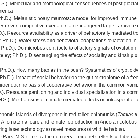
.S.). Molecular and morphological consequences of post-glacial 
merica
Ph.D.). Melanistic hoary marmots: a model for improved immune 
ter-driven competitive overlap in an endangered large carnivore
.). Resource availability as a driver of behaviorally mediated 
Ph.D.). Water stress and behavioral adaptations to lactation in
 Ph.D.). Do microbes contribute to olfactory signals of ovulati
eley; Ph.D.). Disentangling the effects of sociality and kinship on
 Ph.D.). How many babies in the bush? Systematics of cryptic d
 Ph.D.). Impact of social behavior on the gut microbiome of a fr
uroendocrine basis of cooperative behavior in the common vamp
). Resource partitioning and individual specialization in a com
S.). Mechanisms of climate-mediated effects on intraspecific to
Genomic islands of divergence in red-tailed chipmunks (
Tamias r
). Allomaternal care and female reproduction in Angolan colobus
ying laser technology to novel measures of wildlife habitat.
 Park; M.S.). Life by the numbers: Epigenetic effects of hibernat