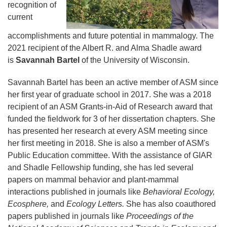
recognition of
current
accomplishments and future potential in mammalogy. The
2021 recipient of the Albert R. and Alma Shadle award
is
Savannah Bartel
of the University of Wisconsin.
Savannah Bartel has been an active member of ASM since
her first year of graduate school in 2017. She was a 2018
recipient of an ASM Grants-in-Aid of Research award that
funded the fieldwork for 3 of her dissertation chapters. She
has presented her research at every ASM meeting since
her first meeting in 2018. She is also a member of ASM's
Public Education committee. With the assistance of GIAR
and Shadle Fellowship funding, she has led several
papers on mammal behavior and plant-mammal
interactions published in journals like
Behavioral Ecology,
Ecosphere,
and
Ecology Letters.
She has also coauthored
papers published in journals like
Proceedings of the