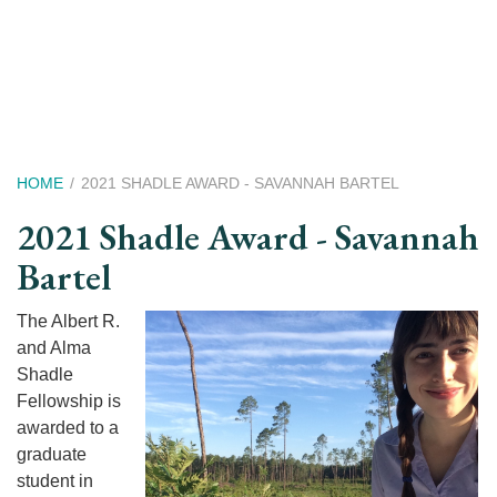
Skip
to
main
content
Breadcrumb
HOME
2021 SHADLE AWARD - SAVANNAH BARTEL
2021 Shadle Award - Savannah
Bartel
The Albert R.
and Alma
Shadle
Fellowship is
awarded to a
graduate
student in