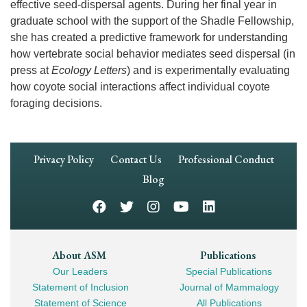
effective seed-dispersal agents. During her final year in
graduate school with the support of the Shadle Fellowship,
she has created a predictive framework for understanding
how vertebrate social behavior mediates seed dispersal (in
press at
Ecology Letters
) and is experimentally evaluating
how coyote social interactions affect individual coyote
foraging decisions.
Footer
Privacy Policy
Contact Us
Professional Conduct
Navigation
Blog
Footer
About ASM
Publications
Our Leaders
Special Publications
Mega
Statement of Inclusion
Journal of Mammalogy
Navigation
Statement of Science
All Publications