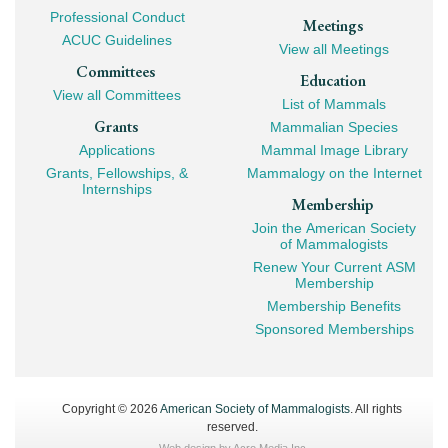
Professional Conduct
Meetings
ACUC Guidelines
View all Meetings
Committees
Education
View all Committees
List of Mammals
Grants
Mammalian Species
Applications
Mammal Image Library
Grants, Fellowships, &
Mammalogy on the Internet
Internships
Membership
Join the American Society
of Mammalogists
Renew Your Current ASM
Membership
Membership Benefits
Sponsored Memberships
Copyright © 2026
American Society of Mammalogists
. All rights
reserved.