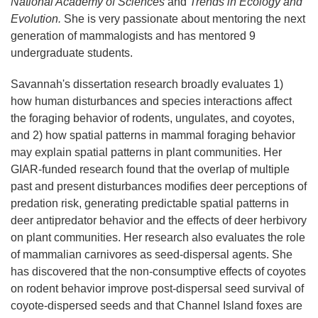
National Academy of Sciences
and
Trends in Ecology and
Evolution.
She is very passionate about mentoring the next
generation of mammalogists and has mentored 9
undergraduate students.
Savannah's dissertation research broadly evaluates 1)
how human disturbances and species interactions affect
the foraging behavior of rodents, ungulates, and coyotes,
and 2) how spatial patterns in mammal foraging behavior
may explain spatial patterns in plant communities. Her
GIAR-funded research found that the overlap of multiple
past and present disturbances modifies deer perceptions of
predation risk, generating predictable spatial patterns in
deer antipredator behavior and the effects of deer herbivory
on plant communities. Her research also evaluates the role
of mammalian carnivores as seed-dispersal agents. She
has discovered that the non-consumptive effects of coyotes
on rodent behavior improve post-dispersal seed survival of
coyote-dispersed seeds and that Channel Island foxes are