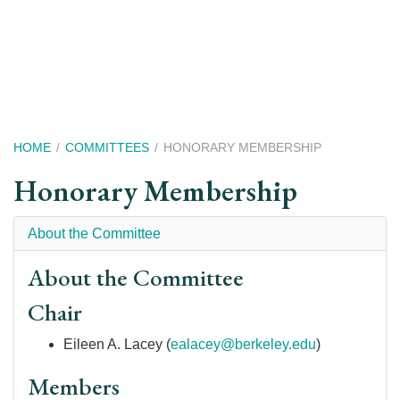
Skip
to
main
content
Breadcrumb
HOME
COMMITTEES
HONORARY MEMBERSHIP
Honorary Membership
About the Committee
About the Committee
Chair
Eileen A. Lacey
(
ealacey@berkeley.edu
)
Members