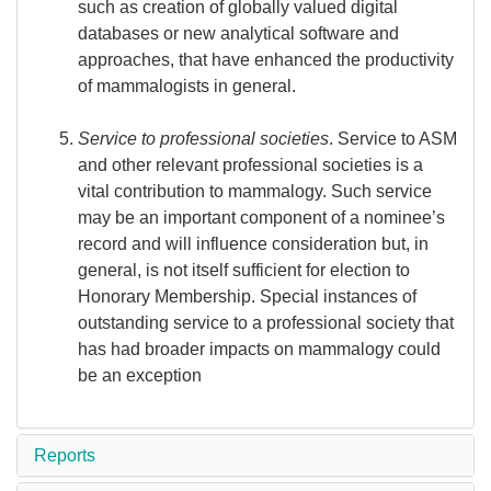
such as creation of globally valued digital
databases or new analytical software and
approaches, that have enhanced the productivity
of mammalogists in general.
Service to professional societies
. Service to ASM
and other relevant professional societies is a
vital contribution to mammalogy. Such service
may be an important component of a nominee’s
record and will influence consideration but, in
general, is not itself sufficient for election to
Honorary Membership. Special instances of
outstanding service to a professional society that
has had broader impacts on mammalogy could
be an exception
Reports