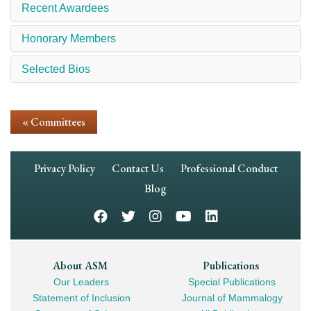
Recent Awardees
Honorary Members
Selected Bios
« Committees
Footer
Privacy Policy
Contact Us
Professional Conduct
Navigation
Blog
Footer
About ASM
Publications
Our Leaders
Special Publications
Mega
Statement of Inclusion
Journal of Mammalogy
Navigation