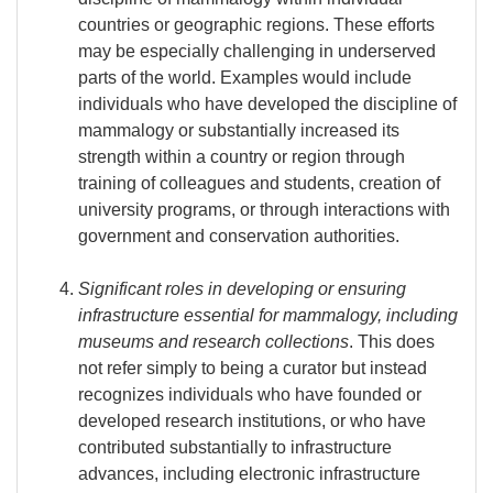
countries or geographic regions. These efforts
may be especially challenging in underserved
parts of the world. Examples would include
individuals who have developed the discipline of
mammalogy or substantially increased its
strength within a country or region through
training of colleagues and students, creation of
university programs, or through interactions with
government and conservation authorities.
Significant roles in developing or ensuring
infrastructure essential for mammalogy, including
museums and research collections
. This does
not refer simply to being a curator but instead
recognizes individuals who have founded or
developed research institutions, or who have
contributed substantially to infrastructure
advances, including electronic infrastructure