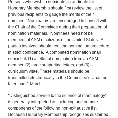
Persons who wish to nominate a candidate for
Honorary Membership should first review the list of
previous recipients to gauge the merits of their
nominee. Nominators are encouraged to consult with
the Chair of the Committee during their preparation of
nomination materials. Nominees need not be
members of ASM or citizens of the United States. All
parties involved should treat the nomination procedure
in strict confidence. A completed nomination shall
consist of: (1) a letter of nomination from an ASM
member, (2) three supporting letters, and (3) a
curriculum vitae. These materials should be
transmitted electronically to the Committee’s Chair no
later than 1 March.
“Distinguished service to the science of mammalogy”
is generally interpreted as including one or more
components of the following non-exhaustive list.
Because Honorary Membership recognizes sustained,