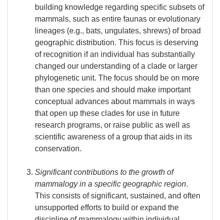
building knowledge regarding specific subsets of
mammals, such as entire faunas or evolutionary
lineages (e.g., bats, ungulates, shrews) of broad
geographic distribution. This focus is deserving
of recognition if an individual has substantially
changed our understanding of a clade or larger
phylogenetic unit. The focus should be on more
than one species and should make important
conceptual advances about mammals in ways
that open up these clades for use in future
research programs, or raise public as well as
scientific awareness of a group that aids in its
conservation.
Significant contributions to the growth of
mammalogy in a specific geographic region
.
This consists of significant, sustained, and often
unsupported efforts to build or expand the
discipline of mammalogy within individual