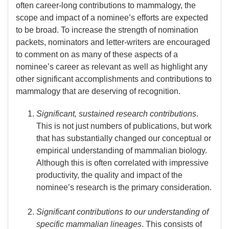
often career-long contributions to mammalogy, the
scope and impact of a nominee’s efforts are expected
to be broad. To increase the strength of nomination
packets, nominators and letter-writers are encouraged
to comment on as many of these aspects of a
nominee’s career as relevant as well as highlight any
other significant accomplishments and contributions to
mammalogy that are deserving of recognition.
Significant, sustained research contributions
.
This is not just numbers of publications, but work
that has substantially changed our conceptual or
empirical understanding of mammalian biology.
Although this is often correlated with impressive
productivity, the quality and impact of the
nominee’s research is the primary consideration.
Significant contributions to our understanding of
specific mammalian lineages
. This consists of