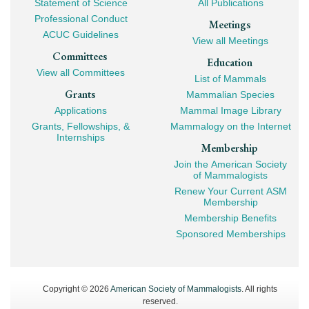
Statement of Science
All Publications
Professional Conduct
Meetings
ACUC Guidelines
View all Meetings
Committees
Education
View all Committees
List of Mammals
Grants
Mammalian Species
Applications
Mammal Image Library
Grants, Fellowships, &
Mammalogy on the Internet
Internships
Membership
Join the American Society
of Mammalogists
Renew Your Current ASM
Membership
Membership Benefits
Sponsored Memberships
Copyright © 2026
American Society of Mammalogists
. All rights
reserved.