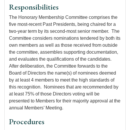
Responsibilities
The Honorary Membership Committee comprises the
five most-recent Past Presidents, being chaired for a
two-year term by its second-most senior member. The
Committee considers nominations tendered by both its
own members as well as those received from outside
the committee, assembles supporting documentation,
and evaluates the qualifications of the candidates.
After deliberation, the Committee forwards to the
Board of Directors the name(s) of nominees deemed
by at least 4 members to meet the high standards of
this recognition. Nominees that are recommended by
at least 75% of those Directors voting will be
presented to Members for their majority approval at the
annual Members’ Meeting.
Procedures