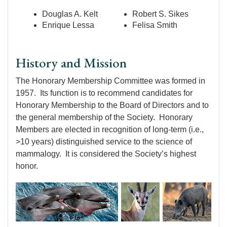
Douglas A. Kelt
Robert S. Sikes
Enrique Lessa
Felisa Smith
History and Mission
The Honorary Membership Committee was formed in
1957. Its function is to recommend candidates for
Honorary Membership to the Board of Directors and to
the general membership of the Society. Honorary
Members are elected in recognition of long-term (i.e.,
>10 years) distinguished service to the science of
mammalogy. It is considered the Society’s highest
honor.