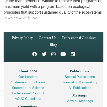
for the management of wildlife to replace their programs of
maximum yield with a program based on ecological
principles that support sustained quality of the ecosystems
in which wildlife live.
Footer
Privacy Policy
Contact Us
Professional Conduct
Navigation
Blog
Footer
About ASM
Publications
Our Leaders
Special Publications
Mega
Statement of Inclusion
Journal of Mammalogy
Navigation
Statement of Science
All Publications
Professional Conduct
Meetings
ACUC Guidelines
View all Meetings
Committees