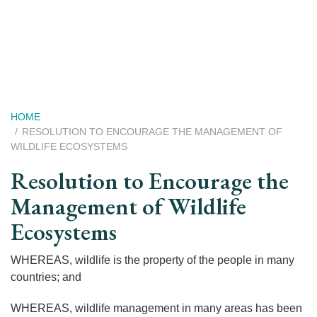
Skip
to
main
content
Breadcrumb
HOME
RESOLUTION TO ENCOURAGE THE MANAGEMENT OF
WILDLIFE ECOSYSTEMS
Resolution to Encourage the
Management of Wildlife
Ecosystems
WHEREAS, wildlife is the property of the people in many
countries; and
WHEREAS, wildlife management in many areas has been