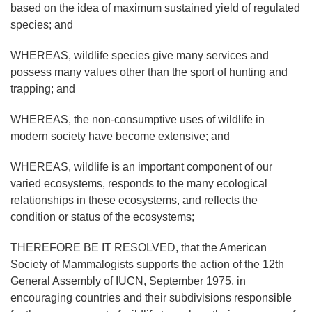
based on the idea of maximum sustained yield of regulated
species; and
WHEREAS, wildlife species give many services and
possess many values other than the sport of hunting and
trapping; and
WHEREAS, the non-consumptive uses of wildlife in
modern society have become extensive; and
WHEREAS, wildlife is an important component of our
varied ecosystems, responds to the many ecological
relationships in these ecosystems, and reflects the
condition or status of the ecosystems;
THEREFORE BE IT RESOLVED, that the American
Society of Mammalogists supports the action of the 12th
General Assembly of IUCN, September 1975, in
encouraging countries and their subdivisions responsible