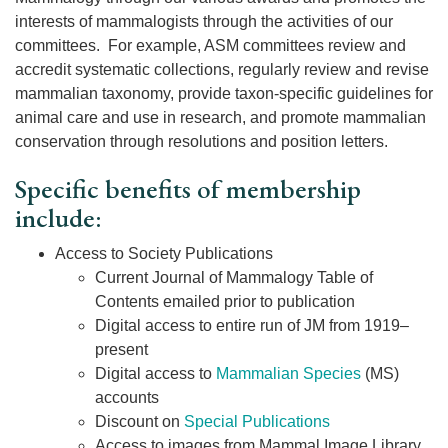
interests of mammalogists through the activities of our
committees. For example, ASM committees review and
accredit systematic collections, regularly review and revise
mammalian taxonomy, provide taxon-specific guidelines for
animal care and use in research, and promote mammalian
conservation through resolutions and position letters.
Specific benefits of membership
include:
Access to Society Publications
Current Journal of Mammalogy Table of
Contents emailed prior to publication
Digital access to entire run of JM from 1919–
present
Digital access to
Mammalian Species
(MS)
accounts
Discount on
Special Publications
Access to images from Mammal Image Library