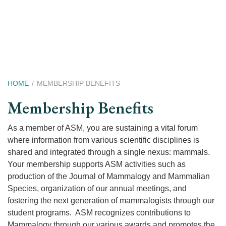
Skip
to
main
content
Breadcrumb
HOME
MEMBERSHIP BENEFITS
Membership Benefits
As a member of ASM, you are sustaining a vital forum
where information from various scientific disciplines is
shared and integrated through a single nexus: mammals.
Your membership supports ASM activities such as
production of the Journal of Mammalogy and Mammalian
Species, organization of our annual meetings, and
fostering the next generation of mammalogists through our
student programs. ASM recognizes contributions to
Mammalogy through our various awards and promotes the