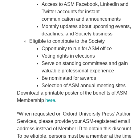
Access to ASM Facebook, LinkedIn and
Twitter accounts for instant
communication and announcements
Monthly updates about upcoming events,
deadlines, and Society business
Eligible to contribute to the Society
Opportunity to run for ASM office
Voting rights in elections
Serve on standing committees and gain
valuable professional experience
Be nominated for awards
Selection of ASM annual meeting sites
Download a printable poster of the benefits of ASM
Membership
here
.
*When requested on Oxford University Press' Author
Services, please provide your ASM-registered email
address instead of Member ID to obtain this discount.
To be eligible, persons must be a member at the time