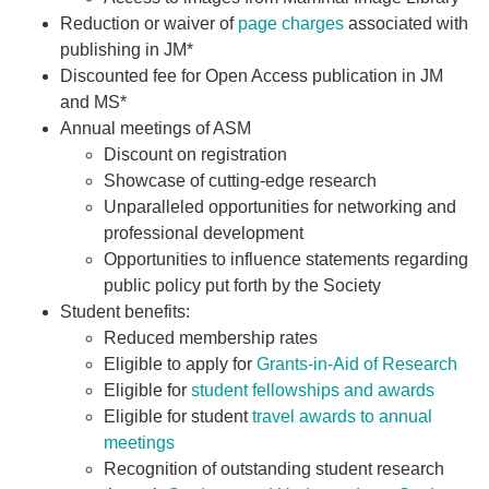
Reduction or waiver of
page charges
associated with
publishing in JM*
Discounted fee for Open Access publication in JM
and MS*
Annual meetings of ASM
Discount on registration
Showcase of cutting-edge research
Unparalleled opportunities for networking and
professional development
Opportunities to influence statements regarding
public policy put forth by the Society
Student benefits:
Reduced membership rates
Eligible to apply for
Grants-in-Aid of Research
Eligible for
student fellowships and awards
Eligible for student
travel awards to annual
meetings
Recognition of outstanding student research