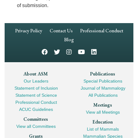
of submission.
Footer
Privacy Policy
Contact Us
Professional Conduct
Navigation
Blog
Footer
About ASM
Publications
Our Leaders
Special Publications
Mega
Statement of Inclusion
Journal of Mammalogy
Navigation
Statement of Science
All Publications
Professional Conduct
Meetings
ACUC Guidelines
View all Meetings
Committees
Education
View all Committees
List of Mammals
Grants
Mammalian Species