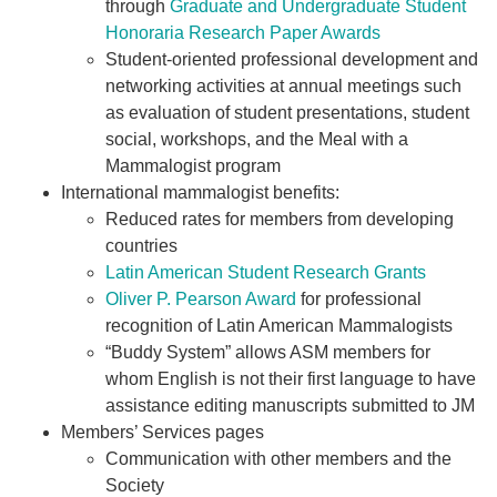
through
Graduate and Undergraduate Student
Honoraria Research Paper Awards
Student-oriented professional development and
networking activities at annual meetings such
as evaluation of student presentations, student
social, workshops, and the Meal with a
Mammalogist program
International mammalogist benefits:
Reduced rates for members from developing
countries
Latin American Student Research Grants
Oliver P. Pearson Award
for professional
recognition of Latin American Mammalogists
“Buddy System” allows ASM members for
whom English is not their first language to have
assistance editing manuscripts submitted to JM
Members’ Services pages
Communication with other members and the
Society