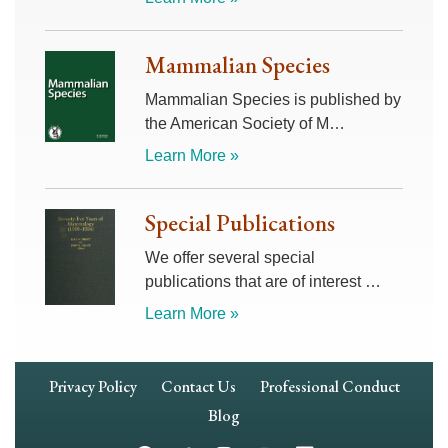
Mammalian Species
Mammalian Species is published by
the American Society of M…
Learn More »
Special Publications
We offer several special
publications that are of interest …
Learn More »
Footer
Privacy Policy
Contact Us
Professional Conduct
Navigation
Blog