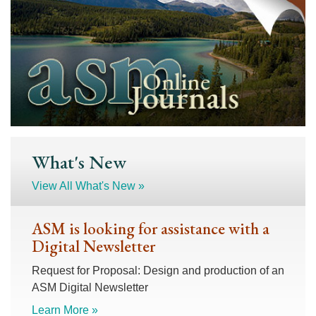
What's New
View All What's New »
ASM is looking for assistance with a
Digital Newsletter
Request for Proposal: Design and production of an
ASM Digital Newsletter
Learn More »