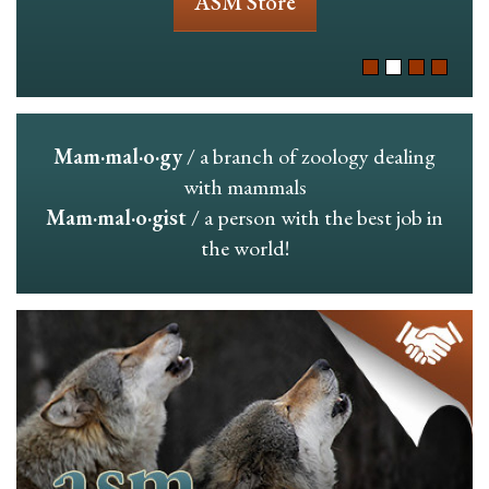
ASM Store
Mam·mal·o·gy
/ a branch of zoology dealing
with mammals
Mam·mal·o·gist
/ a person with the best job in
the world!