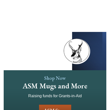
Skip
to
main
content
Shop Now
ASM Mugs and More
Raising funds for Grants-in-Aid