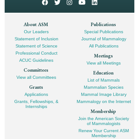
Footer
About ASM
Publications
Our Leaders
Special Publications
Mega
Statement of Inclusion
Journal of Mammalogy
Navigation
Statement of Science
All Publications
Professional Conduct
Meetings
ACUC Guidelines
View all Meetings
Committees
Education
View all Committees
List of Mammals
Grants
Mammalian Species
Applications
Mammal Image Library
Grants, Fellowships, &
Mammalogy on the Internet
Internships
Membership
Join the American Society
of Mammalogists
Renew Your Current ASM
Membership