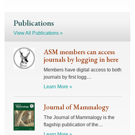
Publications
View All Publications »
ASM members can access
journals by logging in here
Members have digital access to both
journals by first logg…
Learn More »
Journal of Mammalogy
The Journal of Mammalogy is the
flagship publication of the…
Learn More »