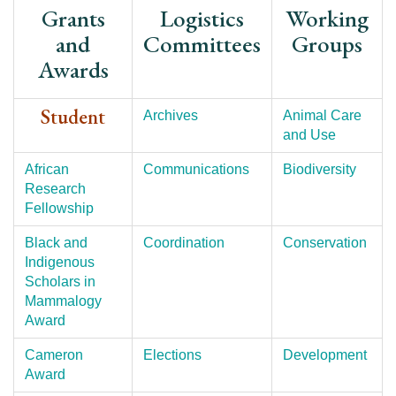
Grants
Logistics
Working
and
Committees
Groups
Awards
Student
Archives
Animal Care
and Use
African
Communications
Biodiversity
Research
Fellowship
Black and
Coordination
Conservation
Indigenous
Scholars in
Mammalogy
Award
Cameron
Elections
Development
Award