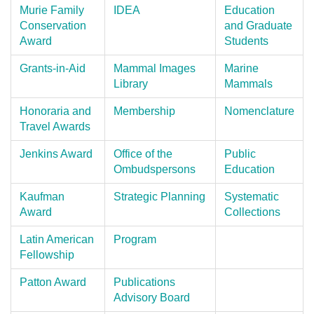
Murie Family
IDEA
Education
Conservation
and Graduate
Award
Students
Grants-in-Aid
Mammal Images
Marine
Library
Mammals
Honoraria and
Membership
Nomenclature
Travel Awards
Jenkins Award
Office of the
Public
Ombudspersons
Education
Kaufman
Strategic Planning
Systematic
Award
Collections
Latin American
Program
Fellowship
Patton Award
Publications
Advisory Board