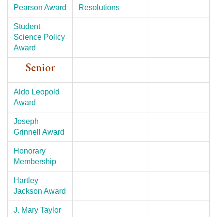
Pearson Award
Resolutions
Student
Science Policy
Award
Senior
Aldo Leopold
Award
Joseph
Grinnell Award
Honorary
Membership
Hartley
Jackson Award
J. Mary Taylor