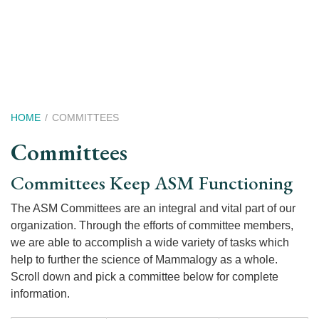
Skip
to
main
content
Breadcrumb
HOME
COMMITTEES
Committees
Committees Keep ASM Functioning
The ASM Committees are an integral and vital part of our
organization. Through the efforts of committee members,
we are able to accomplish a wide variety of tasks which
help to further the science of Mammalogy as a whole.
Scroll down and pick a committee below for complete
information.