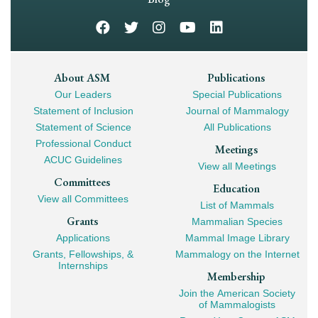
Footer
About ASM
Publications
Our Leaders
Special Publications
Mega
Statement of Inclusion
Journal of Mammalogy
Navigation
Statement of Science
All Publications
Professional Conduct
Meetings
ACUC Guidelines
View all Meetings
Committees
Education
View all Committees
List of Mammals
Grants
Mammalian Species
Applications
Mammal Image Library
Grants, Fellowships, &
Mammalogy on the Internet
Internships
Membership
Join the American Society
of Mammalogists