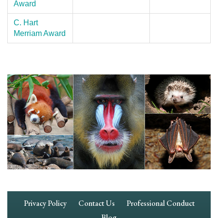
Award
C. Hart
Merriam Award
Footer
Privacy Policy
Contact Us
Professional Conduct
Navigation
Blog