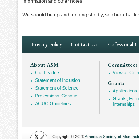
information and other notes.
We should be up and running shortly, so check back 
Footer
Privacy Policy
Contact Us
Professional 
Navigation
Footer
About ASM
Committees
Our Leaders
View all Com
Mega
Statement of Inclusion
Grants
Navigation
Statement of Science
Applications
Professional Conduct
Grants, Fell
ACUC Guidelines
Internships
Copyright © 2026
American Society of Mammalo