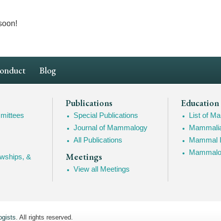
soon!
Conduct
Blog
Publications
Education
mittees
Special Publications
List of 
Journal of Mammalogy
Mammalia
All Publications
Mammal I
Mammalogy
Meetings
owships, &
View all Meetings
gists
. All rights reserved.