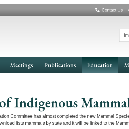
Header
Contact Us
Navigation
Im
Meetings
Publications
Education
M
ts of Indigenous Mamma
ation Committee has almost completed the new Mammal Species 
ownload lists mammals by state and it will be linked to the Mamm