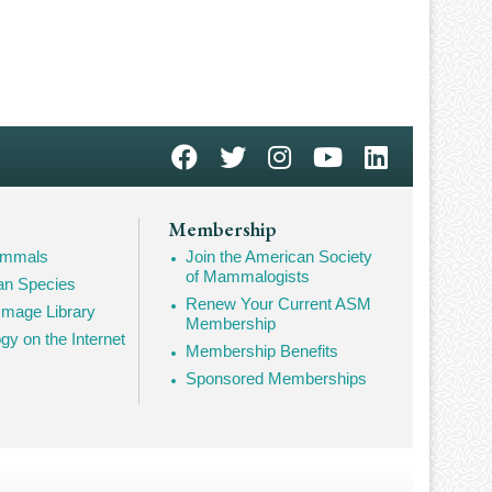
Membership
Mammals
Join the American Society
of Mammalogists
n Species
Renew Your Current ASM
mage Library
Membership
 on the Internet
Membership Benefits
Sponsored Memberships