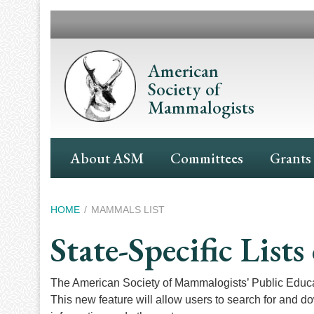
Skip
to
main
content
American
Society of
Mammalogists
Main
About ASM
Committees
Grants
Navigation
Breadcrumb
HOME
MAMMALS LIST
State-Specific Lis
The American Society of Mammalogists’ Public Educ
This new feature will allow users to search for and d