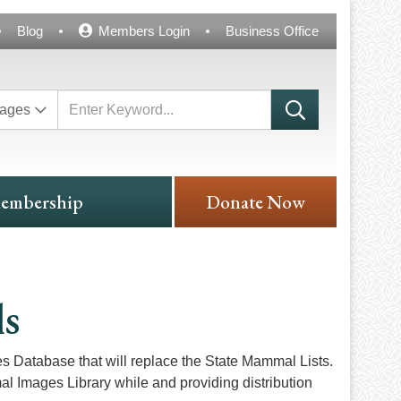
Blog
Members Login
Business Office
ages
embership
Donate Now
ls
Database that will replace the State Mammal Lists.
al Images Library while and providing distribution