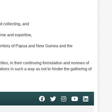
 collecting, and
time and expertise,
ritory of Papua and New Guinea and the
s, in their continuing formulation and reviews of
tions in such a way as not to hinder the gathering of