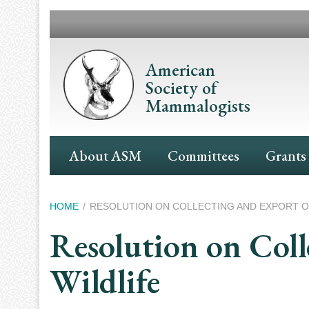
Skip
to
main
content
American
Society of
Mammalogists
Main
About ASM
Committees
Grants
Navigation
Breadcrumb
HOME
RESOLUTION ON COLLECTING AND EXPORT O
Resolution on Col
Wildlife