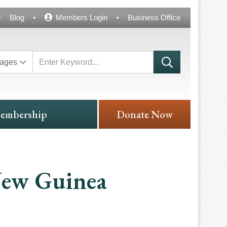
Blog
Members Login
Business Office
ages
embership
Donate Now
New Guinea