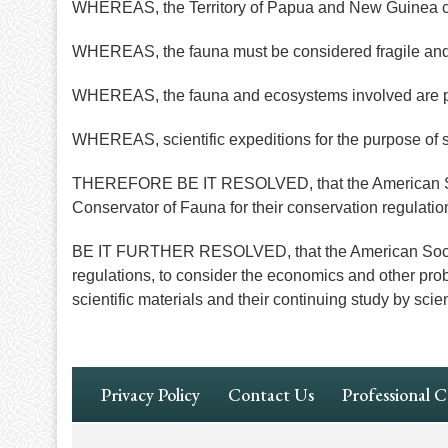
WHEREAS, the Territory of Papua and New Guinea c
WHEREAS, the fauna must be considered fragile and b
WHEREAS, the fauna and ecosystems involved are poor
WHEREAS, scientific expeditions for the purpose of s
THEREFORE BE IT RESOLVED, that the American Soci
Conservator of Fauna for their conservation regulatio
BE IT FURTHER RESOLVED, that the American Society o
regulations, to consider the economics and other probl
scientific materials and their continuing study by scien
Footer
Privacy Policy
Contact Us
Professional 
Navigation