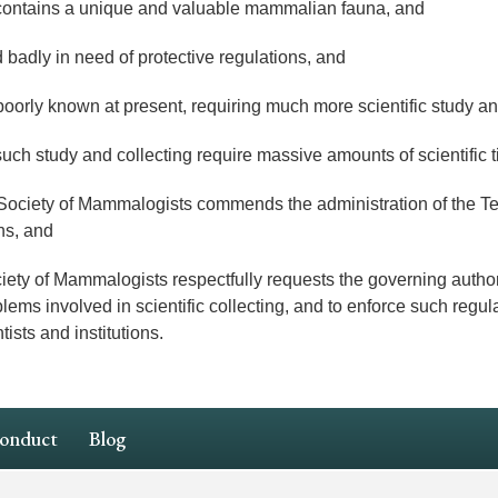
ontains a unique and valuable mammalian fauna, and
adly in need of protective regulations, and
ly known at present, requiring much more scientific study and
uch study and collecting require massive amounts of scientific 
ety of Mammalogists commends the administration of the Ter
ns, and
f Mammalogists respectfully requests the governing authoritie
ems involved in scientific collecting, and to enforce such regula
tists and institutions.
Conduct
Blog