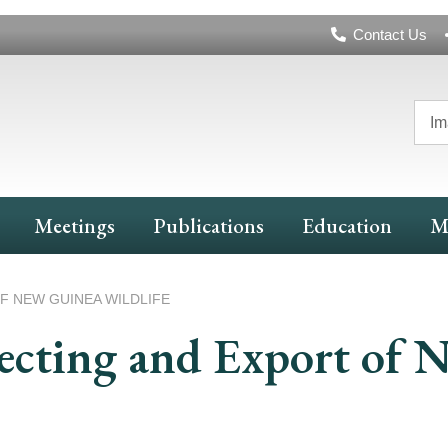
Header
Contact Us
Navigation
Im
Meetings
Publications
Education
M
F NEW GUINEA WILDLIFE
lecting and Export of 