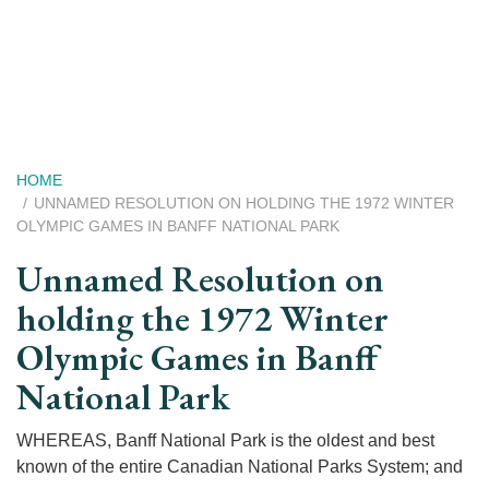
Skip
to
main
content
Breadcrumb
HOME
UNNAMED RESOLUTION ON HOLDING THE 1972 WINTER
OLYMPIC GAMES IN BANFF NATIONAL PARK
Unnamed Resolution on
holding the 1972 Winter
Olympic Games in Banff
National Park
WHEREAS, Banff National Park is the oldest and best
known of the entire Canadian National Parks System; and