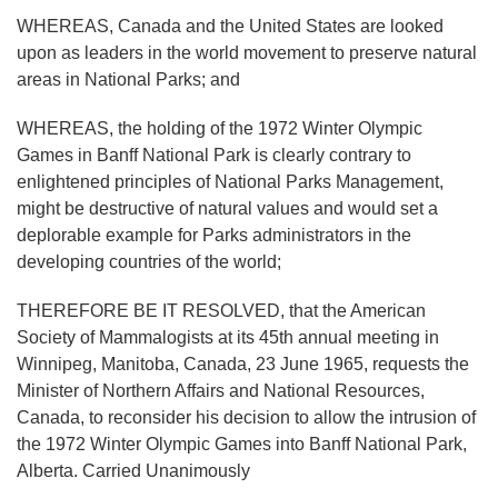
WHEREAS, Canada and the United States are looked
upon as leaders in the world movement to preserve natural
areas in National Parks; and
WHEREAS, the holding of the 1972 Winter Olympic
Games in Banff National Park is clearly contrary to
enlightened principles of National Parks Management,
might be destructive of natural values and would set a
deplorable example for Parks administrators in the
developing countries of the world;
THEREFORE BE IT RESOLVED, that the American
Society of Mammalogists at its 45th annual meeting in
Winnipeg, Manitoba, Canada, 23 June 1965, requests the
Minister of Northern Affairs and National Resources,
Canada, to reconsider his decision to allow the intrusion of
the 1972 Winter Olympic Games into Banff National Park,
Alberta. Carried Unanimously