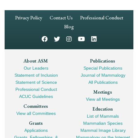
Footer
Privacy Policy
Contact Us
Professional Conduct
Navigation
Blog
Footer
About ASM
Publications
Our Leaders
Special Publications
Mega
Statement of Inclusion
Journal of Mammalogy
Navigation
Statement of Science
All Publications
Professional Conduct
Meetings
ACUC Guidelines
View all Meetings
Committees
Education
View all Committees
List of Mammals
Grants
Mammalian Species
Applications
Mammal Image Library
Grants, Fellowships, &
Mammalogy on the Internet