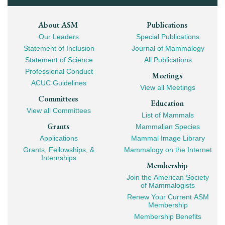
Footer
About ASM
Publications
Our Leaders
Special Publications
Mega
Statement of Inclusion
Journal of Mammalogy
Navigation
Statement of Science
All Publications
Professional Conduct
Meetings
ACUC Guidelines
View all Meetings
Committees
Education
View all Committees
List of Mammals
Grants
Mammalian Species
Applications
Mammal Image Library
Grants, Fellowships, &
Mammalogy on the Internet
Internships
Membership
Join the American Society
of Mammalogists
Renew Your Current ASM
Membership
Membership Benefits