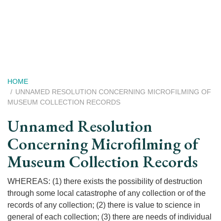
Skip
to
main
content
Breadcrumb
HOME
UNNAMED RESOLUTION CONCERNING MICROFILMING OF
MUSEUM COLLECTION RECORDS
Unnamed Resolution
Concerning Microfilming of
Museum Collection Records
WHEREAS: (1) there exists the possibility of destruction
through some local catastrophe of any collection or of the
records of any collection; (2) there is value to science in
general of each collection; (3) there are needs of individual