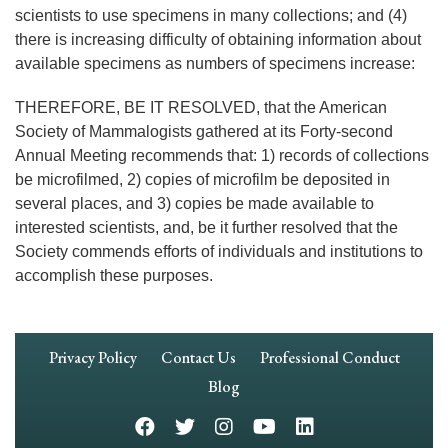
scientists to use specimens in many collections; and (4)
there is increasing difficulty of obtaining information about
available specimens as numbers of specimens increase:
THEREFORE, BE IT RESOLVED, that the American
Society of Mammalogists gathered at its Forty-second
Annual Meeting recommends that: 1) records of collections
be microfilmed, 2) copies of microfilm be deposited in
several places, and 3) copies be made available to
interested scientists, and, be it further resolved that the
Society commends efforts of individuals and institutions to
accomplish these purposes.
Footer
Privacy Policy
Contact Us
Professional Conduct
Navigation
Blog