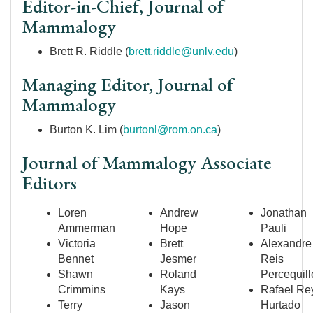
Editor-in-Chief, Journal of
Mammalogy
Brett R. Riddle (
brett.riddle@unlv.edu
)
Managing Editor, Journal of
Mammalogy
Burton K. Lim (
burtonl@rom.on.ca
)
Journal of Mammalogy Associate
Editors
Loren
Andrew
Jonathan
Ammerman
Hope
Pauli
Victoria
Brett
Alexandre
Bennet
Jesmer
Reis
Shawn
Roland
Percequill
Crimmins
Kays
Rafael Re
Terry
Jason
Hurtado