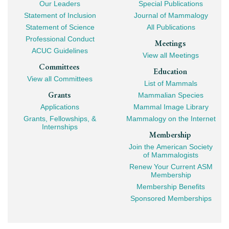
Our Leaders
Special Publications
Mega
Statement of Inclusion
Journal of Mammalogy
Navigation
Statement of Science
All Publications
Professional Conduct
Meetings
ACUC Guidelines
View all Meetings
Committees
Education
View all Committees
List of Mammals
Grants
Mammalian Species
Applications
Mammal Image Library
Grants, Fellowships, &
Mammalogy on the Internet
Internships
Membership
Join the American Society
of Mammalogists
Renew Your Current ASM
Membership
Membership Benefits
Sponsored Memberships