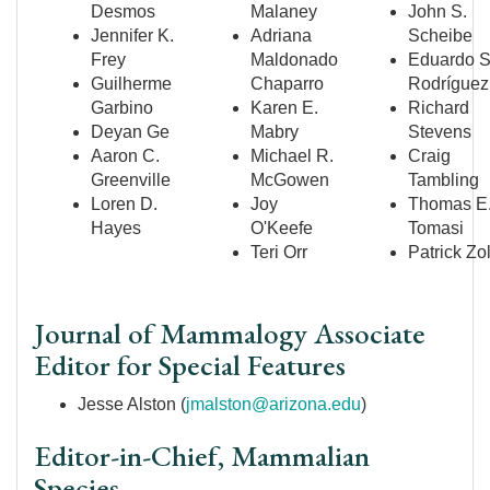
Desmos
Malaney
John S.
Jennifer K.
Adriana
Scheibe
Frey
Maldonado
Eduardo S
Guilherme
Chaparro
Rodr
íguez
Garbino
Karen E.
Richard
Deyan Ge
Mabry
Stevens
Aaron C.
Michael R.
Craig
Greenville
McGowen
Tambling
Loren D.
Joy
Thomas E
Hayes
O'Keefe
Tomasi
Teri Orr
Patrick Zo
Journal of Mammalogy Associate
Editor for Special Features
Jesse Alston (
jmalston@arizona.edu
)
Editor-in-Chief, Mammalian
Species