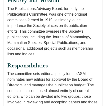
History and Mission
The Publications Advisory Board, formerly the
Publications Committee, was one of the original
committees formed in 1919, testimony to the
importance the Society places on its publication
efforts. This committee oversees the Society's
publications, including the Journal of Mammalogy,
Mammalian Species, Special Publications, and
occasional additional projects such as membership
lists and indices.
Responsibilities
The committee sets editorial policy for the ASM,
nominates new editors for approval by the Board of
Directors, and manages the publication budget. The
committee is composed almost entirely of current
editors, who can be divided into two groups: those
involved in reviewing and accepting papers and those