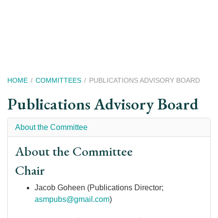
Skip
to
main
content
Breadcrumb
HOME
COMMITTEES
PUBLICATIONS ADVISORY BOARD
Publications Advisory Board
About the Committee
About the Committee
Chair
Jacob Goheen (Publications Director;
asmpubs@gmail.com
)