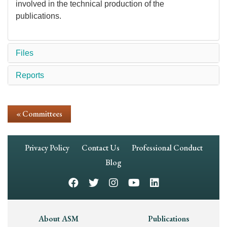
involved in the technical production of the
publications.
Files
Reports
« Committees
Footer
Privacy Policy
Contact Us
Professional Conduct
Navigation
Blog
Footer
About ASM
Publications