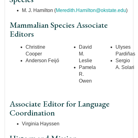
M. J. Hamilton (
Meredith.Hamilton@okstate.edu
)
Mammalian Species Associate
Editors
Christine
David
Ulyses
Cooper
M.
Pardiñas
Anderson
Feijó
Leslie
Sergio
Pamela
A. Solari
R.
Owen
Associate Editor for Language
Coordination
Virginia Hayssen