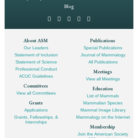
Navigation
Blog
Footer
About ASM
Publications
Our Leaders
Special Publications
Mega
Statement of Inclusion
Journal of Mammalogy
Navigation
Statement of Science
All Publications
Professional Conduct
Meetings
ACUC Guidelines
View all Meetings
Committees
Education
View all Committees
List of Mammals
Grants
Mammalian Species
Applications
Mammal Image Library
Grants, Fellowships, &
Mammalogy on the Internet
Internships
Membership
Join the American Society