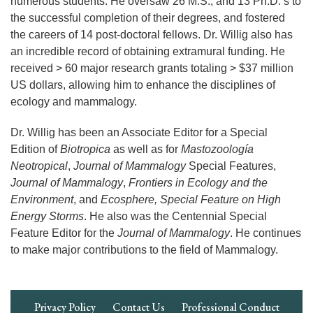
numerous students. He oversaw 26 M.S., and 13 Ph.D.’s to
the successful completion of their degrees, and fostered
the careers of 14 post-doctoral fellows. Dr. Willig also has
an incredible record of obtaining extramural funding. He
received > 60 major research grants totaling > $37 million
US dollars, allowing him to enhance the disciplines of
ecology and mammalogy.
Dr. Willig has been an Associate Editor for a Special
Edition of
Biotropica
as well as for
Mastozoología
Neotropical
,
Journal of Mammalogy
Special Features,
Journal of Mammalogy
,
Frontiers in Ecology and the
Environment
, and
Ecosphere, Special Feature on High
Energy Storms
. He also was the Centennial Special
Feature Editor for the
Journal of Mammalogy
. He continues
to make major contributions to the field of Mammalogy.
Footer
Privacy Policy
Contact Us
Professional Conduct