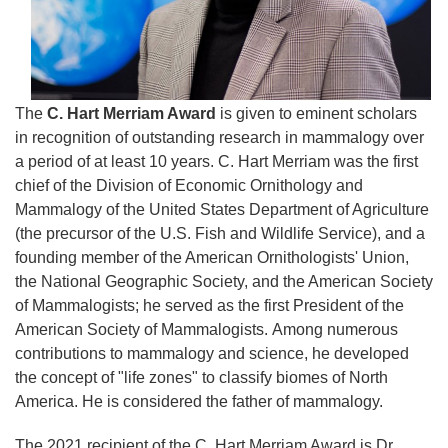
The
C. Hart Merriam Award
is given to eminent scholars
in recognition of outstanding research in mammalogy over
a period of at least 10 years. C. Hart Merriam was the first
chief of the Division of Economic Ornithology and
Mammalogy of the United States Department of Agriculture
(the precursor of the U.S. Fish and Wildlife Service), and a
founding member of the American Ornithologists' Union,
the National Geographic Society, and the American Society
of Mammalogists; he served as the first President of the
American Society of Mammalogists. Among numerous
contributions to mammalogy and science, he developed
the concept of "life zones" to classify biomes of North
America. He is considered the father of mammalogy.
The 2021 recipient of the C. Hart Merriam Award is Dr.