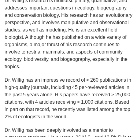
Dr. Willig’s research is multidisciplinary, quantitative, and
addresses important questions in ecology, biogeography,
and conservation biology. His research has an evolutionary
perspective, and involves manipulative and observational
studies, as well as modeling. He is an excellent field
biologist. Although he has published on a wide variety of
organisms, a major thrust of his research continues to
involve terrestrial mammals, and aspects of community
ecology, biodiversity, and biogeography, especially in the
tropics.
Dr. Willig has an impressive record of > 260 publications in
high-quality journals, including 45 per-reviewed articles in
the past 5 years alone. His papers have received > 25,000
citations, with 4 articles receiving > 1,000 citations. Based
in part on that record, he recently was listed among the top
2% of ecologists in the world.
Dr. Willig has been deeply involved as a mentor to