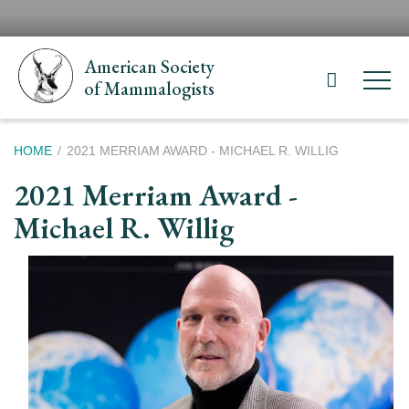
Skip
H
to
N
main
American Society
content
of Mammalogists
Breadcrumb
HOME
2021 MERRIAM AWARD - MICHAEL R. WILLIG
2021 Merriam Award -
Michael R. Willig