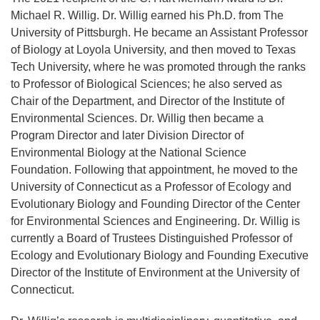
Michael R. Willig. Dr. Willig earned his Ph.D. from The
University of Pittsburgh. He became an Assistant Professor
of Biology at Loyola University, and then moved to Texas
Tech University, where he was promoted through the ranks
to Professor of Biological Sciences; he also served as
Chair of the Department, and Director of the Institute of
Environmental Sciences. Dr. Willig then became a
Program Director and later Division Director of
Environmental Biology at the National Science
Foundation. Following that appointment, he moved to the
University of Connecticut as a Professor of Ecology and
Evolutionary Biology and Founding Director of the Center
for Environmental Sciences and Engineering. Dr. Willig is
currently a Board of Trustees Distinguished Professor of
Ecology and Evolutionary Biology and Founding Executive
Director of the Institute of Environment at the University of
Connecticut.