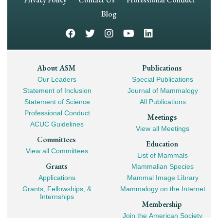
Navigation
Blog
Footer
About ASM
Publications
Our Leaders
Special Publications
Mega
Statement of Inclusion
Journal of Mammalogy
Navigation
Statement of Science
All Publications
Professional Conduct
Meetings
ACUC Guidelines
View all Meetings
Committees
Education
View all Committees
List of Mammals
Grants
Mammalian Species
Applications
Mammal Image Library
Grants, Fellowships, &
Mammalogy on the Internet
Internships
Membership
Join the American Society