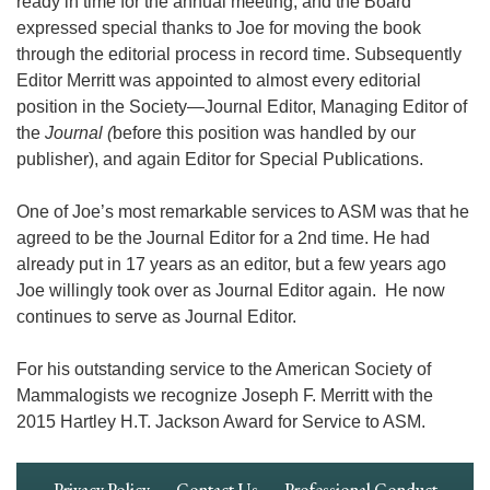
ready in time for the annual meeting, and the Board
expressed special thanks to Joe for moving the book
through the editorial process in record time. Subsequently
Editor Merritt was appointed to almost every editorial
position in the Society―Journal Editor, Managing Editor of
the
Journal (
before this position was handled by our
publisher), and again Editor for Special Publications.
One of Joe’s most remarkable services to ASM was that he
agreed to be the Journal Editor for a 2nd time. He had
already put in 17 years as an editor, but a few years ago
Joe willingly took over as Journal Editor again. He now
continues to serve as Journal Editor.
For his outstanding service to the American Society of
Mammalogists we recognize Joseph F. Merritt with the
2015 Hartley H.T. Jackson Award for Service to ASM.
Footer
Privacy Policy
Contact Us
Professional Conduct