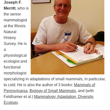
Joseph F.
Merritt
, who is
the senior
mammalogist
at the Illinois
Natural
History
Survey. He is
a
physiological
ecologist and
functional
morphologist
specializing in adaptations of small mammals, in particular,
to cold. He is also the author of 3 books:
Mammals of
Pennsylvania
,
Biology of Small Mammals
, and (with
Feldhamer et al.)
Mammalogy: Adaptation, Diversity,
Ecology
.