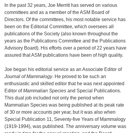
In the past 32 years, Joe Merritt has served on various
committees and as a member of the ASM Board of
Directors. Of the committees, his most notable service has
been on the Editorial Committee, which oversees all
publications of the Society (also known throughout the
years as the Publications Committee and the Publications
Advisory Board). His efforts over a period of 22 years have
assured that ASM publications have been of high quality.
Joe began his editorial service as an Associate Editor of
Journal of Mammalogy
. He proved to be such an
enthusiastic and skilled editor that he was next appointed
Editor of
Mammalian Species
and Special Publications.
This dual job included not only the period when
Mammalian Species was being published at its peak rate
of 30 or more accounts per year, but it was also when
Special Publication 11, Seventy-five Years of Mammalogy
(1919-1994), was published. The anniversary volume was