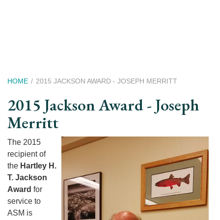
Skip
to
main
content
Breadcrumb
HOME
2015 JACKSON AWARD - JOSEPH MERRITT
2015 Jackson Award - Joseph
Merritt
The 2015
recipient of
the
Hartley H.
T. Jackson
Award
for
service to
ASM is