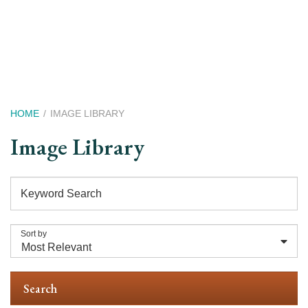
Skip
to
main
content
Breadcrumb
HOME
IMAGE LIBRARY
Image Library
Keyword Search
Sort by