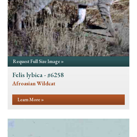
Request Full Size Image »
Felis lybica - #6258
Afroasian Wildcat
Learn More »