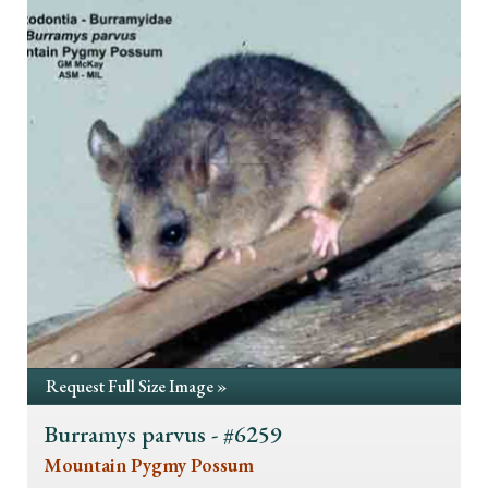
Request Full Size Image »
Burramys parvus - #6259
Mountain Pygmy Possum