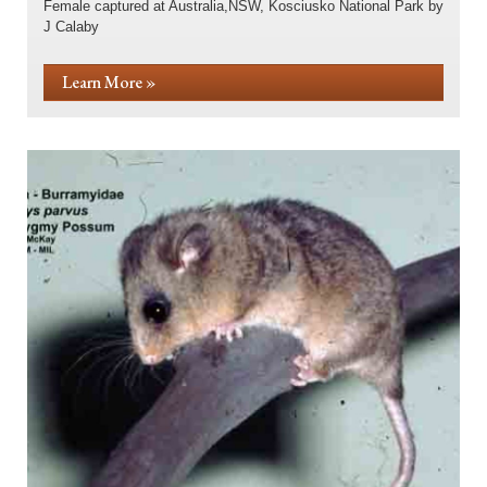
Female captured at Australia,NSW, Kosciusko National Park by
J Calaby
Learn More »