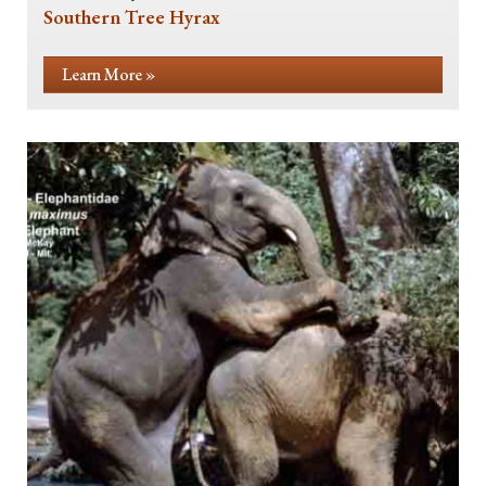
Southern Tree Hyrax
Learn More »