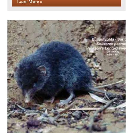
Learn More »