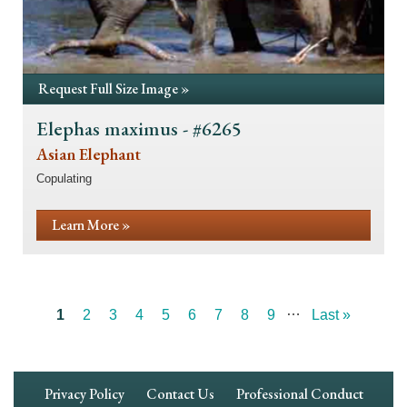
Request Full Size Image »
Elephas maximus - #6265
Asian Elephant
Copulating
Learn More »
…
Current
1
Page
2
Page
3
Page
4
Page
5
Page
6
Page
7
Page
8
Page
9
Last
Last »
Pagination
page
page
Footer
Privacy Policy
Contact Us
Professional Conduct