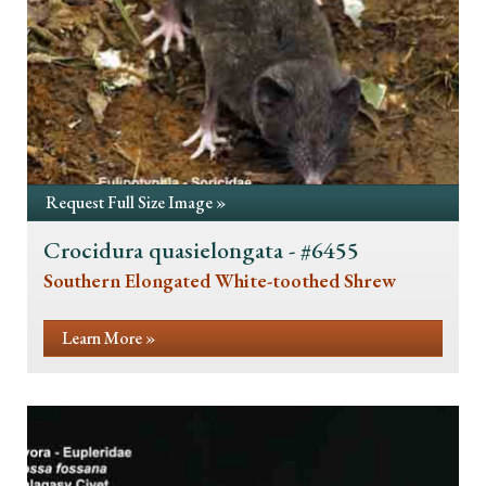
Request Full Size Image »
Crocidura quasielongata - #6455
Southern Elongated White-toothed Shrew
Learn More »