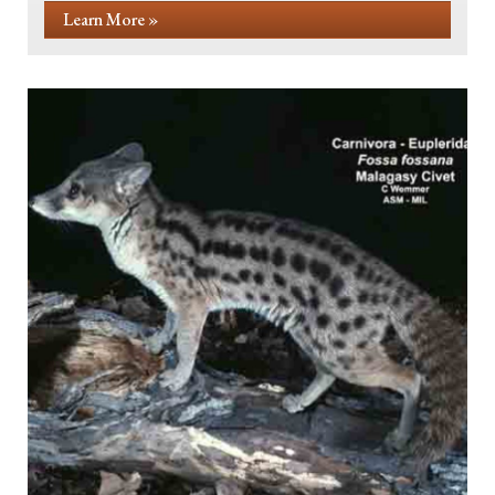
Learn More »