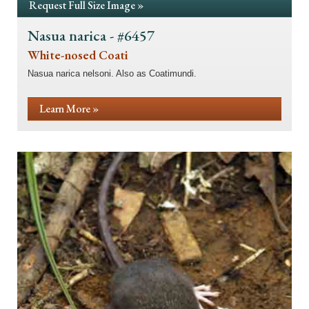
Request Full Size Image »
Nasua narica - #6457
White-nosed Coati
Nasua narica nelsoni. Also as Coatimundi.
Learn More »