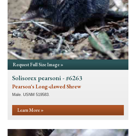
Request Full Size Image »
Solisorex pearsoni - #6263
Pearson's Long-clawed Shrew
Male. USNM 519583.
Learn More »