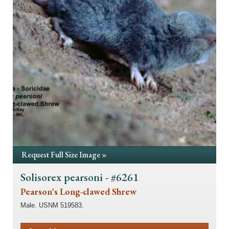
Request Full Size Image »
Solisorex pearsoni - #6261
Pearson's Long-clawed Shrew
Male. USNM 519583.