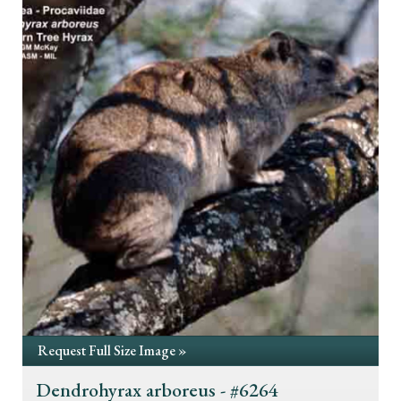
Request Full Size Image »
Dendrohyrax arboreus - #6264