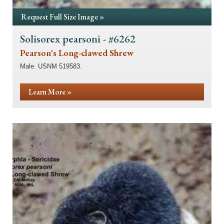
Request Full Size Image »
Solisorex pearsoni - #6262
Pearson's Long-clawed Shrew
Male. USNM 519583.
Learn More »