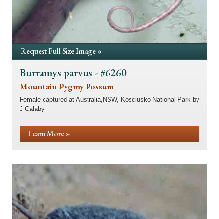
Request Full Size Image »
Burramys parvus - #6260
Mountain Pygmy Possum
Female captured at Australia,NSW, Kosciusko National Park by
J Calaby
Learn More »