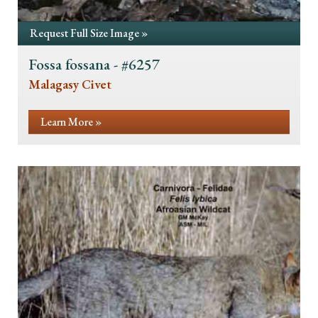
Request Full Size Image »
Fossa fossana - #6257
Malagasy Civet
Learn More »