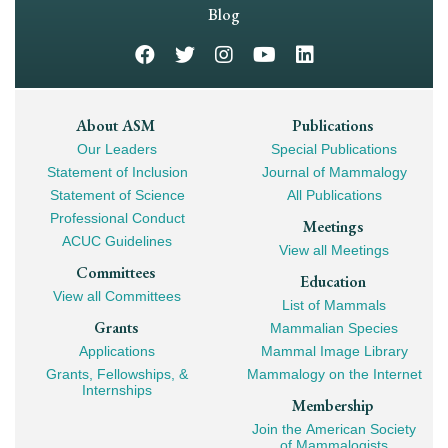
Navigation
Blog
Footer
About ASM
Publications
Our Leaders
Special Publications
Mega
Statement of Inclusion
Journal of Mammalogy
Navigation
Statement of Science
All Publications
Professional Conduct
Meetings
ACUC Guidelines
View all Meetings
Committees
Education
View all Committees
List of Mammals
Grants
Mammalian Species
Applications
Mammal Image Library
Grants, Fellowships, &
Mammalogy on the Internet
Internships
Membership
Join the American Society
of Mammalogists