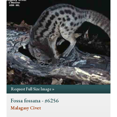
Request Full Size Image »
Fossa fossana - #6256
Malagasy Civet