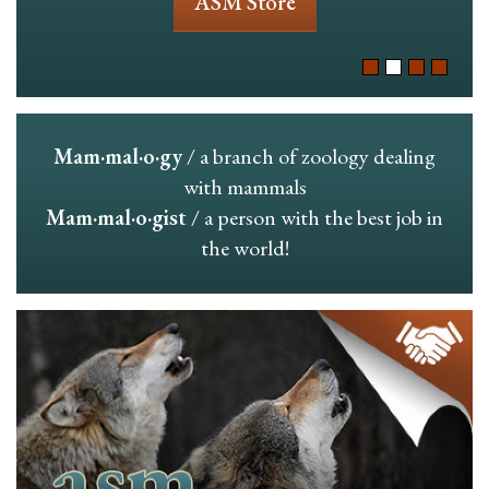
ASM Store
Mam·mal·o·gy
/ a branch of zoology dealing
with mammals
Mam·mal·o·gist
/ a person with the best job in
the world!