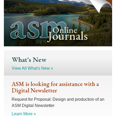
What's New
View All What's New »
ASM is looking for assistance with a
Digital Newsletter
Request for Proposal: Design and production of an
ASM Digital Newsletter
Learn More »