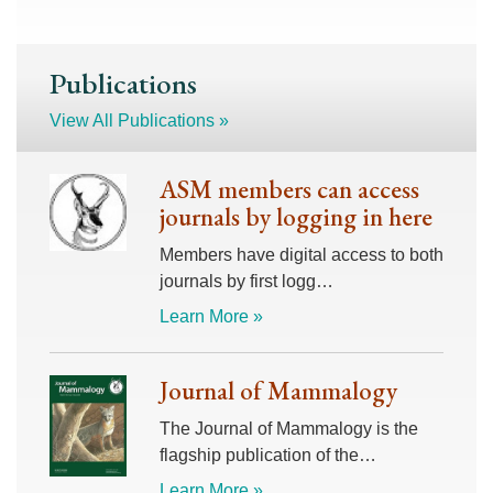
Publications
View All Publications »
ASM members can access
journals by logging in here
Members have digital access to both
journals by first logg…
Learn More »
Journal of Mammalogy
The Journal of Mammalogy is the
flagship publication of the…
Learn More »