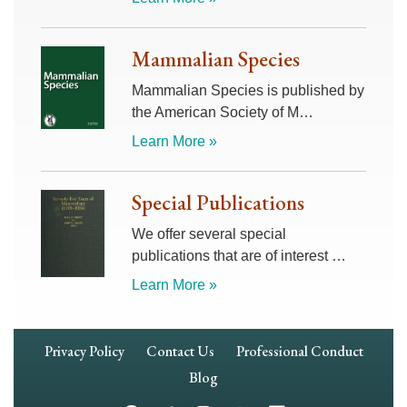
Mammalian Species
Mammalian Species is published by
the American Society of M…
Learn More »
Special Publications
We offer several special
publications that are of interest …
Learn More »
Footer
Privacy Policy
Contact Us
Professional Conduct
Navigation
Blog