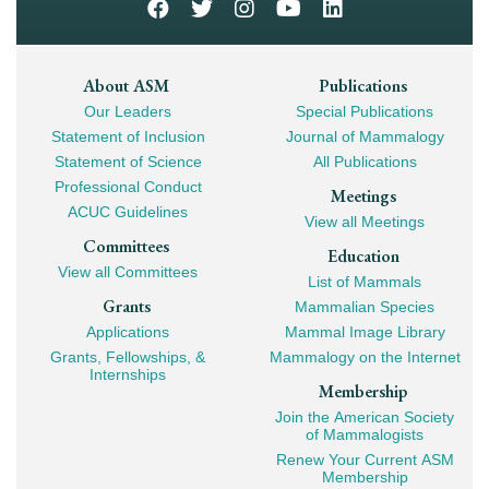
Footer
About ASM
Publications
Our Leaders
Special Publications
Mega
Statement of Inclusion
Journal of Mammalogy
Navigation
Statement of Science
All Publications
Professional Conduct
Meetings
ACUC Guidelines
View all Meetings
Committees
Education
View all Committees
List of Mammals
Grants
Mammalian Species
Applications
Mammal Image Library
Grants, Fellowships, &
Mammalogy on the Internet
Internships
Membership
Join the American Society
of Mammalogists
Renew Your Current ASM
Membership