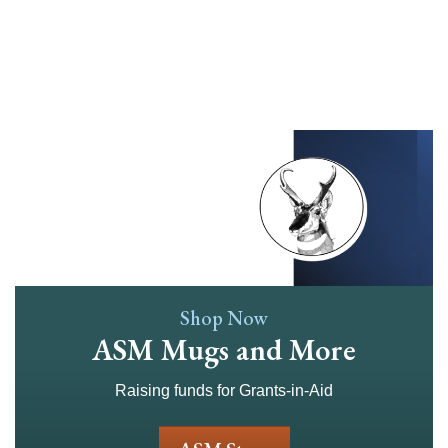
Skip
to
main
content
Shop Now
ASM Mugs and More
Raising funds for Grants-in-Aid