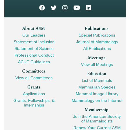
Footer
About ASM
Publications
Our Leaders
Special Publications
Mega
Statement of Inclusion
Journal of Mammalogy
Navigation
Statement of Science
All Publications
Professional Conduct
Meetings
ACUC Guidelines
View all Meetings
Committees
Education
View all Committees
List of Mammals
Grants
Mammalian Species
Applications
Mammal Image Library
Grants, Fellowships, &
Mammalogy on the Internet
Internships
Membership
Join the American Society
of Mammalogists
Renew Your Current ASM