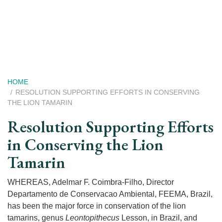
Skip
to
main
content
Breadcrumb
HOME
RESOLUTION SUPPORTING EFFORTS IN CONSERVING
THE LION TAMARIN
Resolution Supporting Efforts
in Conserving the Lion
Tamarin
WHEREAS, Adelmar F. Coimbra-Filho, Director
Departamento de Conservacao Ambiental, FEEMA, Brazil,
has been the major force in conservation of the lion
tamarins, genus
Leontopithecus
Lesson, in Brazil, and