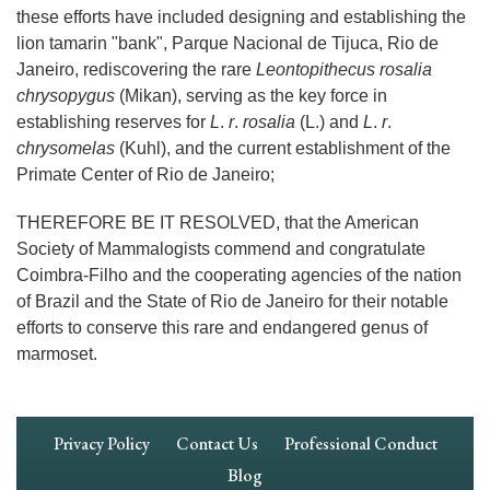
these efforts have included designing and establishing the
lion tamarin "bank", Parque Nacional de Tijuca, Rio de
Janeiro, rediscovering the rare
Leontopithecus rosalia
chrysopygus
(Mikan), serving as the key force in
establishing reserves for
L
.
r
.
rosalia
(L.) and
L
.
r
.
chrysomelas
(Kuhl), and the current establishment of the
Primate Center of Rio de Janeiro;
THEREFORE BE IT RESOLVED, that the American
Society of Mammalogists commend and congratulate
Coimbra-Filho and the cooperating agencies of the nation
of Brazil and the State of Rio de Janeiro for their notable
efforts to conserve this rare and endangered genus of
marmoset.
Footer
Privacy Policy
Contact Us
Professional Conduct
Navigation
Blog