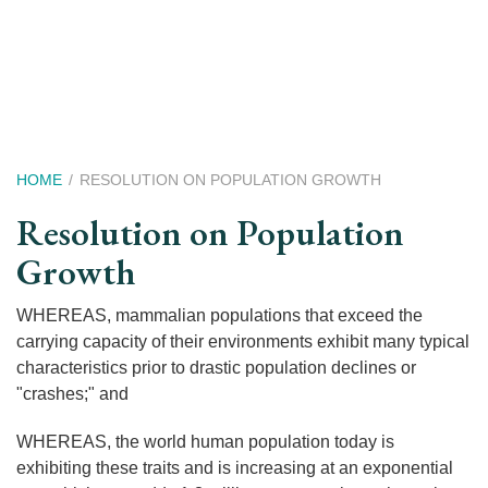
Skip
to
main
content
Breadcrumb
HOME
RESOLUTION ON POPULATION GROWTH
Resolution on Population
Growth
WHEREAS, mammalian populations that exceed the
carrying capacity of their environments exhibit many typical
characteristics prior to drastic population declines or
"crashes;" and
WHEREAS, the world human population today is
exhibiting these traits and is increasing at an exponential