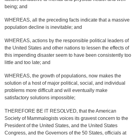
being; and
WHEREAS, all the preceding facts indicate that a massive
population decline is inevitable; and
WHEREAS, actions by the responsible political leaders of
the United States and other nations to lessen the effects of
this impending disaster seem to have been consistently too
little and too late; and
WHEREAS, the growth of populations, now makes the
solution of a host of major political, social, and individual
problems more difficult and will eventually make
satisfactory solutions impossible;
THEREFORE BE IT RESOLVED, that the American
Society of Mammalogists voices its gravest concern to the
President of the United States, and the United States
Congress, and the Governors of the 50 States, officials at