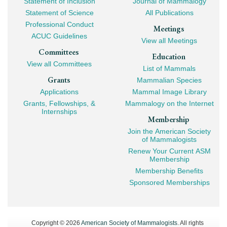
Statement of Inclusion
Journal of Mammalogy
Navigation
Statement of Science
All Publications
Professional Conduct
Meetings
ACUC Guidelines
View all Meetings
Committees
Education
View all Committees
List of Mammals
Grants
Mammalian Species
Applications
Mammal Image Library
Grants, Fellowships, &
Mammalogy on the Internet
Internships
Membership
Join the American Society
of Mammalogists
Renew Your Current ASM
Membership
Membership Benefits
Sponsored Memberships
Copyright © 2026
American Society of Mammalogists
. All rights