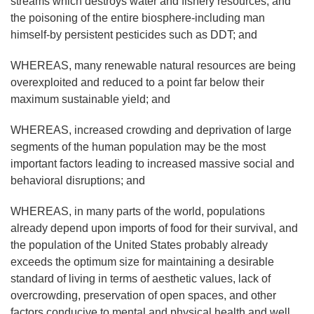
streams which destroys water and fishery resources, and
the poisoning of the entire biosphere-including man
himself-by persistent pesticides such as DDT; and
WHEREAS, many renewable natural resources are being
overexploited and reduced to a point far below their
maximum sustainable yield; and
WHEREAS, increased crowding and deprivation of large
segments of the human population may be the most
important factors leading to increased massive social and
behavioral disruptions; and
WHEREAS, in many parts of the world, populations
already depend upon imports of food for their survival, and
the population of the United States probably already
exceeds the optimum size for maintaining a desirable
standard of living in terms of aesthetic values, lack of
overcrowding, preservation of open spaces, and other
factors conducive to mental and physical health and well