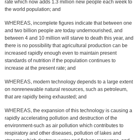
rate which now adds 1.3 million new people each week to
the world population; and
WHEREAS, incomplete figures indicate that between one
and two billion people are today undernourished, and
between 4 and 10 million will starve to death this year, and
there is no possibility that agricultural production can be
increased rapidly enough even to maintain present
standards of nutrition if the population continues to
increase at the present rate; and
WHEREAS, modern technology depends to a large extent
on nonrenewable natural resources, such as petroleum,
that are rapidly being exhausted; and
WHEREAS, the expansion of this technology is causing a
rapidly accelerating pollution and destruction of the
environment-such as air pollution which contributes to
respiratory and other diseases, pollution of lakes and