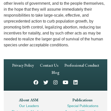
other levels of government, and to the people themselves,
in the hope that they will assume immediately their
responsibilities to take large-scale, effective, and
unprecedented action to curb population growth, by
promoting birth control, legalizing abortion, reducing tax
incentives for natality, and by such other acts as may be
needed to realize the larger goal of survival of the human
species under acceptable conditions.
Footer
Privacy Policy
Contact Us
Professional Conduct
Navigation
Blog
Footer
About ASM
Publications
Our Leaders
Special Publications
Mega