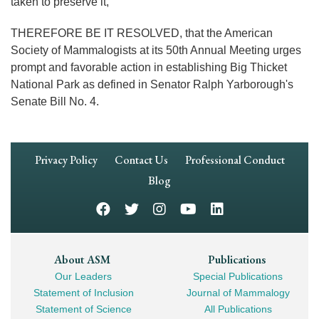
taken to preserve it,
THEREFORE BE IT RESOLVED, that the American
Society of Mammalogists at its 50th Annual Meeting urges
prompt and favorable action in establishing Big Thicket
National Park as defined in Senator Ralph Yarborough's
Senate Bill No. 4.
Footer
Privacy Policy
Contact Us
Professional Conduct
Navigation
Blog
Footer
About ASM
Publications
Our Leaders
Special Publications
Mega
Statement of Inclusion
Journal of Mammalogy
Navigation
Statement of Science
All Publications