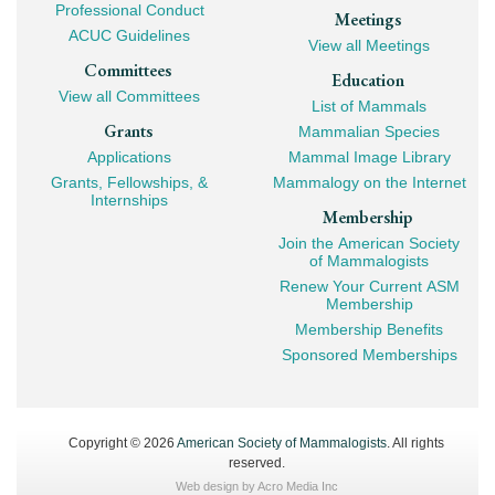
Professional Conduct
Meetings
ACUC Guidelines
View all Meetings
Committees
Education
View all Committees
List of Mammals
Grants
Mammalian Species
Applications
Mammal Image Library
Grants, Fellowships, &
Mammalogy on the Internet
Internships
Membership
Join the American Society
of Mammalogists
Renew Your Current ASM
Membership
Membership Benefits
Sponsored Memberships
Copyright © 2026
American Society of Mammalogists
. All rights
reserved.
Web design by
Acro Media Inc