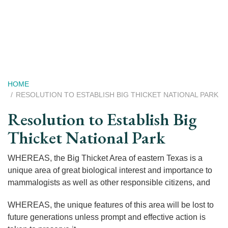
Skip
to
main
content
Breadcrumb
HOME
RESOLUTION TO ESTABLISH BIG THICKET NATIONAL PARK
Resolution to Establish Big
Thicket National Park
WHEREAS, the Big Thicket Area of eastern Texas is a
unique area of great biological interest and importance to
mammalogists as well as other responsible citizens, and
WHEREAS, the unique features of this area will be lost to
future generations unless prompt and effective action is