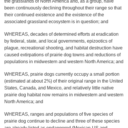
the grasslands of North America and, as a group, have
been continuously declining throughout their range so that
their continued existence and the existence of the
associated grassland ecosystem is in question; and
WHEREAS, decades of determined efforts at eradication
by federal, state, and local governments, epizootics of
plague, recreational shooting, and habitat destruction have
caused extirpations of prairie dog towns and reductions of
populations in midwestern and western North America; and
WHEREAS, prairie dogs currently occupy a small portion
(estimated at about 2%) of their original range in the United
States, Canada, and Mexico, and relatively little native
prairie dog habitat now remains in midwestern and western
North America; and
WHEREAS, ranges and populations of five species of
prairie dog continue to decline and three of these species
are already listed as endangered (Mexican-US and