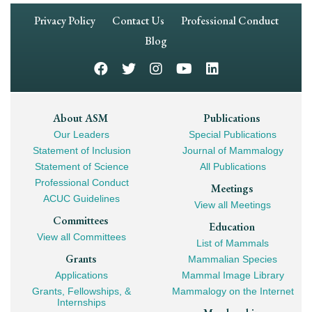
Footer
Privacy Policy
Contact Us
Professional Conduct
Navigation
Blog
Footer
About ASM
Publications
Our Leaders
Special Publications
Mega
Statement of Inclusion
Journal of Mammalogy
Navigation
Statement of Science
All Publications
Professional Conduct
Meetings
ACUC Guidelines
View all Meetings
Committees
Education
View all Committees
List of Mammals
Grants
Mammalian Species
Applications
Mammal Image Library
Grants, Fellowships, &
Mammalogy on the Internet
Internships