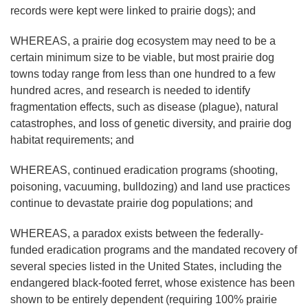
records were kept were linked to prairie dogs); and
WHEREAS, a prairie dog ecosystem may need to be a
certain minimum size to be viable, but most prairie dog
towns today range from less than one hundred to a few
hundred acres, and research is needed to identify
fragmentation effects, such as disease (plague), natural
catastrophes, and loss of genetic diversity, and prairie dog
habitat requirements; and
WHEREAS, continued eradication programs (shooting,
poisoning, vacuuming, bulldozing) and land use practices
continue to devastate prairie dog populations; and
WHEREAS, a paradox exists between the federally-
funded eradication programs and the mandated recovery of
several species listed in the United States, including the
endangered black-footed ferret, whose existence has been
shown to be entirely dependent (requiring 100% prairie