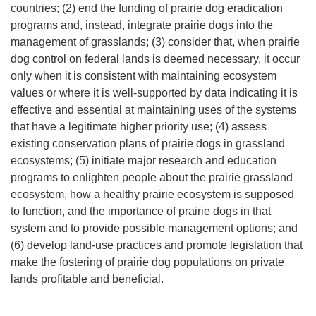
countries; (2) end the funding of prairie dog eradication
programs and, instead, integrate prairie dogs into the
management of grasslands; (3) consider that, when prairie
dog control on federal lands is deemed necessary, it occur
only when it is consistent with maintaining ecosystem
values or where it is well-supported by data indicating it is
effective and essential at maintaining uses of the systems
that have a legitimate higher priority use; (4) assess
existing conservation plans of prairie dogs in grassland
ecosystems; (5) initiate major research and education
programs to enlighten people about the prairie grassland
ecosystem, how a healthy prairie ecosystem is supposed
to function, and the importance of prairie dogs in that
system and to provide possible management options; and
(6) develop land-use practices and promote legislation that
make the fostering of prairie dog populations on private
lands profitable and beneficial.