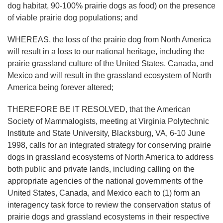
dog habitat, 90-100% prairie dogs as food) on the presence
of viable prairie dog populations; and
WHEREAS, the loss of the prairie dog from North America
will result in a loss to our national heritage, including the
prairie grassland culture of the United States, Canada, and
Mexico and will result in the grassland ecosystem of North
America being forever altered;
THEREFORE BE IT RESOLVED, that the American
Society of Mammalogists, meeting at Virginia Polytechnic
Institute and State University, Blacksburg, VA, 6-10 June
1998, calls for an integrated strategy for conserving prairie
dogs in grassland ecosystems of North America to address
both public and private lands, including calling on the
appropriate agencies of the national governments of the
United States, Canada, and Mexico each to (1) form an
interagency task force to review the conservation status of
prairie dogs and grassland ecosystems in their respective