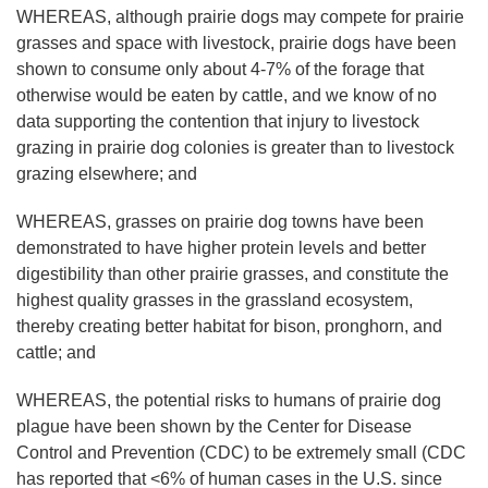
WHEREAS, although prairie dogs may compete for prairie
grasses and space with livestock, prairie dogs have been
shown to consume only about 4-7% of the forage that
otherwise would be eaten by cattle, and we know of no
data supporting the contention that injury to livestock
grazing in prairie dog colonies is greater than to livestock
grazing elsewhere; and
WHEREAS, grasses on prairie dog towns have been
demonstrated to have higher protein levels and better
digestibility than other prairie grasses, and constitute the
highest quality grasses in the grassland ecosystem,
thereby creating better habitat for bison, pronghorn, and
cattle; and
WHEREAS, the potential risks to humans of prairie dog
plague have been shown by the Center for Disease
Control and Prevention (CDC) to be extremely small (CDC
has reported that <6% of human cases in the U.S. since