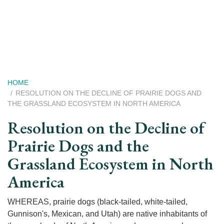
Skip
to
main
content
Breadcrumb
HOME
RESOLUTION ON THE DECLINE OF PRAIRIE DOGS AND
THE GRASSLAND ECOSYSTEM IN NORTH AMERICA
Resolution on the Decline of
Prairie Dogs and the
Grassland Ecosystem in North
America
WHEREAS, prairie dogs (black-tailed, white-tailed,
Gunnison's, Mexican, and Utah) are native inhabitants of