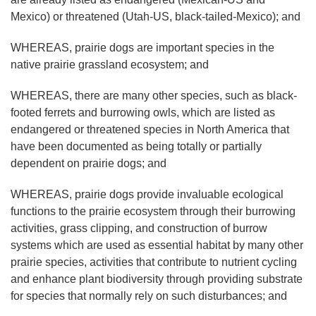
Mexico) or threatened (Utah-US, black-tailed-Mexico); and
WHEREAS, prairie dogs are important species in the
native prairie grassland ecosystem; and
WHEREAS, there are many other species, such as black-
footed ferrets and burrowing owls, which are listed as
endangered or threatened species in North America that
have been documented as being totally or partially
dependent on prairie dogs; and
WHEREAS, prairie dogs provide invaluable ecological
functions to the prairie ecosystem through their burrowing
activities, grass clipping, and construction of burrow
systems which are used as essential habitat by many other
prairie species, activities that contribute to nutrient cycling
and enhance plant biodiversity through providing substrate
for species that normally rely on such disturbances; and