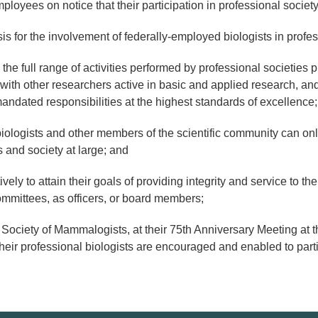
yees on notice that their participation in professional society a
for the involvement of federally-employed biologists in professi
e full range of activities performed by professional societies p
with other researchers active in basic and applied research, an
r mandated responsibilities at the highest standards of excellence
ologists and other members of the scientific community can onl
 and society at large; and
ly to attain their goals of providing integrity and service to the 
mittees, as officers, or board members;
y of Mammalogists, at their 75th Anniversary Meeting at the
eir professional biologists are encouraged and enabled to partici