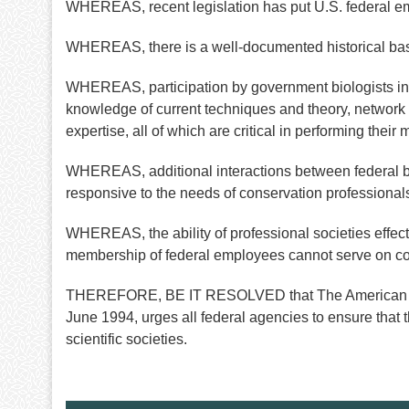
WHEREAS, recent legislation has put U.S. federal emplo
WHEREAS, there is a well-documented historical basis 
WHEREAS, participation by government biologists in th
knowledge of current techniques and theory, network 
expertise, all of which are critical in performing thei
WHEREAS, additional interactions between federal bi
responsive to the needs of conservation professionals
WHEREAS, the ability of professional societies effective
membership of federal employees cannot serve on com
THEREFORE, BE IT RESOLVED that The American Societ
June 1994, urges all federal agencies to ensure that th
scientific societies.