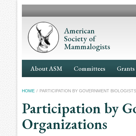
Skip
to
main
content
American
Society of
Mammalogists
Main
About ASM
Committees
Grants
Navigation
Breadcrumb
HOME
PARTICIPATION BY GOVERNMENT BIOLOGISTS
Participation by G
Organizations