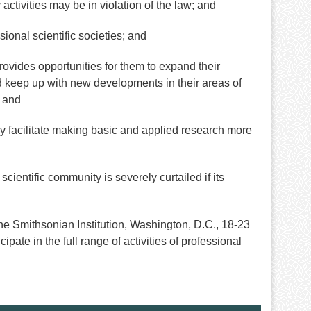
ctivities may be in violation of the law; and
onal scientific societies; and
rovides opportunities for them to expand their
d keep up with new developments in their areas of
; and
y facilitate making basic and applied research more
scientific community is severely curtailed if its
 Smithsonian Institution, Washington, D.C., 18-23
pate in the full range of activities of professional