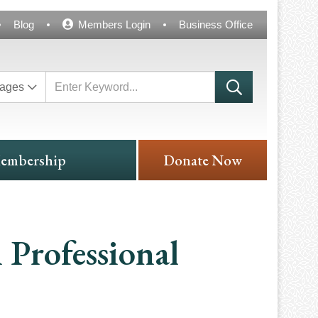
Blog
Members Login
Business Office
ages
embership
Donate Now
 Professional