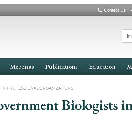
Header
Contact Us
Navigation
Im
Meetings
Publications
Education
M
 IN PROFESSIONAL ORGANIZATIONS
overnment Biologists in