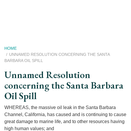
Skip
to
main
content
Breadcrumb
HOME
UNNAMED RESOLUTION CONCERNING THE SANTA
BARBARA OIL SPILL
Unnamed Resolution
concerning the Santa Barbara
Oil Spill
WHEREAS, the massive oil leak in the Santa Barbara
Channel, California, has caused and is continuing to cause
great damage to marine life, and to other resources having
high human values; and