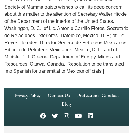
Society of Mammalogists wishes to call its deep concern
about this matter to the attention of Secretary Walter Hickle
of the Department of the Interior of the United States,
Washingon, D. C.; of Lic. Antonio Carrillo Flores, Secretaria
de Relaciones Exteriores, Tlatelolco, Mexico, D. F.; of Lic.
Reyes Herodes, Director General de Petroleos Mexicanos,
Edificio de Petroleos Mexicanos, Mexico, D. F.; and of
Minister J. J. Greene, Department of Energy, Mines and
Resources, Ottawa, Canada. [Resolution to be translated
into Spanish for transmittal to Mexican officials.]
Footer
Privacy Policy
Contact Us
Professional Conduct
Navigation
Blog