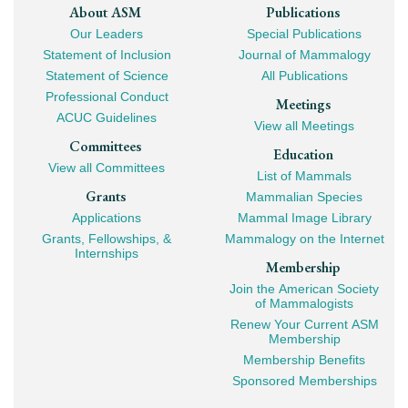
Footer
About ASM
Publications
Our Leaders
Special Publications
Mega
Statement of Inclusion
Journal of Mammalogy
Navigation
Statement of Science
All Publications
Professional Conduct
Meetings
ACUC Guidelines
View all Meetings
Committees
Education
View all Committees
List of Mammals
Grants
Mammalian Species
Applications
Mammal Image Library
Grants, Fellowships, &
Mammalogy on the Internet
Internships
Membership
Join the American Society
of Mammalogists
Renew Your Current ASM
Membership
Membership Benefits
Sponsored Memberships