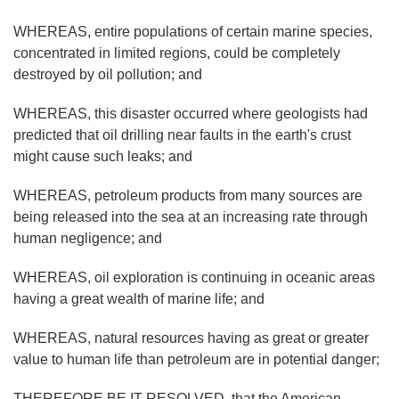
WHEREAS, entire populations of certain marine species,
concentrated in limited regions, could be completely
destroyed by oil pollution; and
WHEREAS, this disaster occurred where geologists had
predicted that oil drilling near faults in the earth's crust
might cause such leaks; and
WHEREAS, petroleum products from many sources are
being released into the sea at an increasing rate through
human negligence; and
WHEREAS, oil exploration is continuing in oceanic areas
having a great wealth of marine life; and
WHEREAS, natural resources having as great or greater
value to human life than petroleum are in potential danger;
THEREFORE BE IT RESOLVED, that the American