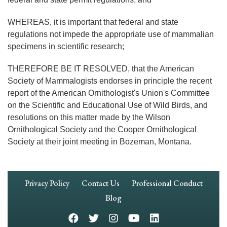
WHEREAS, it is important that federal and state
regulations not impede the appropriate use of mammalian
specimens in scientific research;
THEREFORE BE IT RESOLVED, that the American
Society of Mammalogists endorses in principle the recent
report of the American Ornithologist's Union's Committee
on the Scientific and Educational Use of Wild Birds, and
resolutions on this matter made by the Wilson
Ornithological Society and the Cooper Ornithological
Society at their joint meeting in Bozeman, Montana.
Footer
Privacy Policy
Contact Us
Professional Conduct
Navigation
Blog