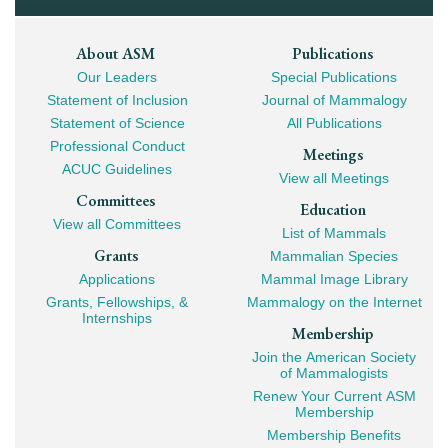
Footer
About ASM
Publications
Our Leaders
Special Publications
Mega
Statement of Inclusion
Journal of Mammalogy
Navigation
Statement of Science
All Publications
Professional Conduct
Meetings
ACUC Guidelines
View all Meetings
Committees
Education
View all Committees
List of Mammals
Grants
Mammalian Species
Applications
Mammal Image Library
Grants, Fellowships, &
Mammalogy on the Internet
Internships
Membership
Join the American Society
of Mammalogists
Renew Your Current ASM
Membership
Membership Benefits