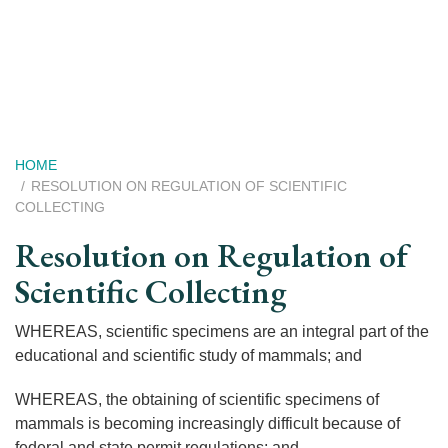
Skip
to
main
content
Breadcrumb
HOME
RESOLUTION ON REGULATION OF SCIENTIFIC
COLLECTING
Resolution on Regulation of
Scientific Collecting
WHEREAS, scientific specimens are an integral part of the
educational and scientific study of mammals; and
WHEREAS, the obtaining of scientific specimens of
mammals is becoming increasingly difficult because of
federal and state permit regulations; and