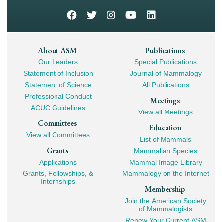
Footer
About ASM
Publications
Our Leaders
Special Publications
Mega
Statement of Inclusion
Journal of Mammalogy
Navigation
Statement of Science
All Publications
Professional Conduct
Meetings
ACUC Guidelines
View all Meetings
Committees
Education
View all Committees
List of Mammals
Grants
Mammalian Species
Applications
Mammal Image Library
Grants, Fellowships, &
Mammalogy on the Internet
Internships
Membership
Join the American Society
of Mammalogists
Renew Your Current ASM