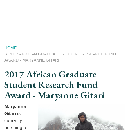
Skip
to
main
content
Breadcrumb
HOME
2017 AFRICAN GRADUATE STUDENT RESEARCH FUND
AWARD - MARYANNE GITARI
2017 African Graduate
Student Research Fund
Award - Maryanne Gitari
Maryanne
Gitari
is
currently
pursuing a