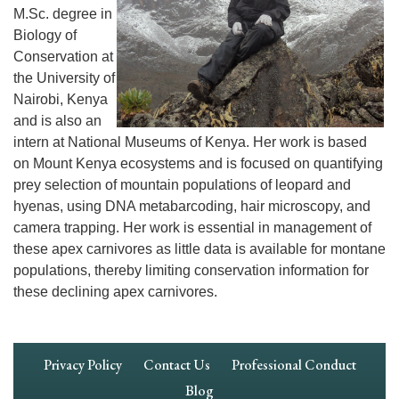
M.Sc. degree in
Biology of
Conservation at
the University of
Nairobi, Kenya
and is also an
intern at National Museums of Kenya. Her work is based
on Mount Kenya ecosystems and is focused on quantifying
prey selection of mountain populations of leopard and
hyenas, using DNA metabarcoding, hair microscopy, and
camera trapping. Her work is essential in management of
these apex carnivores as little data is available for montane
populations, thereby limiting conservation information for
these declining apex carnivores.
Footer
Privacy Policy
Contact Us
Professional Conduct
Navigation
Blog