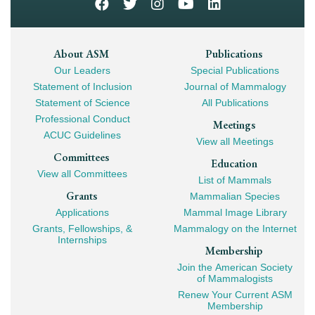
Footer
About ASM
Publications
Our Leaders
Special Publications
Mega
Statement of Inclusion
Journal of Mammalogy
Navigation
Statement of Science
All Publications
Professional Conduct
Meetings
ACUC Guidelines
View all Meetings
Committees
Education
View all Committees
List of Mammals
Grants
Mammalian Species
Applications
Mammal Image Library
Grants, Fellowships, &
Mammalogy on the Internet
Internships
Membership
Join the American Society
of Mammalogists
Renew Your Current ASM
Membership