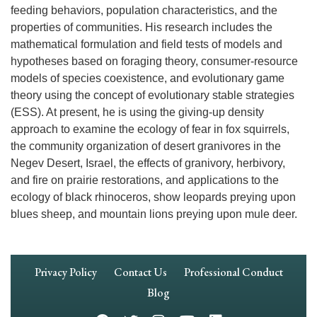
feeding behaviors, population characteristics, and the
properties of communities. His research includes the
mathematical formulation and field tests of models and
hypotheses based on foraging theory, consumer-resource
models of species coexistence, and evolutionary game
theory using the concept of evolutionary stable strategies
(ESS). At present, he is using the giving-up density
approach to examine the ecology of fear in fox squirrels,
the community organization of desert granivores in the
Negev Desert, Israel, the effects of granivory, herbivory,
and fire on prairie restorations, and applications to the
ecology of black rhinoceros, show leopards preying upon
blues sheep, and mountain lions preying upon mule deer.
Footer
Privacy Policy
Contact Us
Professional Conduct
Navigation
Blog