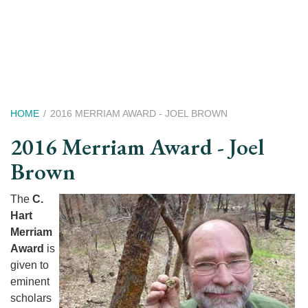
Skip
to
main
content
Breadcrumb
HOME
2016 MERRIAM AWARD - JOEL BROWN
2016 Merriam Award - Joel
Brown
The
C.
Hart
Merriam
Award
is
given to
eminent
scholars