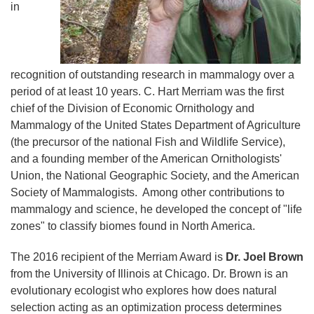
in
recognition of outstanding research in mammalogy over a
period of at least 10 years. C. Hart Merriam was the first
chief of the Division of Economic Ornithology and
Mammalogy of the United States Department of Agriculture
(the precursor of the national Fish and Wildlife Service),
and a founding member of the American Ornithologists'
Union, the National Geographic Society, and the American
Society of Mammalogists. Among other contributions to
mammalogy and science, he developed the concept of "life
zones" to classify biomes found in North America.
The 2016 recipient of the Merriam Award is
Dr. Joel Brown
from the University of Illinois at Chicago. Dr. Brown is an
evolutionary ecologist who explores how does natural
selection acting as an optimization process determines