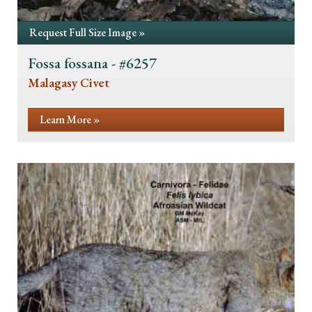
Request Full Size Image »
Fossa fossana - #6257
Malagasy Civet
Learn More »