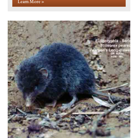
Learn More »