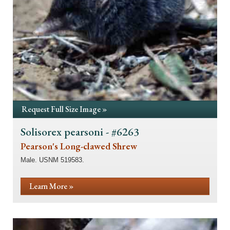
Request Full Size Image »
Solisorex pearsoni - #6263
Pearson's Long-clawed Shrew
Male. USNM 519583.
Learn More »