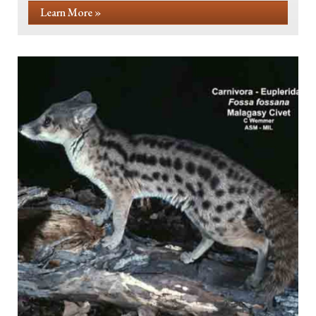
Learn More »