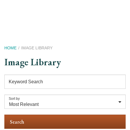
Skip
to
main
content
Breadcrumb
HOME
IMAGE LIBRARY
Image Library
Keyword Search
Sort by