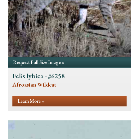
Request Full Size Image »
Felis lybica - #6258
Afroasian Wildcat
Learn More »