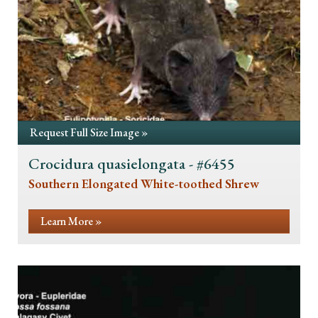
Request Full Size Image »
Crocidura quasielongata - #6455
Southern Elongated White-toothed Shrew
Learn More »