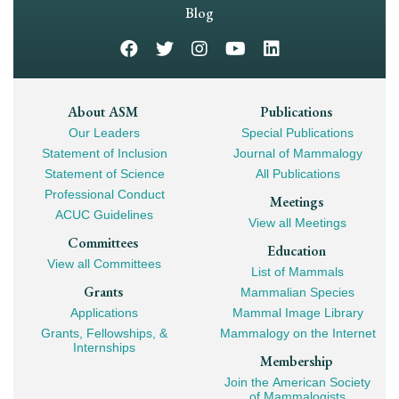
Navigation
Blog
Footer
About ASM
Publications
Our Leaders
Special Publications
Mega
Statement of Inclusion
Journal of Mammalogy
Navigation
Statement of Science
All Publications
Professional Conduct
Meetings
ACUC Guidelines
View all Meetings
Committees
Education
View all Committees
List of Mammals
Grants
Mammalian Species
Applications
Mammal Image Library
Grants, Fellowships, &
Mammalogy on the Internet
Internships
Membership
Join the American Society
of Mammalogists