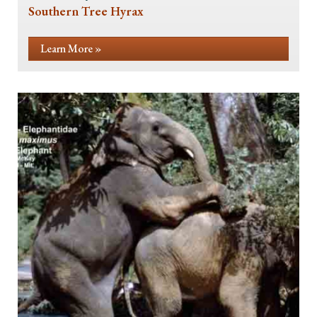
Southern Tree Hyrax
Learn More »