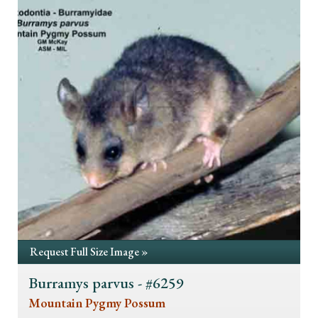
Request Full Size Image »
Burramys parvus - #6259
Mountain Pygmy Possum