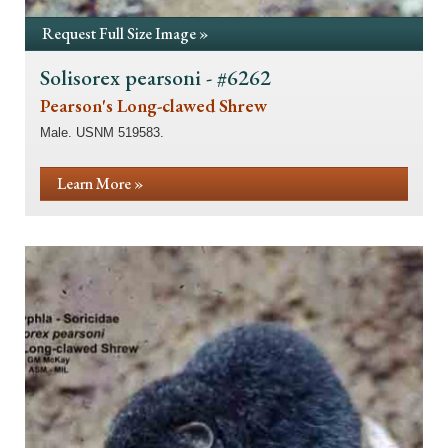
Request Full Size Image »
Solisorex pearsoni - #6262
Pearson's Long-clawed Shrew
Male. USNM 519583.
Learn More »