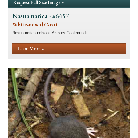
Request Full Size Image »
Nasua narica - #6457
White-nosed Coati
Nasua narica nelsoni. Also as Coatimundi.
Learn More »