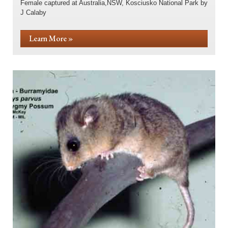
Female captured at Australia,NSW, Kosciusko National Park by
J Calaby
Learn More »