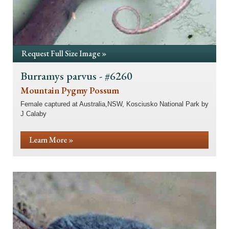
Request Full Size Image »
Burramys parvus - #6260
Mountain Pygmy Possum
Female captured at Australia,NSW, Kosciusko National Park by
J Calaby
Learn More »