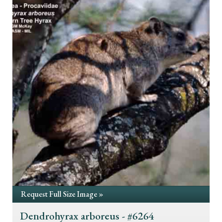
Request Full Size Image »
Dendrohyrax arboreus - #6264