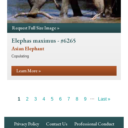
Request Full Size Image »
Elephas maximus - #6265
Asian Elephant
Copulating
Learn More »
…
Current
1
Page
2
Page
3
Page
4
Page
5
Page
6
Page
7
Page
8
Page
9
Last
Last »
Pagination
page
page
Footer
Privacy Policy
Contact Us
Professional Conduct