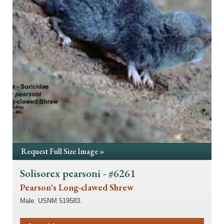
Request Full Size Image »
Solisorex pearsoni - #6261
Pearson's Long-clawed Shrew
Male. USNM 519583.