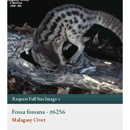
Request Full Size Image »
Fossa fossana - #6256
Malagasy Civet