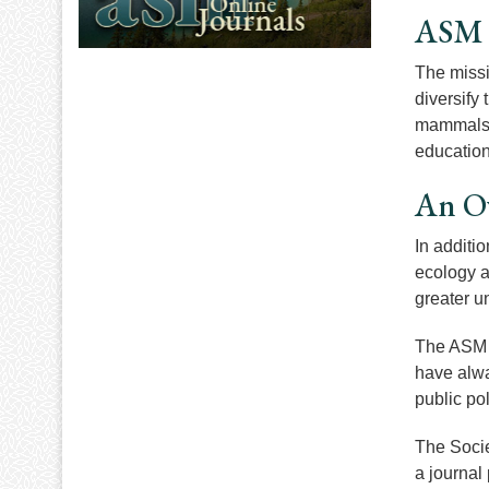
ASM 
The missi
diversify
mammals. 
education
An O
In additi
ecology a
greater u
The ASM i
have alway
public po
The Socie
a journal