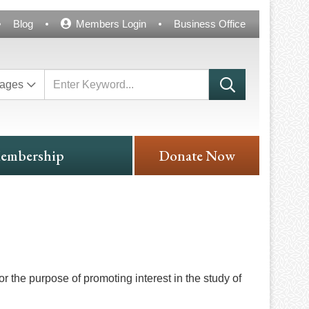
Blog
Members Login
Business Office
ages
embership
Donate Now
the purpose of promoting interest in the study of