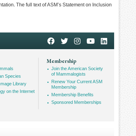
ntation. The full text of ASM’s Statement on Inclusion
Membership
Mammals
Join the American Society
of Mammalogists
n Species
Renew Your Current ASM
mage Library
Membership
 on the Internet
Membership Benefits
Sponsored Memberships