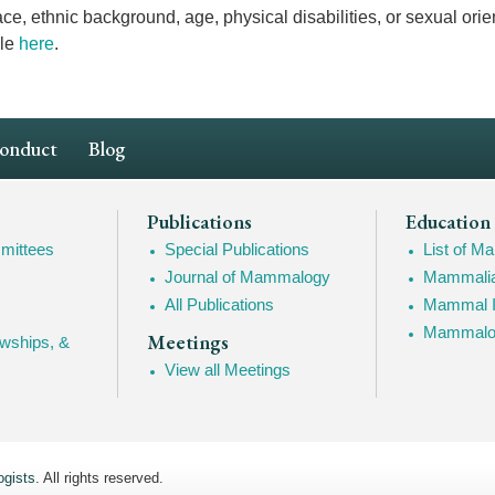
ace, ethnic background, age, physical disabilities, or sexual orie
ble
here
.
Conduct
Blog
Publications
Education
mittees
Special Publications
List of 
Journal of Mammalogy
Mammalia
All Publications
Mammal I
Mammalogy
Meetings
owships, &
View all Meetings
gists
. All rights reserved.