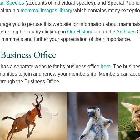
n Species
(accounts of individual species), and Special Publicat
aintain a
mammal images library
which contains many exceptio
age you to peruse this web site for information about mammal
teresting history by clicking on
Our History
tab on the
Archives
C
in mammals and further your appreciation of their importance.
usiness Office
as a separate website for its business office
here
. The busines
tunities to join and renew your membership. Members can ac
hrough the Business Office.