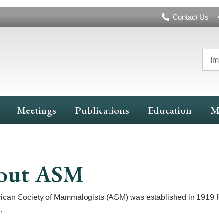
Header
Contact Us
Navigation
Im
Meetings
Publications
Education
M
out ASM
can Society of Mammalogists (ASM) was established in 1919 for 
.