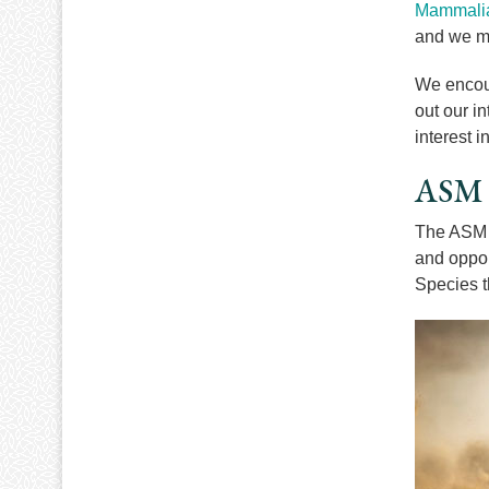
Mammalia
and we m
We encour
out our in
interest 
ASM B
The ASM h
and oppor
Species t