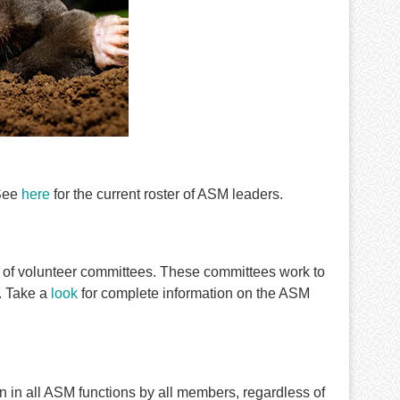
 See
here
for the current roster of ASM leaders.
 of volunteer committees. These committees work to
. Take a
look
for complete information on the ASM
on in all ASM functions by all members, regardless of