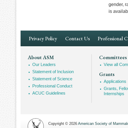
gender, r
is availa
Footer
Privacy Policy
Contact Us
Professional 
Navigation
Footer
About ASM
Committees
Our Leaders
View all Com
Mega
Statement of Inclusion
Grants
Navigation
Statement of Science
Applications
Professional Conduct
Grants, Fell
ACUC Guidelines
Internships
Copyright © 2026
American Society of Mammalo