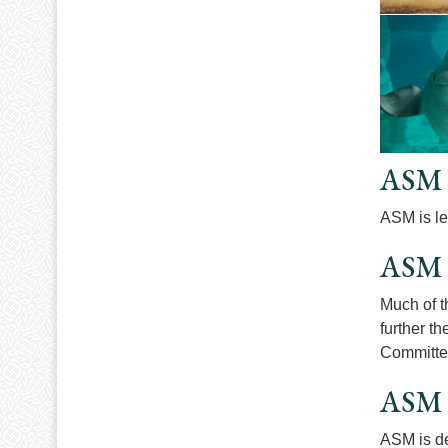
ASM 
ASM is le
ASM 
Much of t
further t
Committe
ASM 
ASM is de