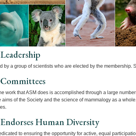
Leadership
d by a group of scientists who are elected by the membership.
Committees
he work that ASM does is accomplished through a large number
he aims of the Society and the science of mammalogy as a whole
es.
Endorses Human Diversity
dicated to ensuring the opportunity for active, equal participati