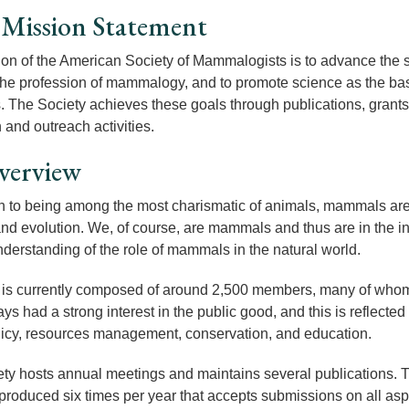
Mission Statement
on of the American Society of Mammalogists is to advance the s
 the profession of mammalogy, and to promote science as the ba
The Society achieves these goals through publications, grants
 and outreach activities.
verview
on to being among the most charismatic of animals, mammals are
nd evolution. We, of course, are mammals and thus are in the int
nderstanding of the role of mammals in the natural world.
s currently composed of around 2,500 members, many of whom a
s had a strong interest in the public good, and this is reflected 
licy, resources management, conservation, and education.
ty hosts annual meetings and maintains several publications. Th
 produced six times per year that accepts submissions on all 