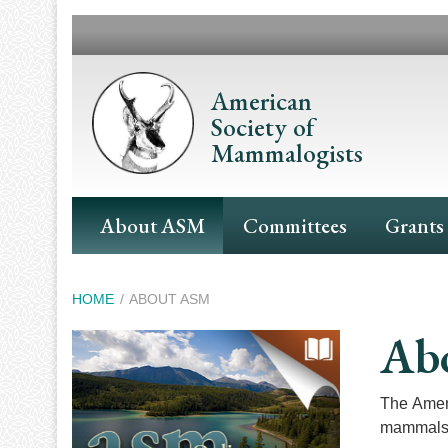
Skip
to
main
content
American
Society of
Mammalogists
Main
About ASM
Committees
Grants
Navigation
Breadcrumb
HOME
ABOUT ASM
Ab
The Ameri
mammals