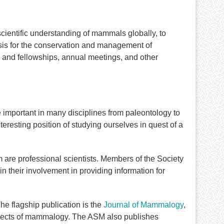
cientific understanding of mammals globally, to
sis for the conservation and management of
 and fellowships, annual meetings, and other
 important in many disciplines from paleontology to
eresting position of studying ourselves in quest of a
re professional scientists. Members of the Society
in their involvement in providing information for
e flagship publication is the
Journal of Mammalogy
,
aspects of mammalogy. The ASM also publishes