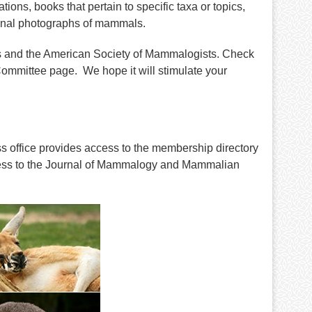
ions, books that pertain to specific taxa or topics,
nal photographs of mammals.
s and the American Society of Mammalogists. Check
ommittee page. We hope it will stimulate your
s office provides access to the membership directory
cess to the Journal of Mammalogy and Mammalian