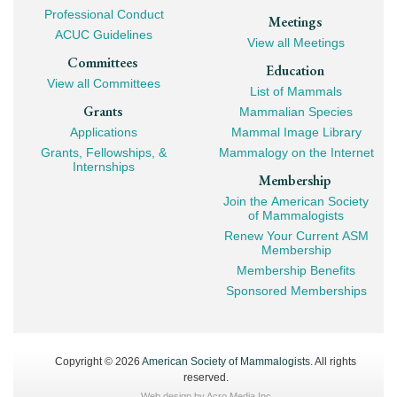
Professional Conduct
Meetings
ACUC Guidelines
View all Meetings
Committees
Education
View all Committees
List of Mammals
Grants
Mammalian Species
Applications
Mammal Image Library
Grants, Fellowships, &
Mammalogy on the Internet
Internships
Membership
Join the American Society
of Mammalogists
Renew Your Current ASM
Membership
Membership Benefits
Sponsored Memberships
Copyright © 2026
American Society of Mammalogists
. All rights
reserved.
Web design by
Acro Media Inc