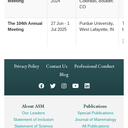
Meeting
2024
Colorado, Boulder,
CO
The 104th Annual
27 Jun
-
1
Purdue University,
The
Meeting
Jul 2025
West Lafayette, IN
be
Do
Footer
Privacy Policy
Contact Us
Professional Conduct
Navigation
Blog
Footer
About ASM
Publications
Our Leaders
Special Publications
Mega
Statement of Inclusion
Journal of Mammalogy
Navigation
Statement of Science
All Publications