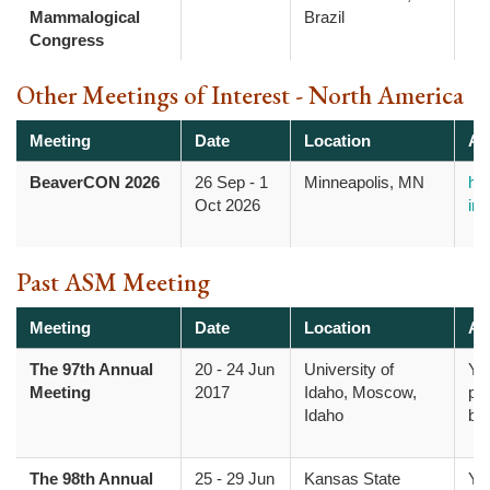
Mammalogical
Brazil
Congress
Other Meetings of Interest - North America
Meeting
Date
Location
Ad
BeaverCON 2026
26 Sep
-
1
Minneapolis, MN
htt
Oct 2026
inf
Past ASM Meeting
Meeting
Date
Location
Ad
The 97th Annual
20
-
24 Jun
University of
Yo
Meeting
2017
Idaho, Moscow,
pr
Idaho
bo
The 98th Annual
25
-
29 Jun
Kansas State
Yo