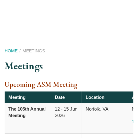
Skip
to
main
content
Breadcrumb
HOME
MEETINGS
Meetings
Upcoming ASM Meeting
Meeting
Date
Location
Ad
The 105th Annual
12
-
15 Jun
Norfolk, VA
Nor
Meeting
2026
10