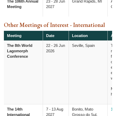
The 106th Annual
23
-
28 Jun
Grand Rapids, MI
Am
Meeting
2027
Col
Other Meetings of Interest - International
Meeting
Date
Location
Ad
The 8th World
22
-
26 Jun
Seville, Spain
Th
Lagomorph
2026
res
Conference
fro
opp
evo
ec
wi
Mo
he
The 14th
7
-
13 Aug
Bonito, Mato
14
International
2027
Grosso do Sul,