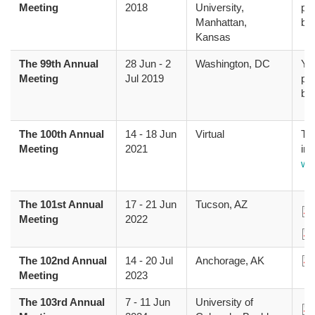
Meeting
2018
University,
pr
Manhattan,
bo
Kansas
The 99th Annual
28 Jun
-
2
Washington, DC
Yo
Meeting
Jul 2019
pr
bo
The 100th Annual
14
-
18 Jun
Virtual
The
Meeting
2021
inf
we
The 101st Annual
17
-
21 Jun
Tucson, AZ
Do
Meeting
2022
Do
The 102nd Annual
14
-
20 Jul
Anchorage, AK
Do
Meeting
2023
The 103rd Annual
7
-
11 Jun
University of
Do