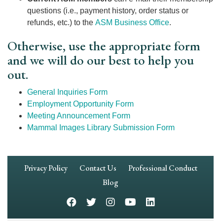
questions (i.e., payment history, order status or
refunds, etc.) to the
ASM Business Office
.
Otherwise, use the appropriate form
and we will do our best to help you
out.
General Inquiries Form
Employment Opportunity Form
Meeting Announcement Form
Mammal Images Library Submission Form
Footer
Privacy Policy
Contact Us
Professional Conduct
Navigation
Blog