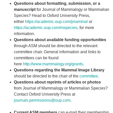
Questions about formatting, submission, or a
manuscript
for Journal of Mammalogy or Mammalian
Species? Head to Oxford University Press,
either
https://academic.oup.com/jmammal
or
https://academic.oup.com/mspecies
, for more
information.
Questions about available funding opportunities
through ASM should be directed to the relevant
committee chair. General information and links to
committees can be found
here
http://www.mammalogy.org/grants
.
Questions regarding the Mammal Image Library
should be directed to the chair of the
committee
.
Questions about reprints of articles or photos
from Journal of Mammalogy or Mammalian Species?
Contact Oxford University Press at
journals.permissions@oup.com
.
Current ASM members
can e-mail their membership