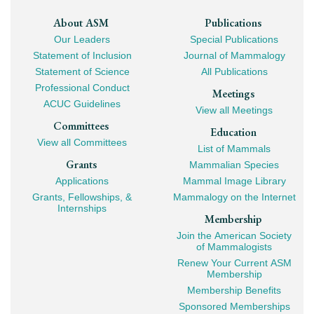
Footer
About ASM
Publications
Our Leaders
Special Publications
Mega
Statement of Inclusion
Journal of Mammalogy
Navigation
Statement of Science
All Publications
Professional Conduct
Meetings
ACUC Guidelines
View all Meetings
Committees
Education
View all Committees
List of Mammals
Grants
Mammalian Species
Applications
Mammal Image Library
Grants, Fellowships, &
Mammalogy on the Internet
Internships
Membership
Join the American Society
of Mammalogists
Renew Your Current ASM
Membership
Membership Benefits
Sponsored Memberships