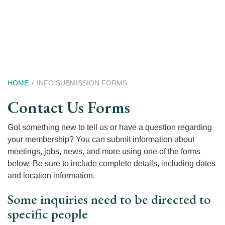
Skip
to
main
content
Breadcrumb
HOME
INFO SUBMISSION FORMS
Contact Us Forms
Got something new to tell us or have a question regarding
your membership? You can submit information about
meetings, jobs, news, and more using one of the forms
below. Be sure to include complete details, including dates
and location information.
Some inquiries need to be directed to
specific people