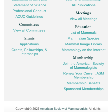
Navigation
Statement of Science
All Publications
Professional Conduct
Meetings
ACUC Guidelines
View all Meetings
Committees
Education
View all Committees
List of Mammals
Grants
Mammalian Species
Applications
Mammal Image Library
Grants, Fellowships, &
Mammalogy on the Internet
Internships
Membership
Join the American Society
of Mammalogists
Renew Your Current ASM
Membership
Membership Benefits
Sponsored Memberships
Copyright © 2026
American Society of Mammalogists
. All rights