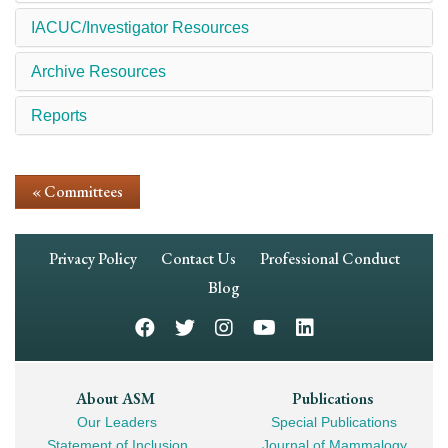
IACUC/Investigator Resources
Archive Resources
Reports
« Committees
Footer
Privacy Policy
Contact Us
Professional Conduct
Navigation
Blog
Footer
About ASM
Publications
Our Leaders
Special Publications
Mega
Statement of Inclusion
Journal of Mammalogy