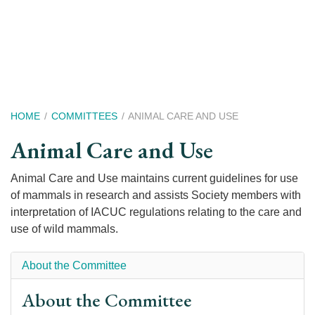
Skip
to
main
content
Breadcrumb
HOME
COMMITTEES
ANIMAL CARE AND USE
Animal Care and Use
Animal Care and Use maintains current guidelines for use
of mammals in research and assists Society members with
interpretation of IACUC regulations relating to the care and
use of wild mammals.
About the Committee
About the Committee