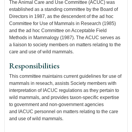
The Animal Care and Use Committee (ACUC) was
established as a standing committee by the Board of
Directors in 1987, as the descendent of the ad hoc
Committee for Use of Mammals in Research (1985)
and the ad hoc Committee on Acceptable Field
Methods in Mammalogy (1987). The ACUC serves as
a liaison to society members on matters relating to the
care and use of wild mammals.
Responsibilities
This committee maintains current guidelines for use of
mammals in reseach, assists Society members with
interpretation of IACUC regulations as they pertain to
wild mammals, and provides taxon-specific expertise
to government and non-government agencies
and IACUC personnel on matters relating to the care
and use of wild mammals.