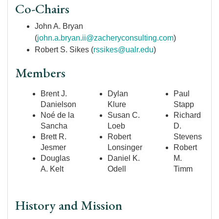
Co-Chairs
John A. Bryan
(
john.a.bryan.ii@zacheryconsulting.com
)
Robert S. Sikes (
rssikes@ualr.edu
)
Members
Brent J.
Dylan
Paul
Danielson
Klure
Stapp
Noé de la
Susan C.
Richard
Sancha
Loeb
D.
Brett R.
Robert
Stevens
Jesmer
Lonsinger
Robert
Douglas
Daniel K.
M.
A. Kelt
Odell
Timm
History and Mission