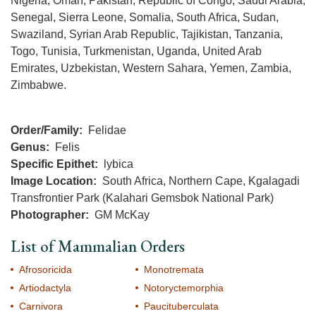
Nigeria, Oman, Pakistan, Republic of Congo, Saudi Arabia,
Senegal, Sierra Leone, Somalia, South Africa, Sudan,
Swaziland, Syrian Arab Republic, Tajikistan, Tanzania,
Togo, Tunisia, Turkmenistan, Uganda, United Arab
Emirates, Uzbekistan, Western Sahara, Yemen, Zambia,
Zimbabwe.
Order/Family
Felidae
Genus
Felis
Specific Epithet
lybica
Image Location
South Africa, Northern Cape, Kgalagadi
Transfrontier Park (Kalahari Gemsbok National Park)
Photographer
GM McKay
List of Mammalian Orders
Afrosoricida
Monotremata
Artiodactyla
Notoryctemorphia
Carnivora
Paucituberculata