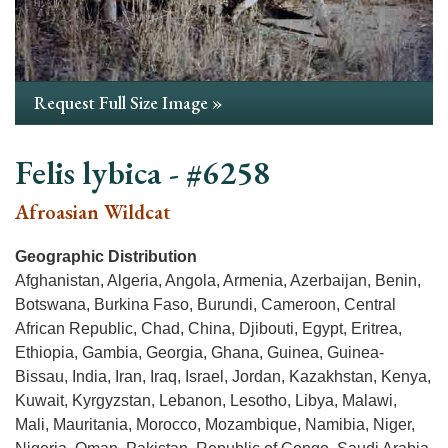
Request Full Size Image »
Felis lybica - #6258
Afroasian Wildcat
Geographic Distribution
Afghanistan, Algeria, Angola, Armenia, Azerbaijan, Benin,
Botswana, Burkina Faso, Burundi, Cameroon, Central
African Republic, Chad, China, Djibouti, Egypt, Eritrea,
Ethiopia, Gambia, Georgia, Ghana, Guinea, Guinea-
Bissau, India, Iran, Iraq, Israel, Jordan, Kazakhstan, Kenya,
Kuwait, Kyrgyzstan, Lebanon, Lesotho, Libya, Malawi,
Mali, Mauritania, Morocco, Mozambique, Namibia, Niger,