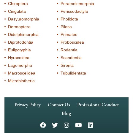
Chiroptera
Peramelemorphia
Cingulata
Perissodactyla
Dasyuromorphia
Pholidota
Dermoptera
Pilosa
Didelphimorphia
Primates
Diprotodontia
Proboscidea
Eulipotyphla
Rodentia
Hyracoidea
Scandentia
Lagomorpha
Sirenia
Macroscelidea
Tubulidentata
Microbiotheria
Footer
Privacy Policy
Contact Us
Professional Conduct
Navigation
Blog