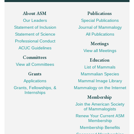
Footer
About ASM
Publications
Our Leaders
Special Publications
Mega
Statement of Inclusion
Journal of Mammalogy
Navigation
Statement of Science
All Publications
Professional Conduct
Meetings
ACUC Guidelines
View all Meetings
Committees
Education
View all Committees
List of Mammals
Grants
Mammalian Species
Applications
Mammal Image Library
Grants, Fellowships, &
Mammalogy on the Internet
Internships
Membership
Join the American Society
of Mammalogists
Renew Your Current ASM
Membership
Membership Benefits