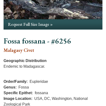
Request Full Size Image »
Fossa fossana - #6256
Malagasy Civet
Geographic Distribution
Endemic to Madagascar.
Order/Family
Eupleridae
Genus
Fossa
Specific Epithet
fossana
Image Location
USA, DC, Washington, National
Zoological Park