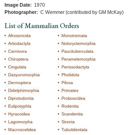
Image Date
1970
Photographer
C Wemmer (contributed by GM McKay)
List of Mammalian Orders
Afrosoricida
Monotremata
Artiodactyla
Notoryctemorphia
Carnivora
Paucituberculata
Chiroptera
Peramelemorphia
Cingulata
Perissodactyla
Dasyuromorphia
Pholidota
Dermoptera
Pilosa
Didelphimorphia
Primates
Diprotodontia
Proboscidea
Eulipotyphla
Rodentia
Hyracoidea
Scandentia
Lagomorpha
Sirenia
Macroscelidea
Tubulidentata