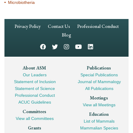
Microbiotheria
Footer
Privacy Policy
Contact Us
Professional Conduct
Navigation
Blog
Footer
About ASM
Publications
Our Leaders
Special Publications
Mega
Statement of Inclusion
Journal of Mammalogy
Navigation
Statement of Science
All Publications
Professional Conduct
Meetings
ACUC Guidelines
View all Meetings
Committees
Education
View all Committees
List of Mammals
Grants
Mammalian Species