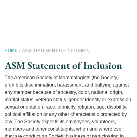
Skip
to
main
content
Breadcrumb
HOME
ASM STATEMENT OF INCLUSION
ASM Statement of Inclusion
The American Society of Mammalogists (the Society)
prohibits discrimination, harassment, and bullying against
any member because of ancestry, color, national origin,
marital status, veteran status, gender identity or expression,
sexual orientation, race, ethnicity, religion, age, disability,
political affiliation or any other characteristic protected by
law. The Society expects its employees, volunteers,
members and other constituents, when and where ever
they are conducting Society business or participating in