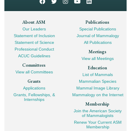
Footer
About ASM
Publications
Our Leaders
Special Publications
Mega
Statement of Inclusion
Journal of Mammalogy
Navigation
Statement of Science
All Publications
Professional Conduct
Meetings
ACUC Guidelines
View all Meetings
Committees
Education
View all Committees
List of Mammals
Grants
Mammalian Species
Applications
Mammal Image Library
Grants, Fellowships, &
Mammalogy on the Internet
Internships
Membership
Join the American Society
of Mammalogists
Renew Your Current ASM
Membership