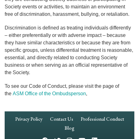
Society events or activities, to maintain an environment
free of discrimination, harassment, bullying, or retaliation.
Discrimination is defined as treating individuals differently
– either preferentially or with adverse impact – because
they have similar characteristics or because they are from
specific groups, unless differential treatment is reasonable,
essential, and directly related to conducting Society
business or when serving as an official representative of
the Society.
To see our Code of Conduct, please visit the page of
the
ASM Office of the Ombudsperson
,
Footer
Privacy Policy
Contact Us
Professional Conduct
Navigation
Blog