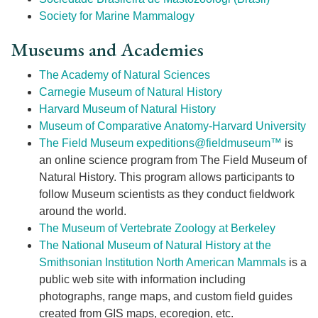
Society for Marine Mammalogy
Museums and Academies
The Academy of Natural Sciences
Carnegie Museum of Natural History
Harvard Museum of Natural History
Museum of Comparative Anatomy-Harvard University
The Field Museum
expeditions@fieldmuseum™
is
an online science program from The Field Museum of
Natural History. This program allows participants to
follow Museum scientists as they conduct fieldwork
around the world.
The Museum of Vertebrate Zoology at Berkeley
The National Museum of Natural History at the
Smithsonian Institution
North American Mammals
is a
public web site with information including
photographs, range maps, and custom field guides
created from GIS maps, ecoregion, etc.