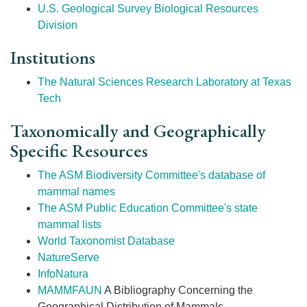
U.S. Geological Survey Biological Resources
Division
Institutions
The Natural Sciences Research Laboratory at Texas
Tech
Taxonomically and Geographically
Specific Resources
The ASM Biodiversity Committee's database of
mammal names
The ASM Public Education Committee's state
mammal lists
World Taxonomist Database
NatureServe
InfoNatura
MAMMFAUN
A Bibliography Concerning the
Geographical Distribution of Mammals