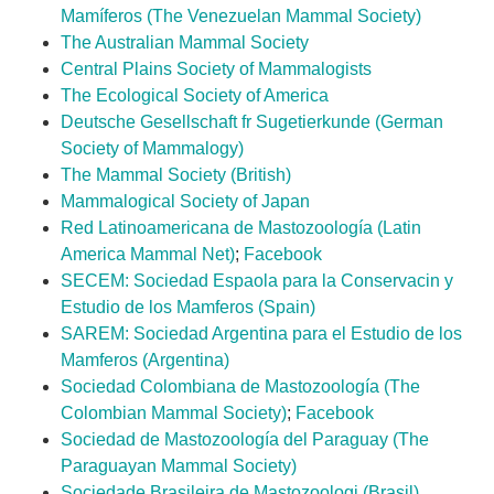
Mamíferos (The Venezuelan Mammal Society)
The Australian Mammal Society
Central Plains Society of Mammalogists
The Ecological Society of America
Deutsche Gesellschaft fr Sugetierkunde
(German
Society of Mammalogy)
The Mammal Society (British)
Mammalogical Society of Japan
Red Latinoamericana de Mastozoología (Latin
America Mammal Net)
;
Facebook
SECEM: Sociedad Espaola para la Conservacin y
Estudio de los Mamferos (Spain)
SAREM: Sociedad Argentina para el Estudio de los
Mamferos (Argentina)
Sociedad Colombiana de Mastozoología (The
Colombian Mammal Society)
;
Facebook
Sociedad de Mastozoología del Paraguay (The
Paraguayan Mammal Society)
Sociedade Brasileira de Mastozoologi (Brasil)