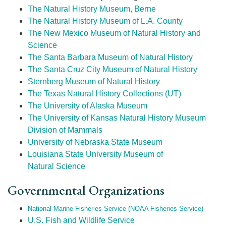
The Natural History Museum, Berne
The Natural History Museum of L.A. County
The New Mexico Museum of Natural History and
Science
The Santa Barbara Museum of Natural History
The Santa Cruz City Museum of Natural History
Sternberg Museum of Natural History
The Texas Natural History Collections (UT)
The University of Alaska Museum
The University of Kansas Natural History Museum
Division of Mammals
University of Nebraska State Museum
Louisiana State University Museum of
Natural Science
Governmental Organizations
National Marine Fisheries Service (NOAA Fisheries Service)
U.S. Fish and Wildlife Service