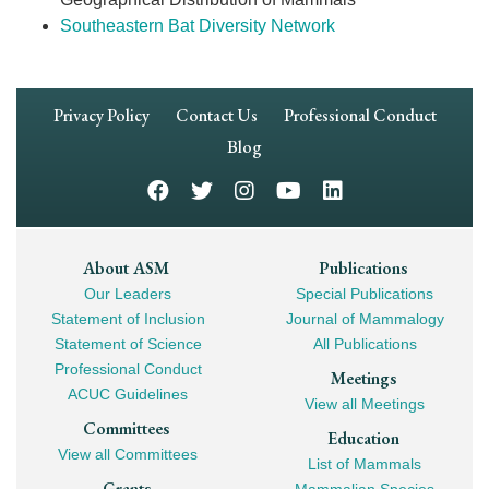
Southeastern Bat Diversity Network
Footer
Privacy Policy
Contact Us
Professional Conduct
Navigation
Blog
Footer
About ASM
Publications
Our Leaders
Special Publications
Mega
Statement of Inclusion
Journal of Mammalogy
Navigation
Statement of Science
All Publications
Professional Conduct
Meetings
ACUC Guidelines
View all Meetings
Committees
Education
View all Committees
List of Mammals
Grants