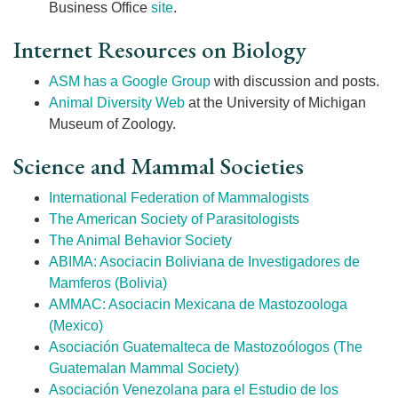
Business Office
site
.
Internet Resources on Biology
ASM has a Google Group
with discussion and posts.
Animal Diversity Web
at the University of Michigan
Museum of Zoology.
Science and Mammal Societies
International Federation of Mammalogists
The American Society of Parasitologists
The Animal Behavior Society
ABIMA: Asociacin Boliviana de Investigadores de
Mamferos (Bolivia)
AMMAC: Asociacin Mexicana de Mastozoologa
(Mexico)
Asociación Guatemalteca de Mastozoólogos (The
Guatemalan Mammal Society)
Asociación Venezolana para el Estudio de los