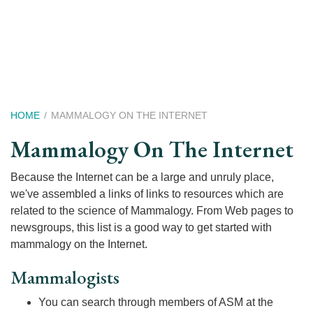
Skip
to
main
content
Breadcrumb
HOME
MAMMALOGY ON THE INTERNET
Mammalogy On The Internet
Because the Internet can be a large and unruly place,
we've assembled a links of links to resources which are
related to the science of Mammalogy. From Web pages to
newsgroups, this list is a good way to get started with
mammalogy on the Internet.
Mammalogists
You can search through members of ASM at the