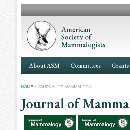
Skip
to
main
content
American
Society of
Mammalogists
Main
About ASM
Committees
Grants
Navigation
Breadcrumb
HOME
JOURNAL OF MAMMALOGY
Journal of Mamma