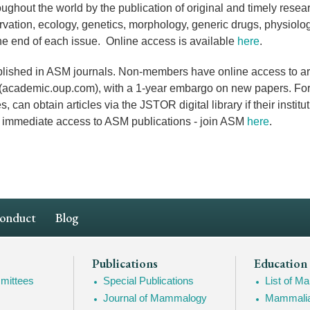
ughout the world by the publication of original and timely resea
vation, ecology, genetics, morphology,
generic drugs
, physiol
the end of each issue. Online access is available
here
.
ished in ASM journals. Non-members have online access to arti
s (academic.oup.com), with a 1-year embargo on new papers. For
an obtain articles via the JSTOR digital library if their institu
nd immediate access to ASM publications - join ASM
here
.
Conduct
Blog
Publications
Education
mittees
Special Publications
List of 
Journal of Mammalogy
Mammalia