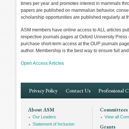
times per year and promotes interest in mammals thro
papers are published on mammalian behavior, conser
scholarship opportunities are published regularly at 
ASM members have online access to ALL articles publ
respective journals pages at Oxford University Pres
purchase short-term access at the OUP journals pages, c
author. Membership is the best way to ensure full a
Open Access Articles
Footer
Privacy Policy
Contact Us
Professional 
Navigation
Footer
About ASM
Committees
Our Leaders
View all Com
Mega
Statement of Inclusion
Grants