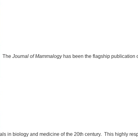
The
Journal of Mammalogy
has been the flagship publication
als in biology and medicine of the 20th century. This highly resp