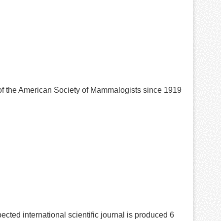
 of the American Society of Mammalogists since 1919
ected international scientific journal is produced 6