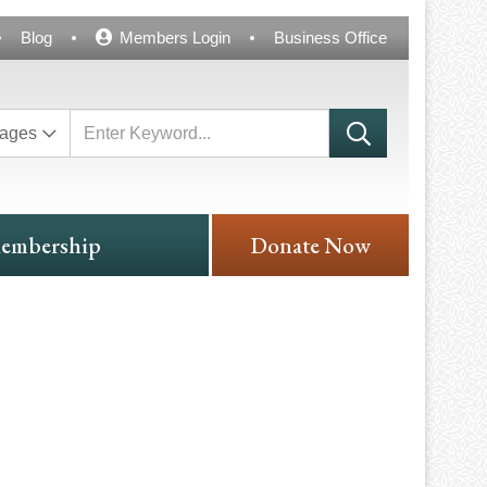
Blog
Members Login
Business Office
ages
embership
Donate Now