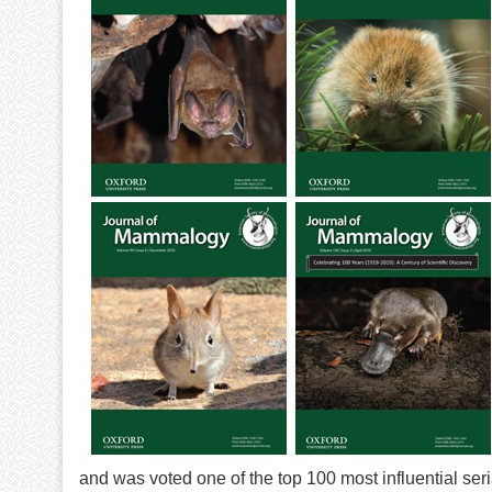
and was voted one of the top 100 most influential seri