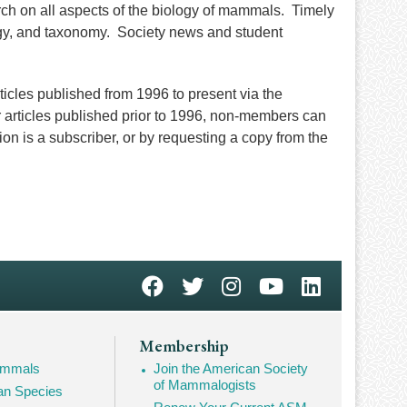
rch on all aspects of the biology of mammals. Timely
ogy, and taxonomy. Society news and student
cles published from 1996 to present via the
 articles published prior to 1996, non-members can
tion is a subscriber, or by requesting a copy from the
Membership
Mammals
Join the American Society
of Mammalogists
n Species