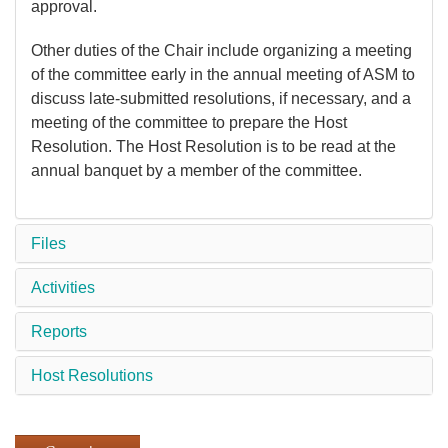
approval.
Other duties of the Chair include organizing a meeting
of the committee early in the annual meeting of ASM to
discuss late-submitted resolutions, if necessary, and a
meeting of the committee to prepare the Host
Resolution. The Host Resolution is to be read at the
annual banquet by a member of the committee.
Files
Activities
Reports
Host Resolutions