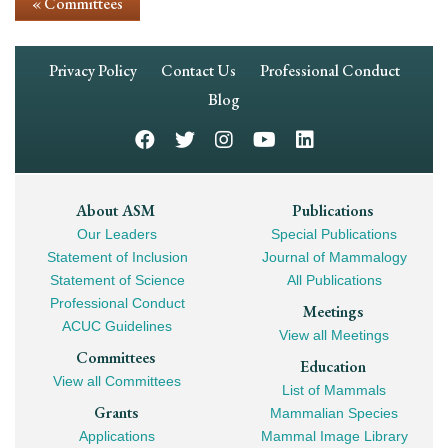
« Committees
Footer
Privacy Policy
Contact Us
Professional Conduct
Navigation
Blog
Footer
About ASM
Publications
Our Leaders
Special Publications
Mega
Statement of Inclusion
Journal of Mammalogy
Navigation
Statement of Science
All Publications
Professional Conduct
Meetings
ACUC Guidelines
View all Meetings
Committees
Education
View all Committees
List of Mammals
Grants
Mammalian Species
Applications
Mammal Image Library