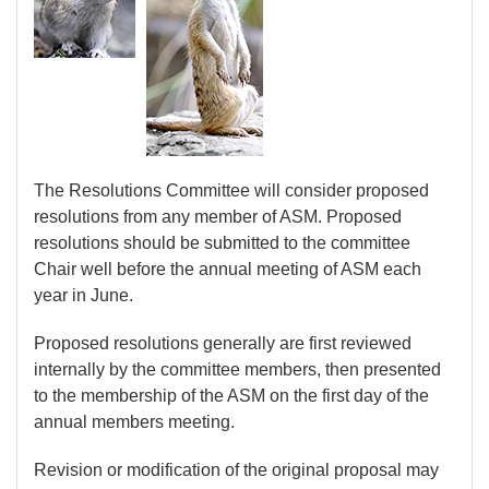
The Resolutions Committee will consider proposed
resolutions from any member of ASM. Proposed
resolutions should be submitted to the committee
Chair well before the annual meeting of ASM each
year in June.
Proposed resolutions generally are first reviewed
internally by the committee members, then presented
to the membership of the ASM on the first day of the
annual members meeting.
Revision or modification of the original proposal may