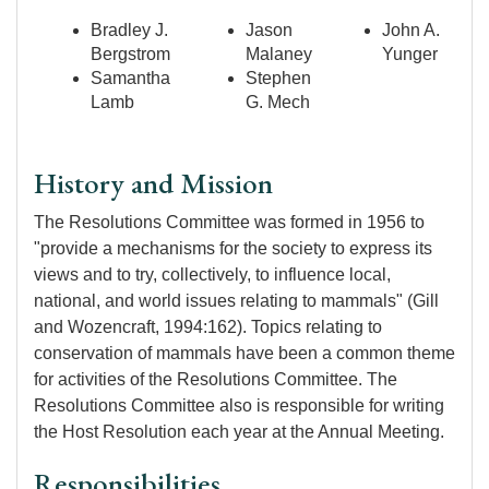
Bradley J.
Jason
John A.
Bergstrom
Malaney
Yunger
Samantha
Stephen
Lamb
G. Mech
History and Mission
The Resolutions Committee was formed in 1956 to
"provide a mechanisms for the society to express its
views and to try, collectively, to influence local,
national, and world issues relating to mammals" (Gill
and Wozencraft, 1994:162). Topics relating to
conservation of mammals have been a common theme
for activities of the Resolutions Committee. The
Resolutions Committee also is responsible for writing
the Host Resolution each year at the Annual Meeting.
Responsibilities