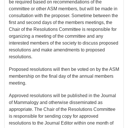
be required based on recommendations of the
committee or other ASM members, but will be made in
consultation with the proposer. Sometime between the
first and second days of the members meetings, the
Chair of the Resolutions Committee is responsible for
organizing a meeting of the committee and any
interested members of the society to discuss proposed
resolutions and make amendments to proposed
resolutions.
Proposed resolutions will then be voted on by the ASM
membership on the final day of the annual members
meeting.
Approved resolutions will be published in the Journal
of Mammalogy and otherwise disseminated as
appropriate. The Chair of the Resolutions Committee
is responsible for sending copy for approved
resolutions to the Journal Editor within one month of