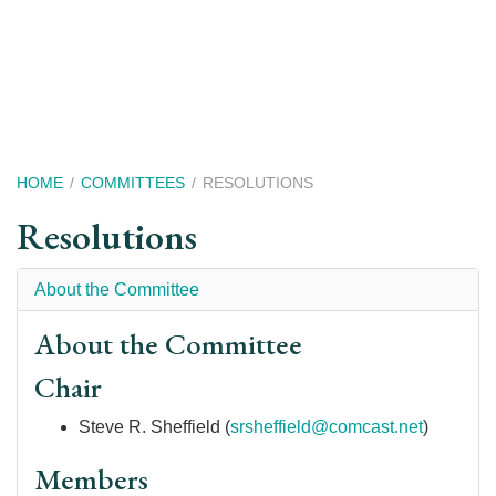
Skip
to
main
content
Breadcrumb
HOME
COMMITTEES
RESOLUTIONS
Resolutions
About the Committee
About the Committee
Chair
Steve R. Sheffield (
srsheffield@comcast.net
)
Members