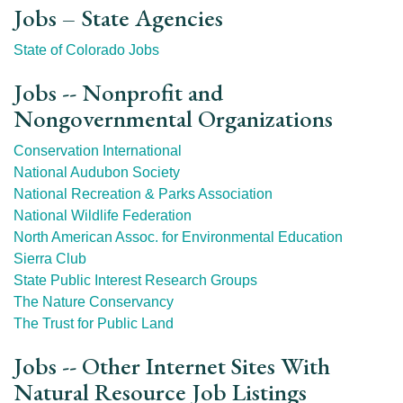
Jobs – State Agencies
State of Colorado Jobs
Jobs -- Nonprofit and
Nongovernmental Organizations
Conservation International
National Audubon Society
National Recreation & Parks Association
National Wildlife Federation
North American Assoc. for Environmental Education
Sierra Club
State Public Interest Research Groups
The Nature Conservancy
The Trust for Public Land
Jobs -- Other Internet Sites With
Natural Resource Job Listings