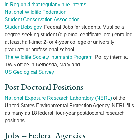
in Region 4 that regularly hire interns.
National Wildlife Federation
Student Conservation Association
StudentJobs.gov
. Federal Jobs for students. Must be a
degree-seeking student (diploma, certificate, etc.) enrolled
at least half-time; 2- or 4-year college or university;
graduate or professional school.
The Wildlife Society Internship Program.
Policy intern at
TWS office in Bethesda, Maryland.
US Geological Survey
Post Doctoral Positions
National Exposure Research Laboratory (NERL)
of the
United States Environmental Protection Agency. NERL fills
as many as 18 federal, four-year postdoctoral research
positions.
Jobs -- Federal Agencies