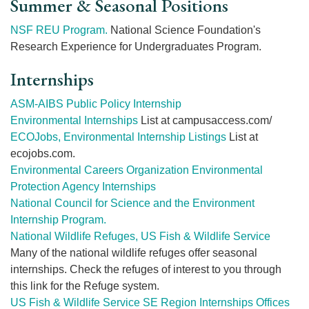
Summer & Seasonal Positions
NSF REU Program.
National Science Foundation's
Research Experience for Undergraduates Program.
Internships
ASM-AIBS Public Policy Internship
Environmental Internships
List at campusaccess.com/
ECOJobs, Environmental Internship Listings
List at
ecojobs.com.
Environmental Careers Organization Environmental
Protection Agency Internships
National Council for Science and the Environment
Internship Program.
National Wildlife Refuges, US Fish & Wildlife Service
Many of the national wildlife refuges offer seasonal
internships. Check the refuges of interest to you through
this link for the Refuge system.
US Fish & Wildlife Service SE Region Internships Offices