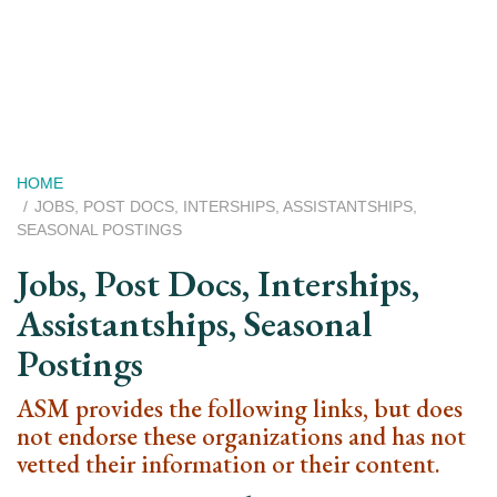
Skip
to
main
content
Breadcrumb
HOME
JOBS, POST DOCS, INTERSHIPS, ASSISTANTSHIPS,
SEASONAL POSTINGS
Jobs, Post Docs, Interships,
Assistantships, Seasonal
Postings
ASM provides the following links, but does
not endorse these organizations and has not
vetted their information or their content.