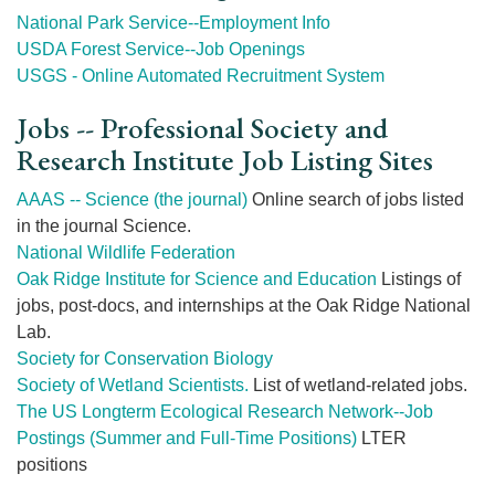
National Park Service--Employment Info
USDA Forest Service--Job Openings
USGS - Online Automated Recruitment System
Jobs -- Professional Society and
Research Institute Job Listing Sites
AAAS -- Science (the journal)
Online search of jobs listed
in the journal Science.
National Wildlife Federation
Oak Ridge Institute for Science and Education
Listings of
jobs, post-docs, and internships at the Oak Ridge National
Lab.
Society for Conservation Biology
Society of Wetland Scientists.
List of wetland-related jobs.
The US Longterm Ecological Research Network--Job
Postings (Summer and Full-Time Positions)
LTER
positions