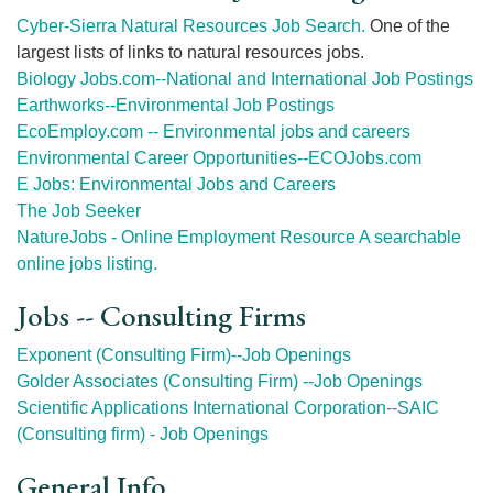
Cyber-Sierra Natural Resources Job Search.
One of the
largest lists of links to natural resources jobs.
Biology Jobs.com--National and International Job Postings
Earthworks--Environmental Job Postings
EcoEmploy.com -- Environmental jobs and careers
Environmental Career Opportunities--ECOJobs.com
E Jobs: Environmental Jobs and Careers
The Job Seeker
NatureJobs - Online Employment Resource A searchable
online jobs listing.
Jobs -- Consulting Firms
Exponent (Consulting Firm)--Job Openings
Golder Associates (Consulting Firm) --Job Openings
Scientific Applications International Corporation--SAIC
(Consulting firm) - Job Openings
General Info