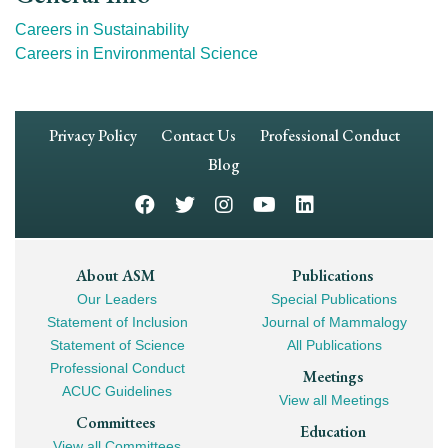
Careers in Sustainability
Careers in Environmental Science
Footer
Privacy Policy
Contact Us
Professional Conduct
Navigation
Blog
Footer
About ASM
Publications
Our Leaders
Special Publications
Mega
Statement of Inclusion
Journal of Mammalogy
Navigation
Statement of Science
All Publications
Professional Conduct
Meetings
ACUC Guidelines
View all Meetings
Committees
Education
View all Committees