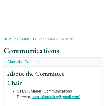
Skip
to
main
content
Breadcrumb
HOME
COMMITTEES
COMMUNICATIONS
Communications
About the Committee
About the Committee
Chair
Sean P. Maher (Communications
Director,
asm.informatics@gmail.com
)