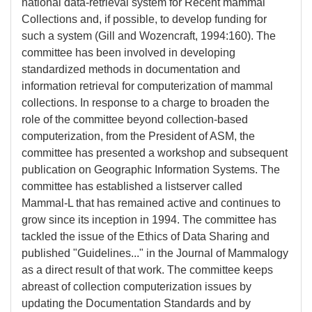
national data-retrieval system for Recent mammal
Collections and, if possible, to develop funding for
such a system (Gill and Wozencraft, 1994:160). The
committee has been involved in developing
standardized methods in documentation and
information retrieval for computerization of mammal
collections. In response to a charge to broaden the
role of the committee beyond collection-based
computerization, from the President of ASM, the
committee has presented a workshop and subsequent
publication on Geographic Information Systems. The
committee has established a listserver called
Mammal-L that has remained active and continues to
grow since its inception in 1994. The committee has
tackled the issue of the Ethics of Data Sharing and
published "Guidelines..." in the Journal of Mammalogy
as a direct result of that work. The committee keeps
abreast of collection computerization issues by
updating the Documentation Standards and by