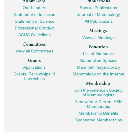
Footer
About ASM
Publications
Our Leaders
Special Publications
Mega
Statement of Inclusion
Journal of Mammalogy
Navigation
Statement of Science
All Publications
Professional Conduct
Meetings
ACUC Guidelines
View all Meetings
Committees
Education
View all Committees
List of Mammals
Grants
Mammalian Species
Applications
Mammal Image Library
Grants, Fellowships, &
Mammalogy on the Internet
Internships
Membership
Join the American Society
of Mammalogists
Renew Your Current ASM
Membership
Membership Benefits
Sponsored Memberships