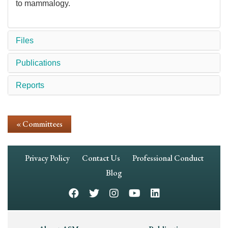
to mammalogy.
Files
Publications
Reports
« Committees
Footer
Privacy Policy
Contact Us
Professional Conduct
Navigation
Blog