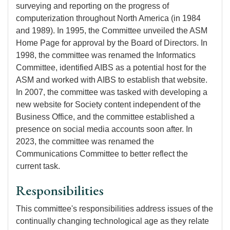
surveying and reporting on the progress of
computerization throughout North America (in 1984
and 1989). In 1995, the Committee unveiled the ASM
Home Page for approval by the Board of Directors. In
1998, the committee was renamed the Informatics
Committee, identified AIBS as a potential host for the
ASM and worked with AIBS to establish that website.
In 2007, the committee was tasked with developing a
new website for Society content independent of the
Business Office, and the committee established a
presence on social media accounts soon after. In
2023, the committee was renamed the
Communications Committee to better reflect the
current task.
Responsibilities
This committee's responsibilities address issues of the
continually changing technological age as they relate