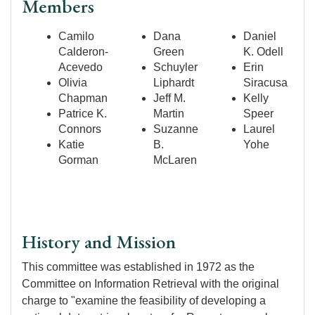
Members
Camilo
Dana
Daniel
Calderon-
Green
K. Odell
Acevedo
Schuyler
Erin
Olivia
Liphardt
Siracusa
Chapman
Jeff M.
Kelly
Patrice K.
Martin
Speer
Connors
Suzanne
Laurel
Katie
B.
Yohe
Gorman
McLaren
History and Mission
This committee was established in 1972 as the
Committee on Information Retrieval with the original
charge to "examine the feasibility of developing a