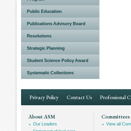
Public Education
Publications Advisory Board
Resolutions
Strategic Planning
Student Science Policy Award
Systematic Collections
Footer
Privacy Policy
Contact Us
Professional 
Navigation
Footer
About ASM
Committees
Our Leaders
View all Com
Mega