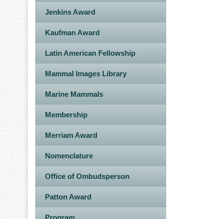
Jenkins Award
Kaufman Award
Latin American Fellowship
Mammal Images Library
Marine Mammals
Membership
Merriam Award
Nomenclature
Office of Ombudsperson
Patton Award
Program