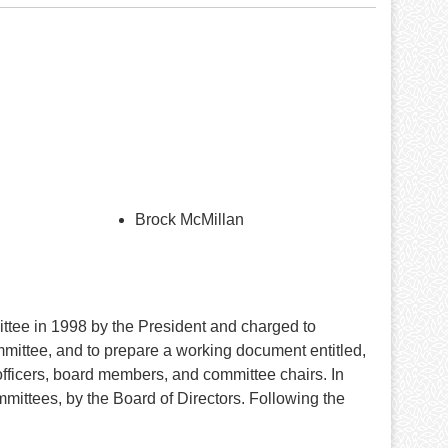
Brock McMillan
tee in 1998 by the President and charged to
ommittee, and to prepare a working document entitled,
 officers, board members, and committee chairs. In
ttees, by the Board of Directors. Following the