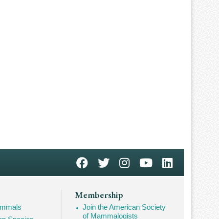
Membership
Mammals
Join the American Society
of Mammalogists