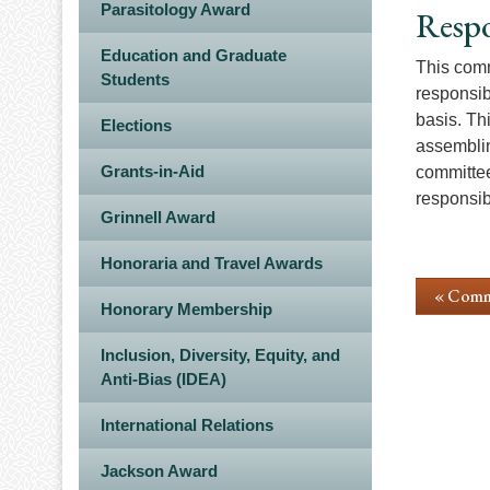
Parasitology Award
Respo
Education and Graduate
This comm
Students
responsib
basis. Th
Elections
assemblin
Grants-in-Aid
committee
responsib
Grinnell Award
Honoraria and Travel Awards
« Comm
Honorary Membership
Inclusion, Diversity, Equity, and
Anti-Bias (IDEA)
International Relations
Jackson Award