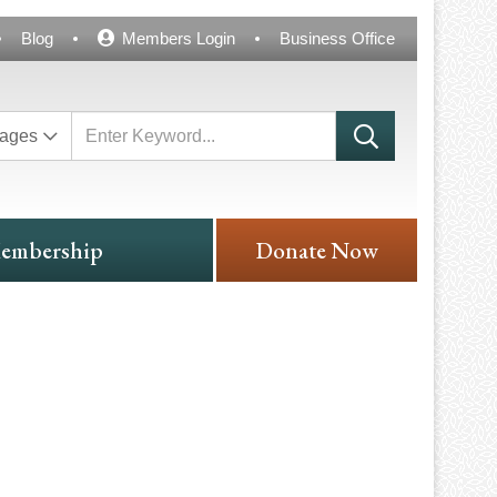
Blog
Members Login
Business Office
ages
embership
Donate Now