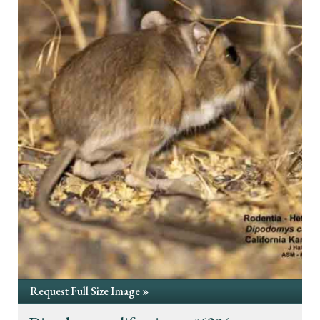
Request Full Size Image »