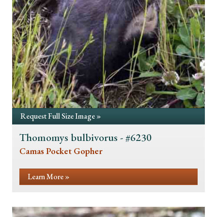
Request Full Size Image »
Thomomys bulbivorus - #6230
Camas Pocket Gopher
Learn More »