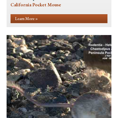
California Pocket Mouse
Learn More »