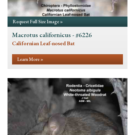
Request Full Size Image »
Macrotus californicus - #6226
Californian Leaf-nosed Bat
Learn More »