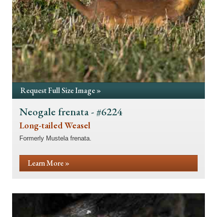
Request Full Size Image »
Neogale frenata - #6224
Long-tailed Weasel
Formerly Mustela frenata.
Learn More »