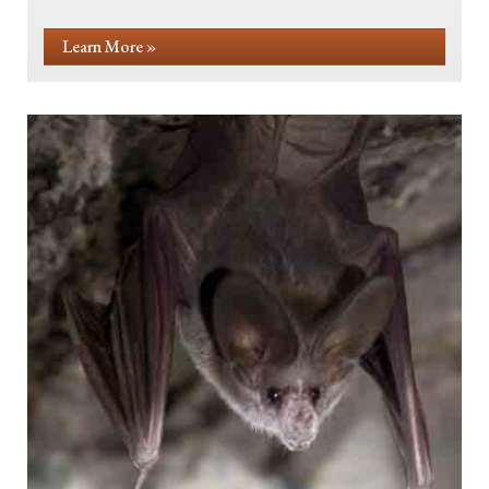
Learn More »