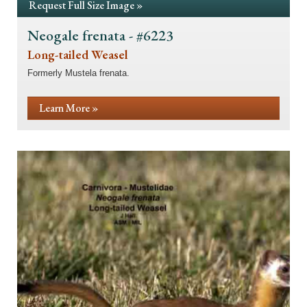
Request Full Size Image »
Neogale frenata - #6223
Long-tailed Weasel
Formerly Mustela frenata.
Learn More »