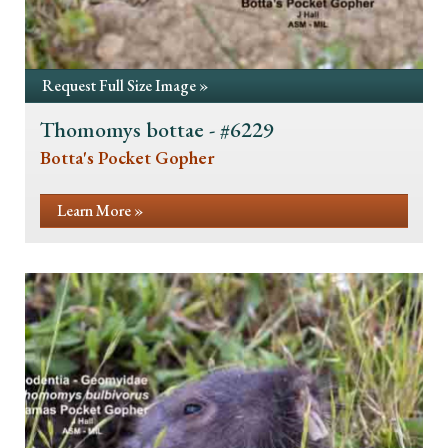
Request Full Size Image »
Thomomys bottae - #6229
Botta's Pocket Gopher
Learn More »