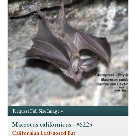
Request Full Size Image »
Macrotus californicus - #6225
Californian Leaf-nosed Bat