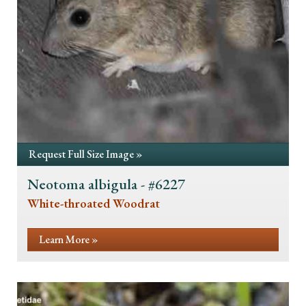
Request Full Size Image »
Neotoma albigula - #6227
White-throated Woodrat
Learn More »