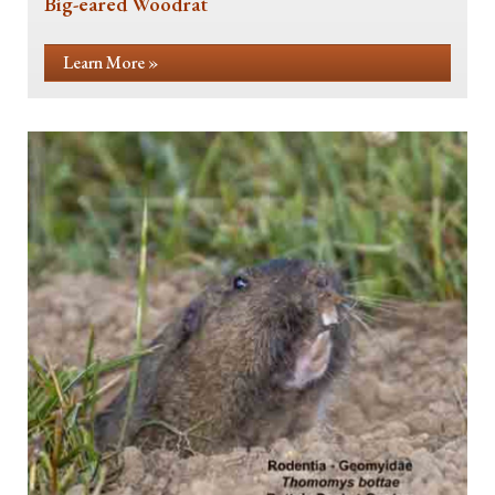
Big-eared Woodrat
Learn More »