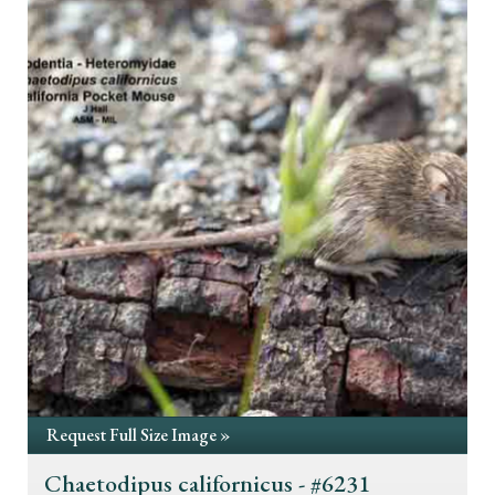
Request Full Size Image »
Chaetodipus californicus - #6231