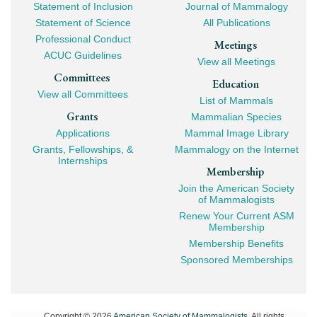
Statement of Inclusion
Journal of Mammalogy
Navigation
Statement of Science
All Publications
Professional Conduct
Meetings
ACUC Guidelines
View all Meetings
Committees
Education
View all Committees
List of Mammals
Grants
Mammalian Species
Applications
Mammal Image Library
Grants, Fellowships, &
Mammalogy on the Internet
Internships
Membership
Join the American Society
of Mammalogists
Renew Your Current ASM
Membership
Membership Benefits
Sponsored Memberships
Copyright © 2026
American Society of Mammalogists
. All rights