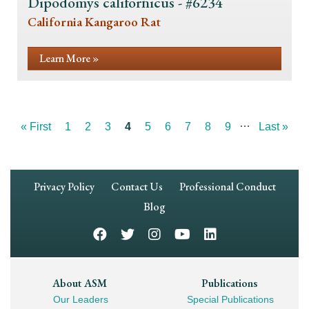
Dipodomys californicus - #6234
California Kangaroo Rat
Learn More »
…
First
« First
Page
1
Page
2
Page
3
Current
4
Page
5
Page
6
Page
7
Page
8
Page
9
Last
Last »
Pagination
page
page
page
Footer
Privacy Policy
Contact Us
Professional Conduct
Navigation
Blog
Footer
About ASM
Publications
Our Leaders
Special Publications
Mega