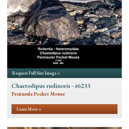
Request Full Size Image »
Chaetodipus rudinoris - #6233
Peninsula Pocket Mouse
Learn More »