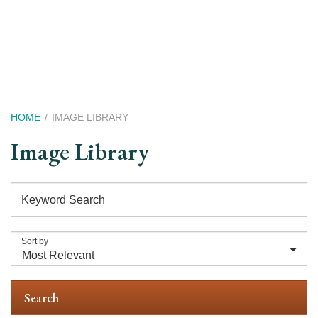
Skip
to
main
content
Breadcrumb
HOME
IMAGE LIBRARY
Image Library
Keyword Search
Sort by