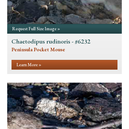
Request Full Size Image »
Chaetodipus rudinoris - #6232
Peninsula Pocket Mouse
Learn More »