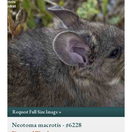
Request Full Size Image »
Neotoma macrotis - #6228