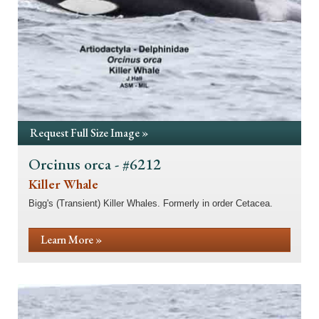
Request Full Size Image »
Orcinus orca - #6212
Killer Whale
Bigg's (Transient) Killer Whales. Formerly in order Cetacea.
Learn More »