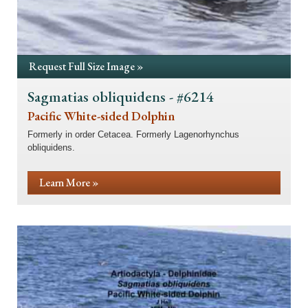
Request Full Size Image »
Sagmatias obliquidens - #6214
Pacific White-sided Dolphin
Formerly in order Cetacea. Formerly Lagenorhynchus
obliquidens.
Learn More »