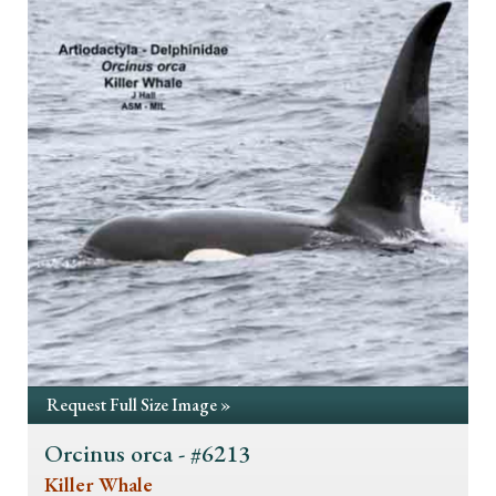
Request Full Size Image »
Orcinus orca - #6213
Killer Whale