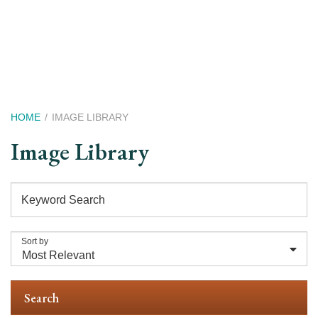
Skip
to
main
content
Breadcrumb
HOME
IMAGE LIBRARY
Image Library
Keyword Search
Sort by