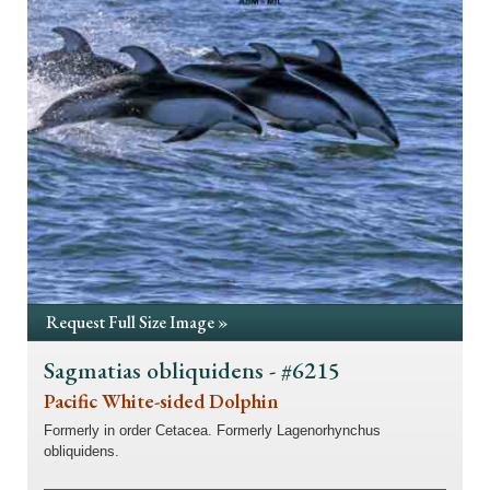
Request Full Size Image »
Sagmatias obliquidens - #6215
Pacific White-sided Dolphin
Formerly in order Cetacea. Formerly Lagenorhynchus
obliquidens.