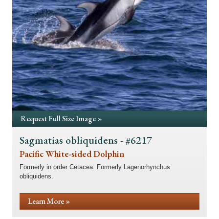
Request Full Size Image »
Sagmatias obliquidens - #6217
Pacific White-sided Dolphin
Formerly in order Cetacea. Formerly Lagenorhynchus
obliquidens.
Learn More »