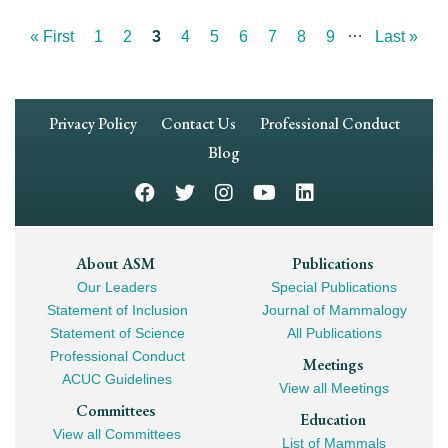
…
First
« First
Page
1
Page
2
Current
3
Page
4
Page
5
Page
6
Page
7
Page
8
Page
9
Last
Last »
Pagination
page
page
page
Footer
Privacy Policy
Contact Us
Professional Conduct
Navigation
Blog
Footer
About ASM
Publications
Our Leaders
Special Publications
Mega
Statement of Inclusion
Journal of Mammalogy
Navigation
Statement of Science
All Publications
Professional Conduct
Meetings
ACUC Guidelines
View all Meetings
Committees
Education
View all Committees
List of Mammals