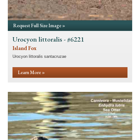
Request Full Size Image »
Urocyon littoralis - #6221
Island Fox
Urocyon littoralis santacruzae
Learn More »