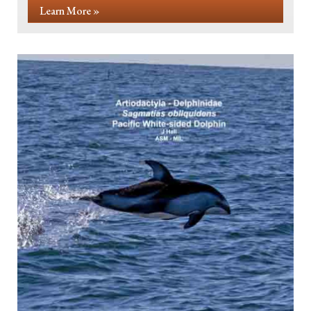
Learn More »