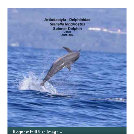
Request Full Size Image »