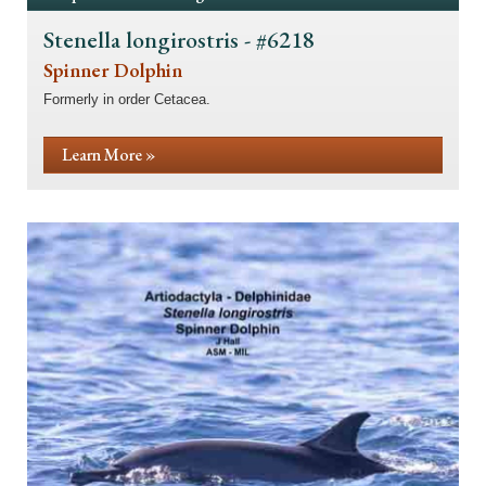
Stenella longirostris - #6218
Spinner Dolphin
Formerly in order Cetacea.
Learn More »