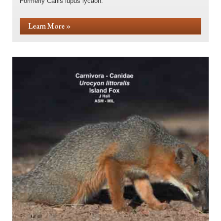
Formerly Canis lupus lycaon.
Learn More »