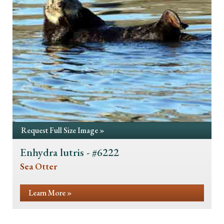
Request Full Size Image »
Enhydra lutris - #6222
Sea Otter
Learn More »