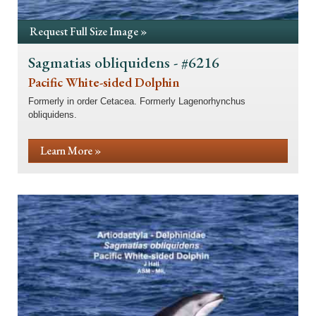
Request Full Size Image »
Sagmatias obliquidens - #6216
Pacific White-sided Dolphin
Formerly in order Cetacea. Formerly Lagenorhynchus
obliquidens.
Learn More »