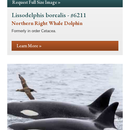
Request Full Size Image »
Lissodelphis borealis - #6211
Northern Right Whale Dolphin
Formerly in order Cetacea.
Learn More »