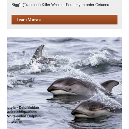
Bigg's (Transient) Killer Whales. Formerly in order Cetacea.
Learn More »