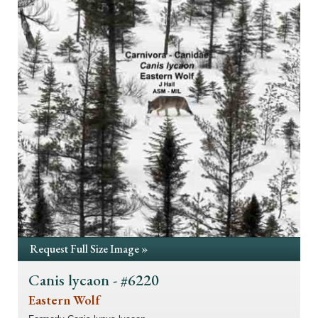
Request Full Size Image »
Canis lycaon - #6220
Eastern Wolf