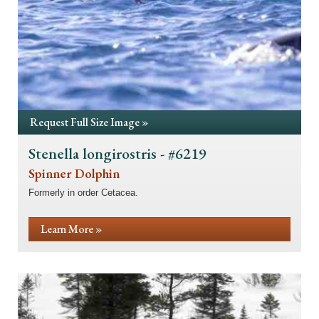
Request Full Size Image »
Stenella longirostris - #6219
Spinner Dolphin
Formerly in order Cetacea.
Learn More »